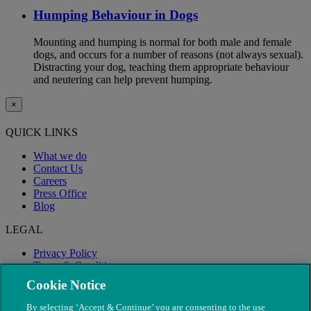
Humping Behaviour in Dogs
Mounting and humping is normal for both male and female
dogs, and occurs for a number of reasons (not always sexual).
Distracting your dog, teaching them appropriate behaviour
and neutering can help prevent humping.
×
QUICK LINKS
What we do
Contact Us
Careers
Press Office
Blog
LEGAL
Privacy Policy
Terms & Conditions
Modern Slavery
Cookie Notice
By selecting ‘Accept & Continue’ you are consenting to the use