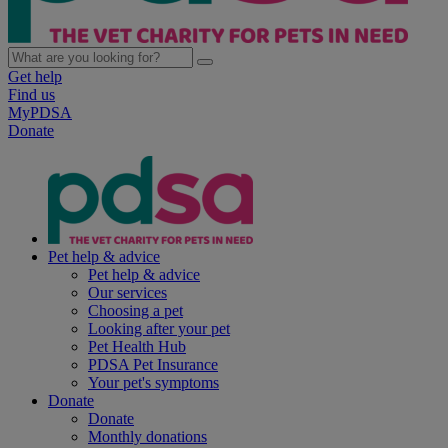
Get help
Find us
MyPDSA
Donate
Pet help & advice
Pet help & advice
Our services
Choosing a pet
Looking after your pet
Pet Health Hub
PDSA Pet Insurance
Your pet's symptoms
Donate
Donate
Monthly donations