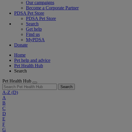
Our campaigns
Become a Corporate Partner
PDSA Pet Store
PDSA Pet Store
Search
Get help
Find us
MyPDSA
Donate
Home
Pet help and advice
Pet Health Hub
Search
Pet Health Hub
Search
A-Z
(D)
A
B
C
D
E
F
G