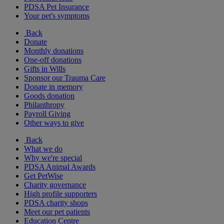
PDSA Pet Insurance
Your pet's symptoms
Back
Donate
Monthly donations
One-off donations
Gifts in Wills
Sponsor our Trauma Care
Donate in memory
Goods donation
Philanthropy
Payroll Giving
Other ways to give
Back
What we do
Why we're special
PDSA Animal Awards
Get PetWise
Charity governance
High profile supporters
PDSA charity shops
Meet our pet patients
Education Centre