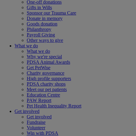
One-off donations
Gifts in Wills
Sponsor our Trauma Care
Donate in memory
Goods donation
Philanthropy
Payroll Giving
Other ways to give
What we do
What we do
Why we're special
PDSA Animal Awards
Get PetWise
Charity governance
High profile supporters
PDSA charity shops
Meet our pet patients
Education Centre
PAW Report
Pet Health Inequality Report
Get involved
Get involved
Fundraise
Volunteer
Win with PDSA