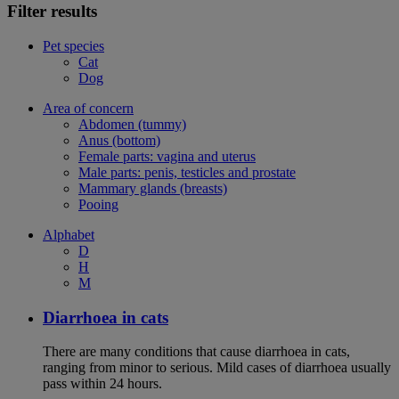
Filter results
Pet species
Cat
Dog
Area of concern
Abdomen (tummy)
Anus (bottom)
Female parts: vagina and uterus
Male parts: penis, testicles and prostate
Mammary glands (breasts)
Pooing
Alphabet
D
H
M
Diarrhoea in cats
There are many conditions that cause diarrhoea in cats,
ranging from minor to serious. Mild cases of diarrhoea usually
pass within 24 hours.