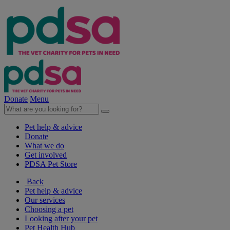
Donate
Menu
Pet help & advice
Donate
What we do
Get involved
PDSA Pet Store
Back
Pet help & advice
Our services
Choosing a pet
Looking after your pet
Pet Health Hub