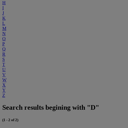
H
I
J
K
L
M
N
O
P
Q
R
S
T
U
V
W
X
Y
Z
Search results begining with "D"
(1 - 2 of 2)