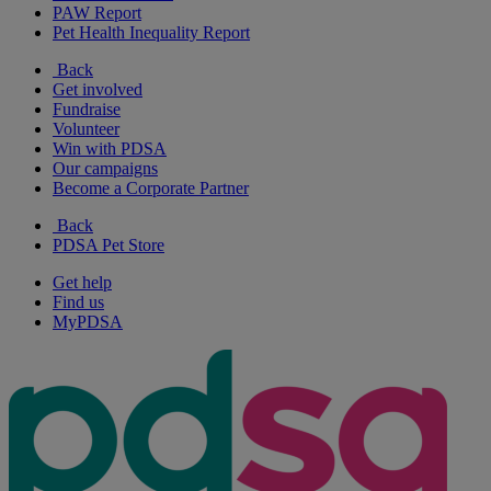
PAW Report
Pet Health Inequality Report
Back
Get involved
Fundraise
Volunteer
Win with PDSA
Our campaigns
Become a Corporate Partner
Back
PDSA Pet Store
Get help
Find us
MyPDSA