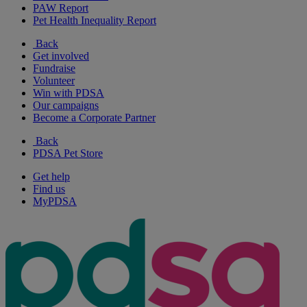
PAW Report
Pet Health Inequality Report
Back
Get involved
Fundraise
Volunteer
Win with PDSA
Our campaigns
Become a Corporate Partner
Back
PDSA Pet Store
Get help
Find us
MyPDSA