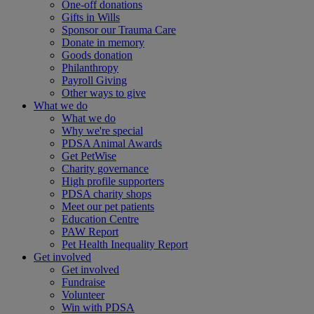
One-off donations
Gifts in Wills
Sponsor our Trauma Care
Donate in memory
Goods donation
Philanthropy
Payroll Giving
Other ways to give
What we do
What we do
Why we're special
PDSA Animal Awards
Get PetWise
Charity governance
High profile supporters
PDSA charity shops
Meet our pet patients
Education Centre
PAW Report
Pet Health Inequality Report
Get involved
Get involved
Fundraise
Volunteer
Win with PDSA