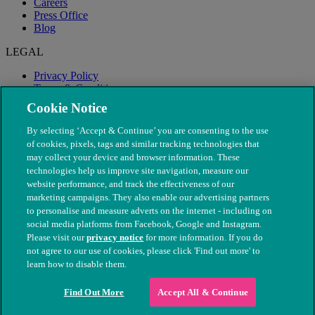
Careers
Press Office
Blog
LEGAL
Privacy Policy
Terms & Conditions
Modern Slavery
Cookie Notice
By selecting ‘Accept & Continue’ you are consenting to the use
of cookies, pixels, tags and similar tracking technologies that
may collect your device and browser information. These
technologies help us improve site navigation, measure our
website performance, and track the effectiveness of our
marketing campaigns. They also enable our advertising partners
to personalise and measure adverts on the internet - including on
social media platforms from Facebook, Google and Instagram.
Please visit our
privacy notice
for more information. If you do
not agree to our use of cookies, please click 'Find out more' to
© The People's Dispensary for Sick Animals. Registered charity
learn how to disable them.
nos. 208217 & SC037585
Find Out More
Accept All & Continue