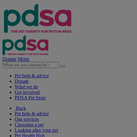
Donate
Menu
Pet help & advice
Donate
What we do
Get involved
PDSA Pet Store
Back
Pet help & advice
Our services
Choosing a pet
Looking after your pet
Pet Health Hub