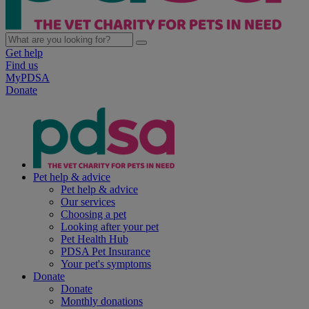
Get help
Find us
MyPDSA
Donate
Pet help & advice
Pet help & advice
Our services
Choosing a pet
Looking after your pet
Pet Health Hub
PDSA Pet Insurance
Your pet's symptoms
Donate
Donate
Monthly donations