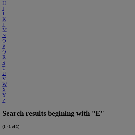
H
I
J
K
L
M
N
O
P
Q
R
S
T
U
V
W
X
Y
Z
Search results begining with "E"
(1 - 1 of 1)