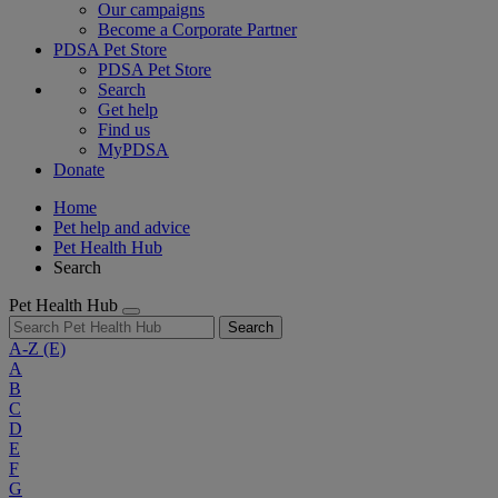
Our campaigns
Become a Corporate Partner
PDSA Pet Store
PDSA Pet Store
Search
Get help
Find us
MyPDSA
Donate
Home
Pet help and advice
Pet Health Hub
Search
Pet Health Hub
Search
A-Z
(E)
A
B
C
D
E
F
G