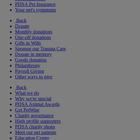
PDSA Pet Insurance
Your pet's symptoms
Back
Donate
Monthly donations
One-off donations
Gifts in Wills
Sponsor our Trauma Care
Donate in memory
Goods donation
Philanthropy
Payroll Giving
Other ways to give
Back
What we do
Why we're special
PDSA Animal Awards
Get PetWise
Charity governance
High profile supporters
PDSA charity shops
Meet our pet patients
Education Centre