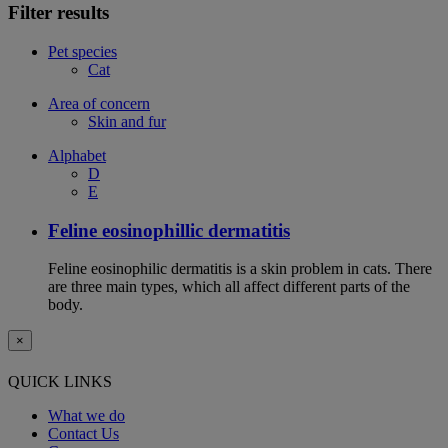
Filter results
Pet species
Cat
Area of concern
Skin and fur
Alphabet
D
E
Feline eosinophillic dermatitis
Feline eosinophilic dermatitis is a skin problem in cats. There
are three main types, which all affect different parts of the
body.
×
QUICK LINKS
What we do
Contact Us