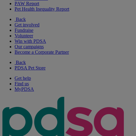
PAW Report
Pet Health Inequality Report
Back
Get involved
Fundraise
Volunteer
Win with PDSA
Our campaigns
Become a Corporate Partner
Back
PDSA Pet Store
Get help
Find us
MyPDSA