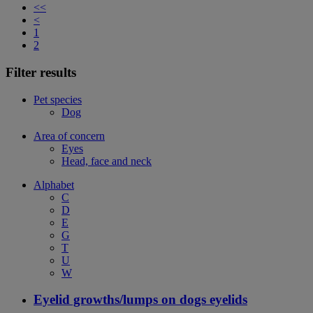
<<
<
1
2
Filter results
Pet species
Dog
Area of concern
Eyes
Head, face and neck
Alphabet
C
D
E
G
T
U
W
Eyelid growths/lumps on dogs eyelids