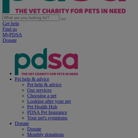
Get help
Find us
MyPDSA
Donate
Pet help & advice
Pet help & advice
Our services
Choosing a pet
Looking after your pet
Pet Health Hub
PDSA Pet Insurance
Your pet's symptoms
Donate
Donate
Monthly donations