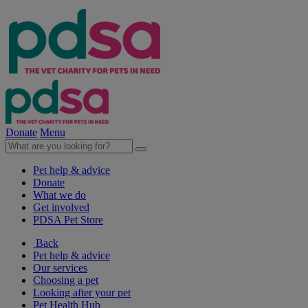
Donate
Menu
Pet help & advice
Donate
What we do
Get involved
PDSA Pet Store
Back
Pet help & advice
Our services
Choosing a pet
Looking after your pet
Pet Health Hub