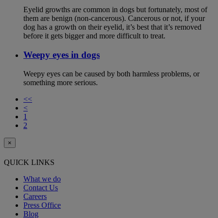
Eyelid growths are common in dogs but fortunately, most of
them are benign (non-cancerous). Cancerous or not, if your
dog has a growth on their eyelid, it’s best that it’s removed
before it gets bigger and more difficult to treat.
Weepy eyes in dogs
Weepy eyes can be caused by both harmless problems, or
something more serious.
<<
<
1
2
×
QUICK LINKS
What we do
Contact Us
Careers
Press Office
Blog