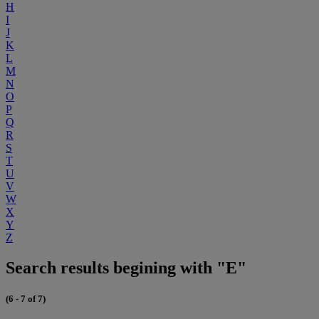
H
I
J
K
L
M
N
O
P
Q
R
S
T
U
V
W
X
Y
Z
Search results begining with "E"
(6 - 7 of 7)