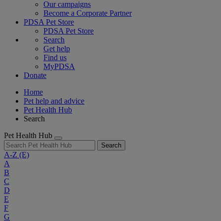
Our campaigns
Become a Corporate Partner
PDSA Pet Store
PDSA Pet Store
Search
Get help
Find us
MyPDSA
Donate
Home
Pet help and advice
Pet Health Hub
Search
Pet Health Hub
Search
A-Z
(E)
A
B
C
D
E
F
G