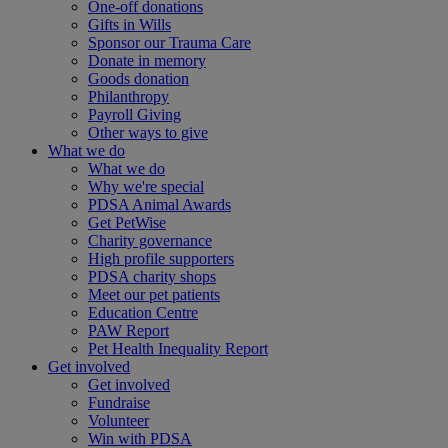
One-off donations
Gifts in Wills
Sponsor our Trauma Care
Donate in memory
Goods donation
Philanthropy
Payroll Giving
Other ways to give
What we do
What we do
Why we're special
PDSA Animal Awards
Get PetWise
Charity governance
High profile supporters
PDSA charity shops
Meet our pet patients
Education Centre
PAW Report
Pet Health Inequality Report
Get involved
Get involved
Fundraise
Volunteer
Win with PDSA