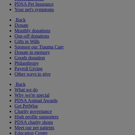
PDSA Pet Insurance
Your pet's symptoms
Back
Donate
Monthly donations
One-off donations
Gifts in Wills
Sponsor our Trauma Care
Donate in memory
Goods donation
Philanthropy
Payroll Giving
Other ways to give
Back
What we do
Why we're special
PDSA Animal Awards
Get PetWise
Charity governance
High profile supporters
PDSA charity shops
Meet our pet patients
Education Centre