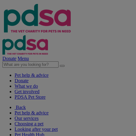
Donate
Menu
Pet help & advice
Donate
What we do
Get involved
PDSA Pet Store
Back
Pet help & advice
Our services
Choosing a pet
Looking after your pet
Pet Health Hub