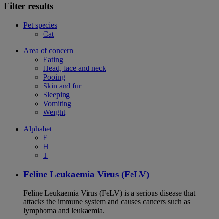
Filter results
Pet species
Cat
Area of concern
Eating
Head, face and neck
Pooing
Skin and fur
Sleeping
Vomiting
Weight
Alphabet
F
H
T
Feline Leukaemia Virus (FeLV)
Feline Leukaemia Virus (FeLV) is a serious disease that
attacks the immune system and causes cancers such as
lymphoma and leukaemia.