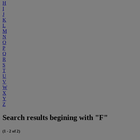
H
I
J
K
L
M
N
O
P
Q
R
S
T
U
V
W
X
Y
Z
Search results begining with "F"
(1 - 2 of 2)