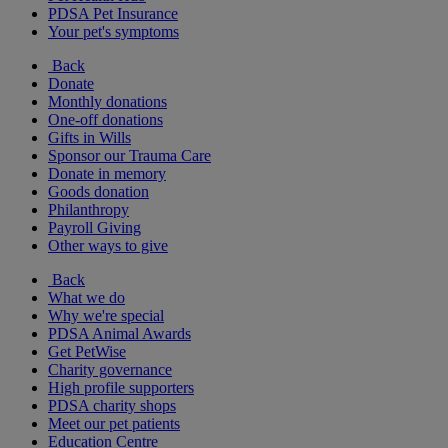
PDSA Pet Insurance
Your pet's symptoms
Back
Donate
Monthly donations
One-off donations
Gifts in Wills
Sponsor our Trauma Care
Donate in memory
Goods donation
Philanthropy
Payroll Giving
Other ways to give
Back
What we do
Why we're special
PDSA Animal Awards
Get PetWise
Charity governance
High profile supporters
PDSA charity shops
Meet our pet patients
Education Centre