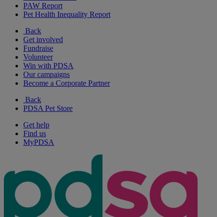
PAW Report
Pet Health Inequality Report
Back
Get involved
Fundraise
Volunteer
Win with PDSA
Our campaigns
Become a Corporate Partner
Back
PDSA Pet Store
Get help
Find us
MyPDSA