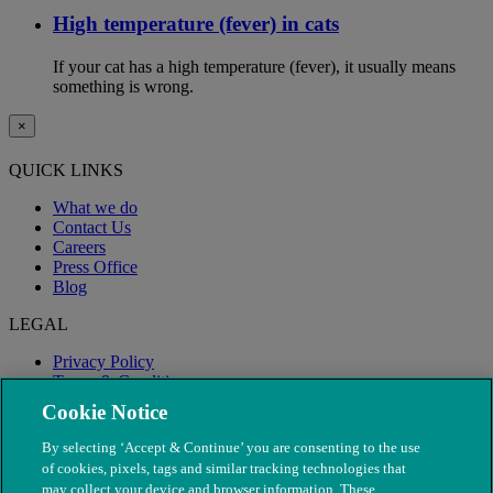
High temperature (fever) in cats
If your cat has a high temperature (fever), it usually means
something is wrong.
×
QUICK LINKS
What we do
Contact Us
Careers
Press Office
Blog
LEGAL
Privacy Policy
Terms & Conditions
Modern Slavery
Cookie Notice
By selecting ‘Accept & Continue’ you are consenting to the use
of cookies, pixels, tags and similar tracking technologies that
may collect your device and browser information. These