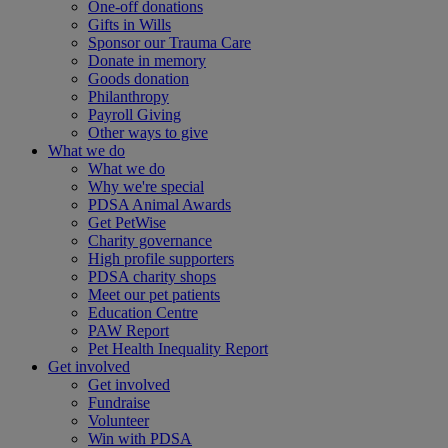
One-off donations
Gifts in Wills
Sponsor our Trauma Care
Donate in memory
Goods donation
Philanthropy
Payroll Giving
Other ways to give
What we do
What we do
Why we're special
PDSA Animal Awards
Get PetWise
Charity governance
High profile supporters
PDSA charity shops
Meet our pet patients
Education Centre
PAW Report
Pet Health Inequality Report
Get involved
Get involved
Fundraise
Volunteer
Win with PDSA