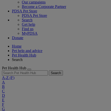
Our campaigns
Become a Corporate Partner
PDSA Pet Store
PDSA Pet Store
Search
Get help
Find us
MyPDSA
Donate
Home
Pet help and advice
Pet Health Hub
Search
Pet Health Hub
Search
A-Z
(F)
A
B
C
D
E
F
G