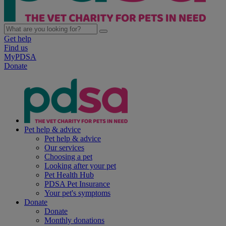
Get help
Find us
MyPDSA
Donate
Pet help & advice
Pet help & advice
Our services
Choosing a pet
Looking after your pet
Pet Health Hub
PDSA Pet Insurance
Your pet's symptoms
Donate
Donate
Monthly donations