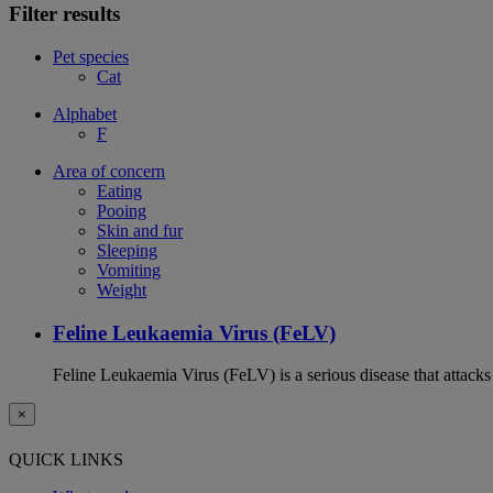
Filter results
Pet species
Cat
Alphabet
F
Area of concern
Eating
Pooing
Skin and fur
Sleeping
Vomiting
Weight
Feline Leukaemia Virus (FeLV)
Feline Leukaemia Virus (FeLV) is a serious disease that atta
×
QUICK LINKS