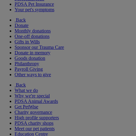
PDSA Pet Insurance
Your pet's symptoms
Back
Donate
Monthly donations
One-off donations
Gifts in Wills
Sponsor our Trauma Care
Donate in memory
Goods donation
Philanthropy
Payroll Giving
Other ways to give
Back
What we do
Why we're special
PDSA Animal Awards
Get PetWise
Charity governance
High profile supporters
PDSA charity shops
Meet our pet patients
Education Centre