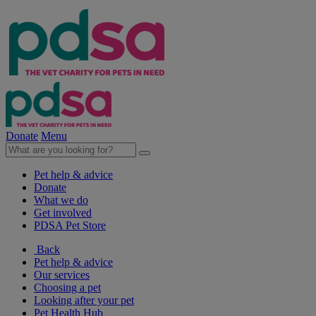
Donate
Menu
Pet help & advice
Donate
What we do
Get involved
PDSA Pet Store
Back
Pet help & advice
Our services
Choosing a pet
Looking after your pet
Pet Health Hub