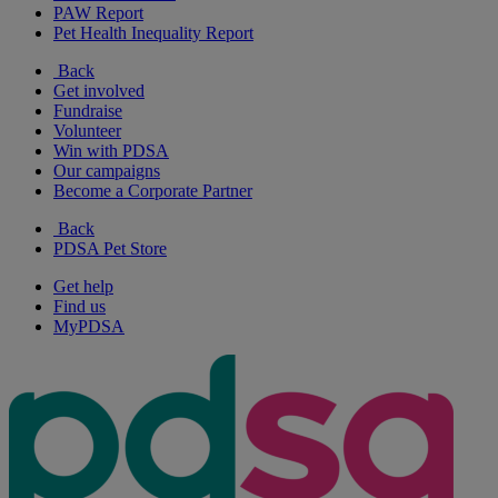
PAW Report
Pet Health Inequality Report
Back
Get involved
Fundraise
Volunteer
Win with PDSA
Our campaigns
Become a Corporate Partner
Back
PDSA Pet Store
Get help
Find us
MyPDSA