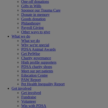
One-off donations
Gifts in Wills
Sponsor our Trauma Care
Donate in memory
Goods donation
Philanthropy
Payroll Giving
Other ways to give
What we do
What we do
Why we're special
PDSA Animal Awards
Get PetWise
Charity governance
High profile supporters
PDSA charity shops
Meet our pet patients
Education Centre
PAW Report
Pet Health Inequality Report
Get involved
Get involved
Fundraise
Volunteer
Win with PDSA