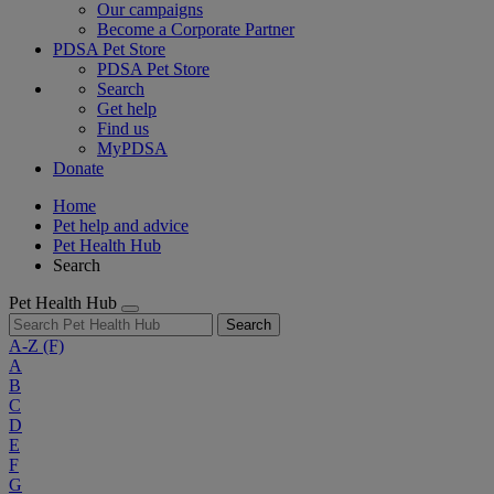
Our campaigns
Become a Corporate Partner
PDSA Pet Store
PDSA Pet Store
Search
Get help
Find us
MyPDSA
Donate
Home
Pet help and advice
Pet Health Hub
Search
Pet Health Hub
Search
A-Z
(F)
A
B
C
D
E
F
G