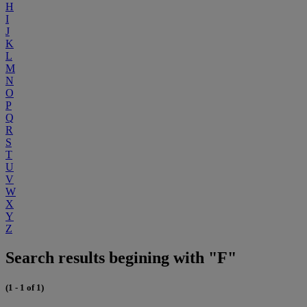
H
I
J
K
L
M
N
O
P
Q
R
S
T
U
V
W
X
Y
Z
Search results begining with "F"
(1 - 1 of 1)