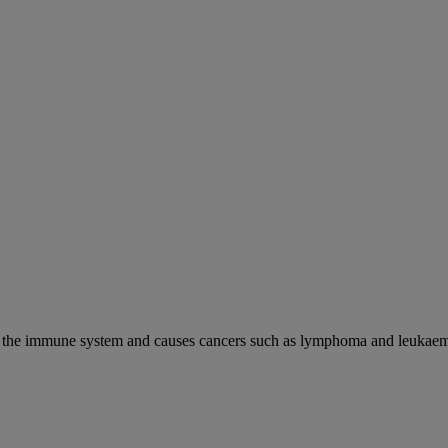
cks the immune system and causes cancers such as lymphoma and leukaem