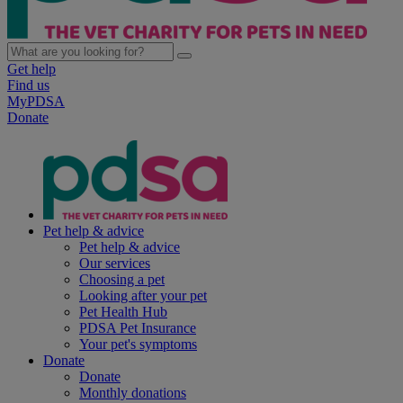
Get help
Find us
MyPDSA
Donate
Pet help & advice
Pet help & advice
Our services
Choosing a pet
Looking after your pet
Pet Health Hub
PDSA Pet Insurance
Your pet's symptoms
Donate
Donate
Monthly donations