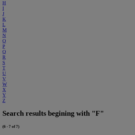
H
I
J
K
L
M
N
O
P
Q
R
S
T
U
V
W
X
Y
Z
Search results begining with "F"
(6 - 7 of 7)