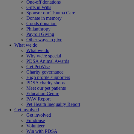
One-off donations
Gifts in Wills
Sponsor our Trauma Care
Donate in memory
Goods donation
Philanthropy
Payroll Giving
Other ways to give
What we do
What we do
Why we're special
PDSA Animal Awards
Get PetWise
Charity governance
High profile supporters
PDSA charity shops
Meet our pet patients
Education Centre
PAW Report
Pet Health Inequality Report
Get involved
Get involved
Fundraise
Volunteer
Win with PDSA