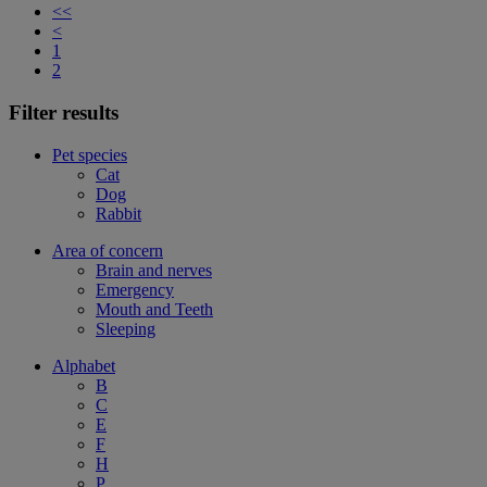
<<
<
1
2
Filter results
Pet species
Cat
Dog
Rabbit
Area of concern
Brain and nerves
Emergency
Mouth and Teeth
Sleeping
Alphabet
B
C
E
F
H
P