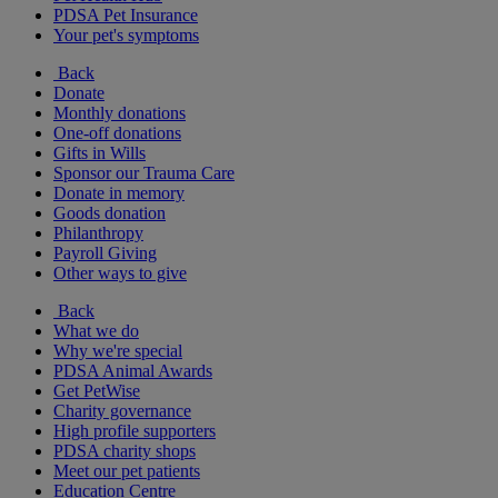
PDSA Pet Insurance
Your pet's symptoms
Back
Donate
Monthly donations
One-off donations
Gifts in Wills
Sponsor our Trauma Care
Donate in memory
Goods donation
Philanthropy
Payroll Giving
Other ways to give
Back
What we do
Why we're special
PDSA Animal Awards
Get PetWise
Charity governance
High profile supporters
PDSA charity shops
Meet our pet patients
Education Centre