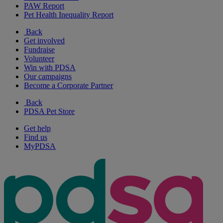
PAW Report
Pet Health Inequality Report
Back
Get involved
Fundraise
Volunteer
Win with PDSA
Our campaigns
Become a Corporate Partner
Back
PDSA Pet Store
Get help
Find us
MyPDSA