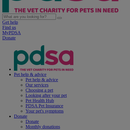
Get help
Find us
MyPDSA
Donate
Pet help & advice
Pet help & advice
Our services
Choosing a pet
Looking after your pet
Pet Health Hub
PDSA Pet Insurance
Your pet's symptoms
Donate
Donate
Monthly donations