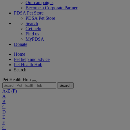
Our campaigns
Become a Corporate Partner
PDSA Pet Store
PDSA Pet Store
Search
Get help
Find us
MyPDSA
Donate
Home
Pet help and advice
Pet Health Hub
Search
Pet Health Hub
Search
A-Z
(F)
A
B
C
D
E
F
G