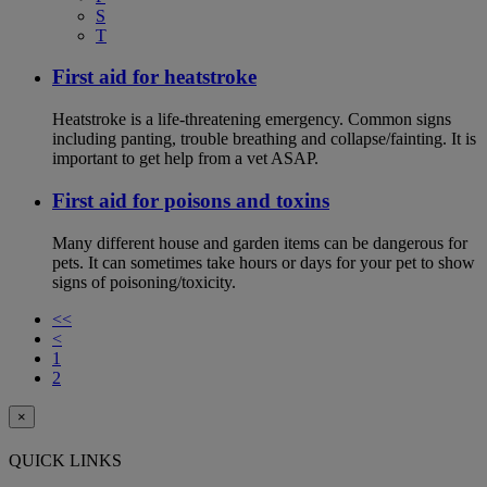
S
T
First aid for heatstroke
Heatstroke is a life-threatening emergency. Common signs
including panting, trouble breathing and collapse/fainting. It is
important to get help from a vet ASAP.
First aid for poisons and toxins
Many different house and garden items can be dangerous for
pets. It can sometimes take hours or days for your pet to show
signs of poisoning/toxicity.
<<
<
1
2
×
QUICK LINKS