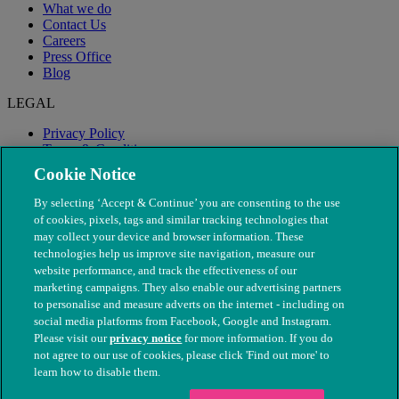
What we do
Contact Us
Careers
Press Office
Blog
LEGAL
Privacy Policy
Terms & Conditions
Modern Slavery
Cookie Notice
By selecting ‘Accept & Continue’ you are consenting to the use
of cookies, pixels, tags and similar tracking technologies that
may collect your device and browser information. These
technologies help us improve site navigation, measure our
website performance, and track the effectiveness of our
marketing campaigns. They also enable our advertising partners
to personalise and measure adverts on the internet - including on
social media platforms from Facebook, Google and Instagram.
Please visit our
privacy notice
for more information. If you do
not agree to our use of cookies, please click 'Find out more' to
© The People's Dispensary for Sick Animals. Registered charity
learn how to disable them.
nos. 208217 & SC037585