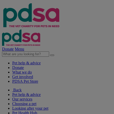
Donate
Menu
Pet help & advice
Donate
What we do
Get involved
PDSA Pet Store
Back
Pet help & advice
Our services
Choosing a pet
Looking after your pet
Pet Health Hub