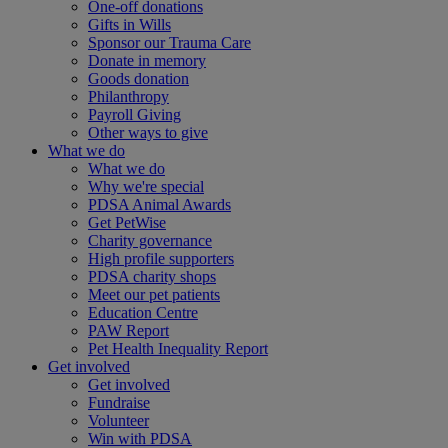
One-off donations
Gifts in Wills
Sponsor our Trauma Care
Donate in memory
Goods donation
Philanthropy
Payroll Giving
Other ways to give
What we do
What we do
Why we're special
PDSA Animal Awards
Get PetWise
Charity governance
High profile supporters
PDSA charity shops
Meet our pet patients
Education Centre
PAW Report
Pet Health Inequality Report
Get involved
Get involved
Fundraise
Volunteer
Win with PDSA