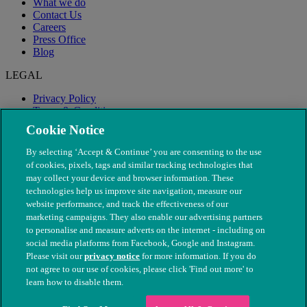
What we do
Contact Us
Careers
Press Office
Blog
LEGAL
Privacy Policy
Terms & Conditions
Modern Slavery
Cookie Notice
By selecting ‘Accept & Continue’ you are consenting to the use
of cookies, pixels, tags and similar tracking technologies that
may collect your device and browser information. These
technologies help us improve site navigation, measure our
website performance, and track the effectiveness of our
marketing campaigns. They also enable our advertising partners
to personalise and measure adverts on the internet - including on
social media platforms from Facebook, Google and Instagram.
Please visit our
privacy notice
for more information. If you do
not agree to our use of cookies, please click 'Find out more' to
© The People's Dispensary for Sick Animals. Registered charity
learn how to disable them.
nos. 208217 & SC037585