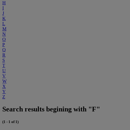
H
I
J
K
L
M
N
O
P
Q
R
S
T
U
V
W
X
Y
Z
Search results begining with "F"
(1 - 1 of 1)