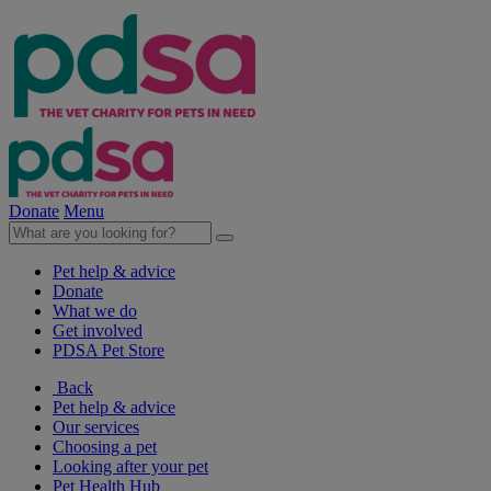
Donate
Menu
Pet help & advice
Donate
What we do
Get involved
PDSA Pet Store
Back
Pet help & advice
Our services
Choosing a pet
Looking after your pet
Pet Health Hub