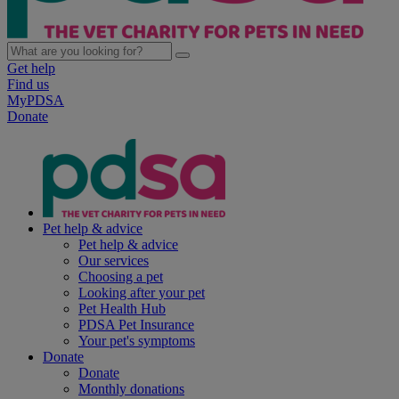
Get help
Find us
MyPDSA
Donate
Pet help & advice
Pet help & advice
Our services
Choosing a pet
Looking after your pet
Pet Health Hub
PDSA Pet Insurance
Your pet's symptoms
Donate
Donate
Monthly donations