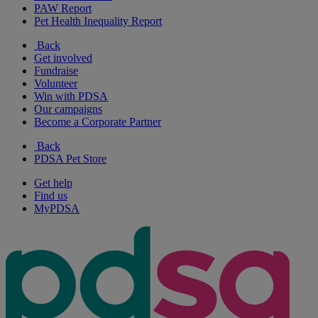
PAW Report
Pet Health Inequality Report
Back
Get involved
Fundraise
Volunteer
Win with PDSA
Our campaigns
Become a Corporate Partner
Back
PDSA Pet Store
Get help
Find us
MyPDSA