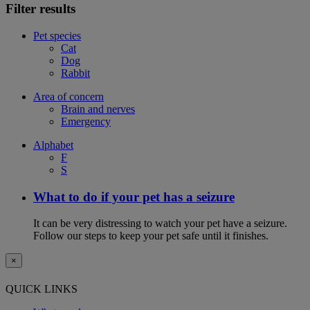
Filter results
Pet species
Cat
Dog
Rabbit
Area of concern
Brain and nerves
Emergency
Alphabet
F
S
What to do if your pet has a seizure
It can be very distressing to watch your pet have a seizure.
Follow our steps to keep your pet safe until it finishes.
×
QUICK LINKS