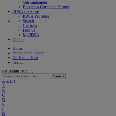
Our campaigns
Become a Corporate Partner
PDSA Pet Store
PDSA Pet Store
Search
Get help
Find us
MyPDSA
Donate
Home
Pet help and advice
Pet Health Hub
Search
Pet Health Hub
Search
A-Z
(F)
A
B
C
D
E
F
G