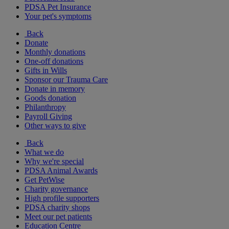
PDSA Pet Insurance
Your pet's symptoms
Back
Donate
Monthly donations
One-off donations
Gifts in Wills
Sponsor our Trauma Care
Donate in memory
Goods donation
Philanthropy
Payroll Giving
Other ways to give
Back
What we do
Why we're special
PDSA Animal Awards
Get PetWise
Charity governance
High profile supporters
PDSA charity shops
Meet our pet patients
Education Centre