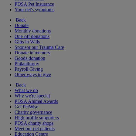
PDSA Pet Insurance
Your pet's symptoms
Back
Donate
Monthly donations
One-off donations
Gifts in Wills
Sponsor our Trauma Care
Donate in memory
Goods donation
Philanthropy
Payroll Giving
Other ways to give
Back
What we do
Why we're special
PDSA Animal Awards
Get PetWise
Charity governance
High profile supporters
PDSA charity shops
Meet our pet patients
Education Centre