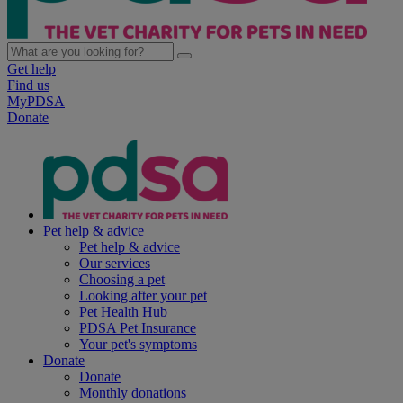
Get help
Find us
MyPDSA
Donate
Pet help & advice
Pet help & advice
Our services
Choosing a pet
Looking after your pet
Pet Health Hub
PDSA Pet Insurance
Your pet's symptoms
Donate
Donate
Monthly donations