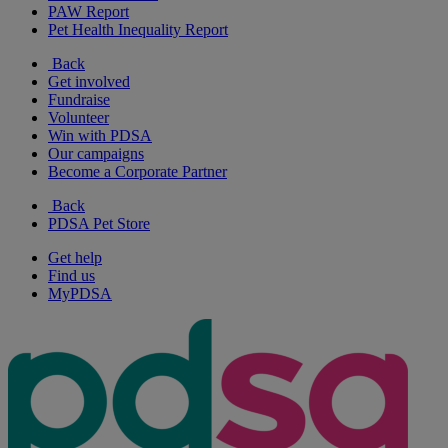
PAW Report
Pet Health Inequality Report
Back
Get involved
Fundraise
Volunteer
Win with PDSA
Our campaigns
Become a Corporate Partner
Back
PDSA Pet Store
Get help
Find us
MyPDSA