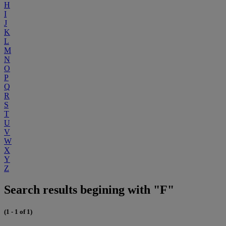
H
I
J
K
L
M
N
O
P
Q
R
S
T
U
V
W
X
Y
Z
Search results begining with "F"
(1 - 1 of 1)