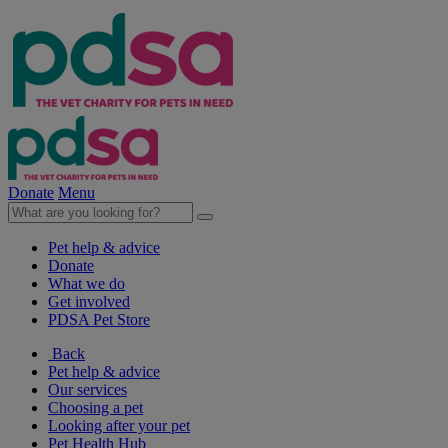
Donate
Menu
Pet help & advice
Donate
What we do
Get involved
PDSA Pet Store
Back
Pet help & advice
Our services
Choosing a pet
Looking after your pet
Pet Health Hub