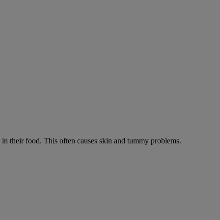
ts in their food. This often causes skin and tummy problems.