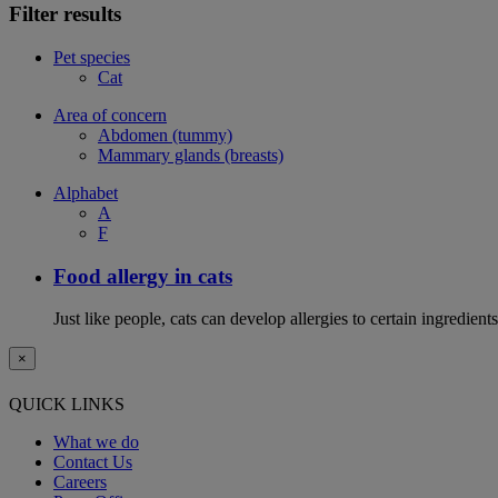
Filter results
Pet species
Cat
Area of concern
Abdomen (tummy)
Mammary glands (breasts)
Alphabet
A
F
Food allergy in cats
Just like people, cats can develop allergies to certain ingredien
×
QUICK LINKS
What we do
Contact Us
Careers