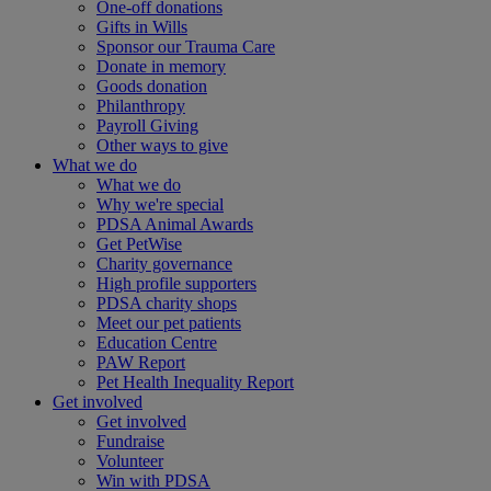
One-off donations
Gifts in Wills
Sponsor our Trauma Care
Donate in memory
Goods donation
Philanthropy
Payroll Giving
Other ways to give
What we do
What we do
Why we're special
PDSA Animal Awards
Get PetWise
Charity governance
High profile supporters
PDSA charity shops
Meet our pet patients
Education Centre
PAW Report
Pet Health Inequality Report
Get involved
Get involved
Fundraise
Volunteer
Win with PDSA