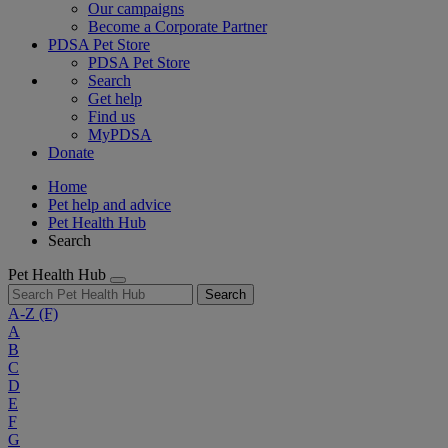
Our campaigns
Become a Corporate Partner
PDSA Pet Store
PDSA Pet Store
Search
Get help
Find us
MyPDSA
Donate
Home
Pet help and advice
Pet Health Hub
Search
Pet Health Hub
Search
A-Z
(F)
A
B
C
D
E
F
G