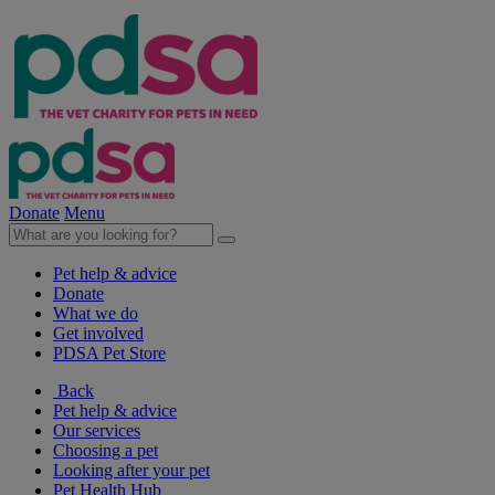
Donate
Menu
Pet help & advice
Donate
What we do
Get involved
PDSA Pet Store
Back
Pet help & advice
Our services
Choosing a pet
Looking after your pet
Pet Health Hub