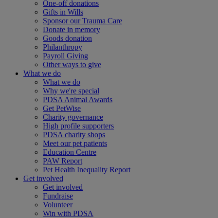
One-off donations
Gifts in Wills
Sponsor our Trauma Care
Donate in memory
Goods donation
Philanthropy
Payroll Giving
Other ways to give
What we do
What we do
Why we're special
PDSA Animal Awards
Get PetWise
Charity governance
High profile supporters
PDSA charity shops
Meet our pet patients
Education Centre
PAW Report
Pet Health Inequality Report
Get involved
Get involved
Fundraise
Volunteer
Win with PDSA