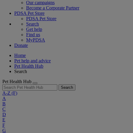
Our campaigns
Become a Corporate Partner
PDSA Pet Store
PDSA Pet Store
Search
Get help
Find us
MyPDSA
Donate
Home
Pet help and advice
Pet Health Hub
Search
Pet Health Hub
Search
A-Z
(F)
A
B
C
D
E
F
G