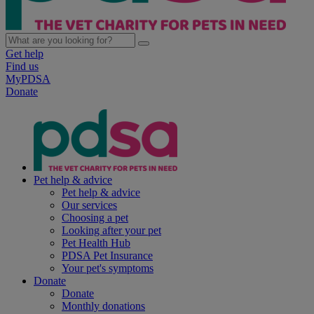
Get help
Find us
MyPDSA
Donate
Pet help & advice
Pet help & advice
Our services
Choosing a pet
Looking after your pet
Pet Health Hub
PDSA Pet Insurance
Your pet's symptoms
Donate
Donate
Monthly donations