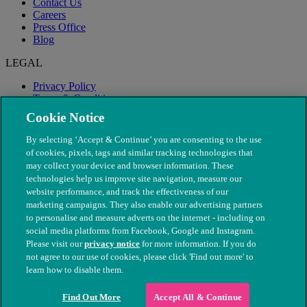
Contact Us
Careers
Press Office
Blog
LEGAL
Privacy Policy
Terms & Conditions
Modern Slavery
Cookie Notice
By selecting ‘Accept & Continue’ you are consenting to the use
of cookies, pixels, tags and similar tracking technologies that
may collect your device and browser information. These
technologies help us improve site navigation, measure our
website performance, and track the effectiveness of our
marketing campaigns. They also enable our advertising partners
to personalise and measure adverts on the internet - including on
social media platforms from Facebook, Google and Instagram.
Please visit our
privacy notice
for more information. If you do
not agree to our use of cookies, please click 'Find out more' to
© The People's Dispensary for Sick Animals. Registered charity
learn how to disable them.
nos. 208217 & SC037585
Find Out More
Accept All & Continue