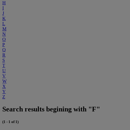
H
I
J
K
L
M
N
O
P
Q
R
S
T
U
V
W
X
Y
Z
Search results begining with "F"
(1 - 1 of 1)