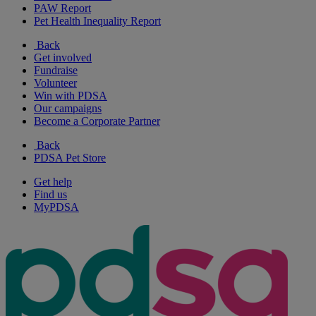
PAW Report
Pet Health Inequality Report
Back
Get involved
Fundraise
Volunteer
Win with PDSA
Our campaigns
Become a Corporate Partner
Back
PDSA Pet Store
Get help
Find us
MyPDSA