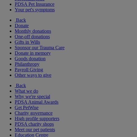
PDSA Pet Insurance
Your pet's symptoms
Back
Donate
Monthly donations
One-off donations
Gifts in Wills
Sponsor our Trauma Care
Donate in memory
Goods donation
Philanthropy
Payroll Giving
Other ways to give
Back
What we do
Why we're special
PDSA Animal Awards
Get PetWise
Charity governance
High profile supporters
PDSA charity shops
Meet our pet patients
Education Centre