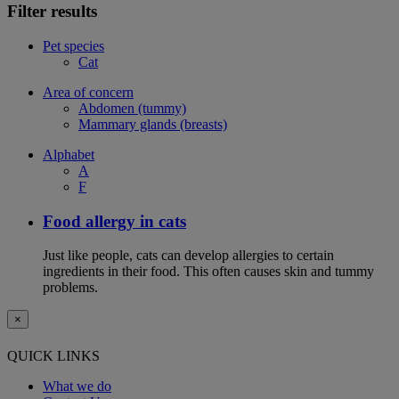
Filter results
Pet species
Cat
Area of concern
Abdomen (tummy)
Mammary glands (breasts)
Alphabet
A
F
Food allergy in cats
Just like people, cats can develop allergies to certain
ingredients in their food. This often causes skin and tummy
problems.
×
QUICK LINKS
What we do