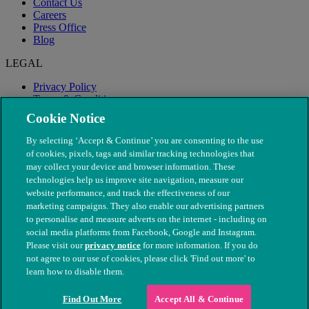
Contact Us
Careers
Press Office
Blog
LEGAL
Privacy Policy
Terms & Conditions
Modern Slavery
Cookie Notice
By selecting ‘Accept & Continue’ you are consenting to the use
of cookies, pixels, tags and similar tracking technologies that
may collect your device and browser information. These
technologies help us improve site navigation, measure our
website performance, and track the effectiveness of our
marketing campaigns. They also enable our advertising partners
to personalise and measure adverts on the internet - including on
social media platforms from Facebook, Google and Instagram.
Please visit our
privacy notice
for more information. If you do
not agree to our use of cookies, please click 'Find out more' to
© The People's Dispensary for Sick Animals. Registered charity
learn how to disable them.
nos. 208217 & SC037585
Find Out More
Accept All & Continue