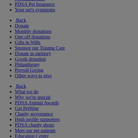
PDSA Pet Insurance
Your pet's symptoms
Back
Donate
Monthly donations
One-off donations
Gifts in Wills
Sponsor our Trauma Care
Donate in memory
Goods donation
Philanthropy
Payroll Giving
Other ways to give
Back
What we do
Why we're special
PDSA Animal Awards
Get PetWise
Charity governance
High profile supporters
PDSA charity shops
Meet our pet patients
Education Centre