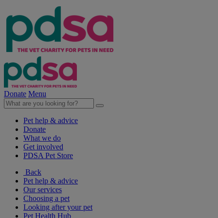
Donate
Menu
Pet help & advice
Donate
What we do
Get involved
PDSA Pet Store
Back
Pet help & advice
Our services
Choosing a pet
Looking after your pet
Pet Health Hub