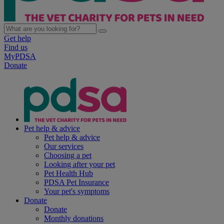
Get help
Find us
MyPDSA
Donate
Pet help & advice
Pet help & advice
Our services
Choosing a pet
Looking after your pet
Pet Health Hub
PDSA Pet Insurance
Your pet's symptoms
Donate
Donate
Monthly donations