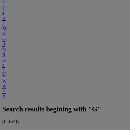
H
I
J
K
L
M
N
O
P
Q
R
S
T
U
V
W
X
Y
Z
Search results begining with "G"
(1 - 1 of 1)