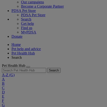
Our campaigns
Become a Corporate Partner
PDSA Pet Store
PDSA Pet Store
Search
Get help
Find us
MyPDSA
Donate
Home
Pet help and advice
Pet Health Hub
Search
Pet Health Hub
Search
A-Z
(G)
A
B
C
D
E
F
G