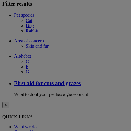
Filter results
Pet species
Cat
Dog
Rabbit
Area of concern
Skin and fur
Alphabet
C
F
G
First aid for cuts and grazes
What to do if your pet has a graze or cut
×
QUICK LINKS
What we do