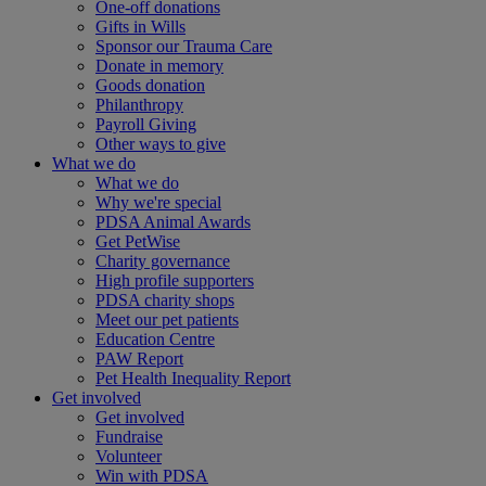
One-off donations
Gifts in Wills
Sponsor our Trauma Care
Donate in memory
Goods donation
Philanthropy
Payroll Giving
Other ways to give
What we do
What we do
Why we're special
PDSA Animal Awards
Get PetWise
Charity governance
High profile supporters
PDSA charity shops
Meet our pet patients
Education Centre
PAW Report
Pet Health Inequality Report
Get involved
Get involved
Fundraise
Volunteer
Win with PDSA