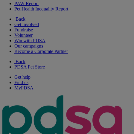
PAW Report
Pet Health Inequality Report
Back
Get involved
Fundraise
Volunteer
Win with PDSA
Our campaigns
Become a Corporate Partner
Back
PDSA Pet Store
Get help
Find us
MyPDSA