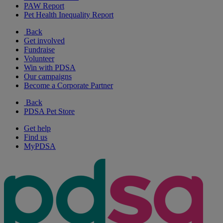
PAW Report
Pet Health Inequality Report
Back
Get involved
Fundraise
Volunteer
Win with PDSA
Our campaigns
Become a Corporate Partner
Back
PDSA Pet Store
Get help
Find us
MyPDSA