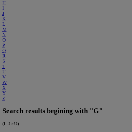
H
I
J
K
L
M
N
O
P
Q
R
S
T
U
V
W
X
Y
Z
Search results begining with "G"
(1 - 2 of 2)