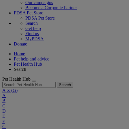
Our campaigns
Become a Corporate Partner
PDSA Pet Store
PDSA Pet Store
Search
Get help
Find us
MyPDSA
Donate
Home
Pet help and advice
Pet Health Hub
Search
Pet Health Hub
Search
A-Z
(G)
A
B
C
D
E
F
G