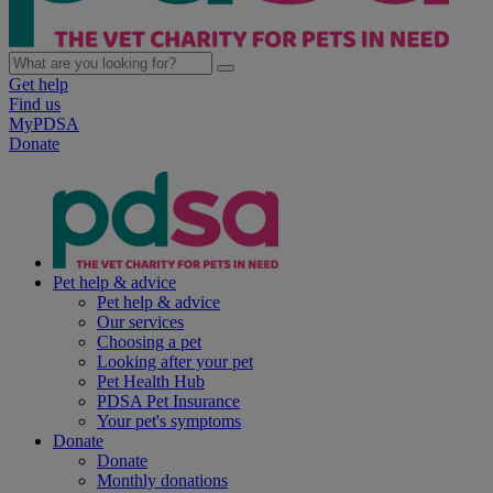
Get help
Find us
MyPDSA
Donate
Pet help & advice
Pet help & advice
Our services
Choosing a pet
Looking after your pet
Pet Health Hub
PDSA Pet Insurance
Your pet's symptoms
Donate
Donate
Monthly donations