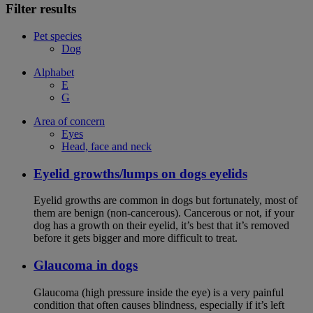
Filter results
Pet species
Dog
Alphabet
E
G
Area of concern
Eyes
Head, face and neck
Eyelid growths/lumps on dogs eyelids
Eyelid growths are common in dogs but fortunately, most of
them are benign (non-cancerous). Cancerous or not, if your
dog has a growth on their eyelid, it’s best that it’s removed
before it gets bigger and more difficult to treat.
Glaucoma in dogs
Glaucoma (high pressure inside the eye) is a very painful
condition that often causes blindness, especially if it’s left