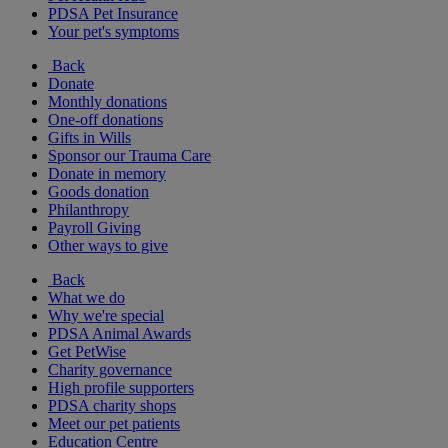
PDSA Pet Insurance
Your pet's symptoms
Back
Donate
Monthly donations
One-off donations
Gifts in Wills
Sponsor our Trauma Care
Donate in memory
Goods donation
Philanthropy
Payroll Giving
Other ways to give
Back
What we do
Why we're special
PDSA Animal Awards
Get PetWise
Charity governance
High profile supporters
PDSA charity shops
Meet our pet patients
Education Centre