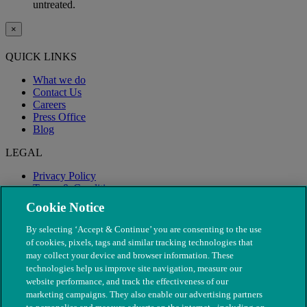
untreated.
×
QUICK LINKS
What we do
Contact Us
Careers
Press Office
Blog
LEGAL
Privacy Policy
Terms & Conditions
Modern Slavery
Cookie Notice
By selecting ‘Accept & Continue’ you are consenting to the use
of cookies, pixels, tags and similar tracking technologies that
may collect your device and browser information. These
technologies help us improve site navigation, measure our
website performance, and track the effectiveness of our
marketing campaigns. They also enable our advertising partners