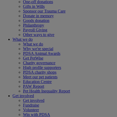
One-off donations
Gifts in Wills
Sponsor our Trauma Care
Donate in memory
Goods donation
Philanthropy
Payroll Giving
Other ways to give
What we do
What we do
Why we're special
PDSA Animal Awards
Get PetWise
Charity governance
High profile supporters
PDSA charity shops
Meet our pet patients
Education Centre
PAW Report
Pet Health Inequality Report
Get involved
Get involved
Fundraise
Volunteer
Win with PDSA