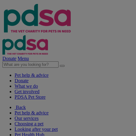
Donate
Menu
Pet help & advice
Donate
What we do
Get involved
PDSA Pet Store
Back
Pet help & advice
Our services
Choosing a pet
Looking after your pet
Pet Health Hub