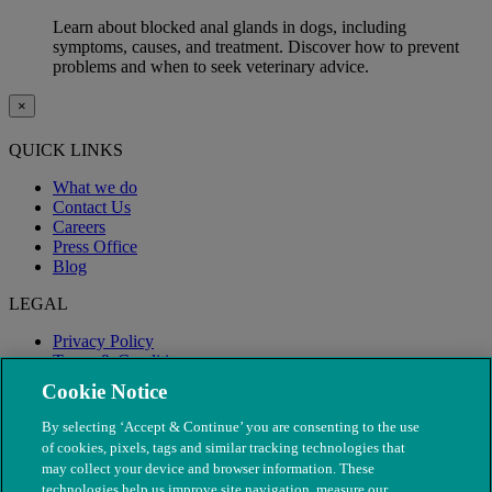
Learn about blocked anal glands in dogs, including
symptoms, causes, and treatment. Discover how to prevent
problems and when to seek veterinary advice.
×
QUICK LINKS
What we do
Contact Us
Careers
Press Office
Blog
LEGAL
Privacy Policy
Terms & Conditions
Modern Slavery
Cookie Notice
By selecting ‘Accept & Continue’ you are consenting to the use
of cookies, pixels, tags and similar tracking technologies that
may collect your device and browser information. These
technologies help us improve site navigation, measure our