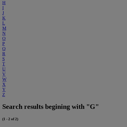
H
I
J
K
L
M
N
O
P
Q
R
S
T
U
V
W
X
Y
Z
Search results begining with "G"
(1 - 2 of 2)