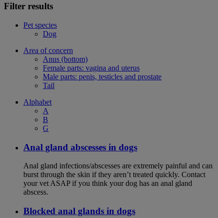
Filter results
Pet species
Dog
Area of concern
Anus (bottom)
Female parts: vagina and uterus
Male parts: penis, testicles and prostate
Tail
Alphabet
A
B
G
Anal gland abscesses in dogs
Anal gland infections/abscesses are extremely painful and can
burst through the skin if they aren’t treated quickly. Contact
your vet ASAP if you think your dog has an anal gland
abscess.
Blocked anal glands in dogs