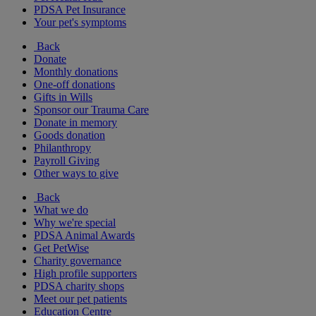
PDSA Pet Insurance
Your pet's symptoms
Back
Donate
Monthly donations
One-off donations
Gifts in Wills
Sponsor our Trauma Care
Donate in memory
Goods donation
Philanthropy
Payroll Giving
Other ways to give
Back
What we do
Why we're special
PDSA Animal Awards
Get PetWise
Charity governance
High profile supporters
PDSA charity shops
Meet our pet patients
Education Centre