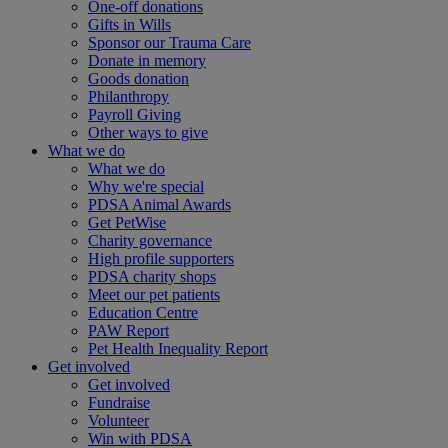
One-off donations
Gifts in Wills
Sponsor our Trauma Care
Donate in memory
Goods donation
Philanthropy
Payroll Giving
Other ways to give
What we do
What we do
Why we're special
PDSA Animal Awards
Get PetWise
Charity governance
High profile supporters
PDSA charity shops
Meet our pet patients
Education Centre
PAW Report
Pet Health Inequality Report
Get involved
Get involved
Fundraise
Volunteer
Win with PDSA