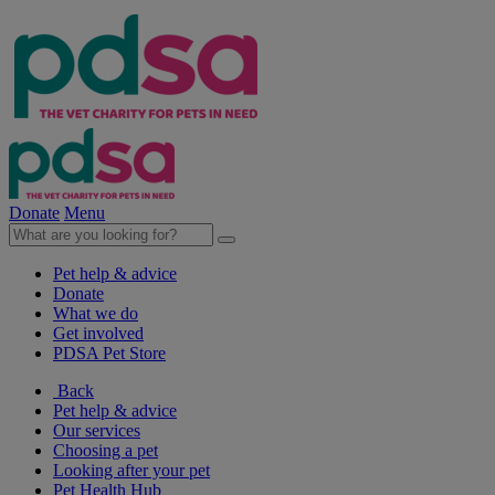
Donate
Menu
Pet help & advice
Donate
What we do
Get involved
PDSA Pet Store
Back
Pet help & advice
Our services
Choosing a pet
Looking after your pet
Pet Health Hub