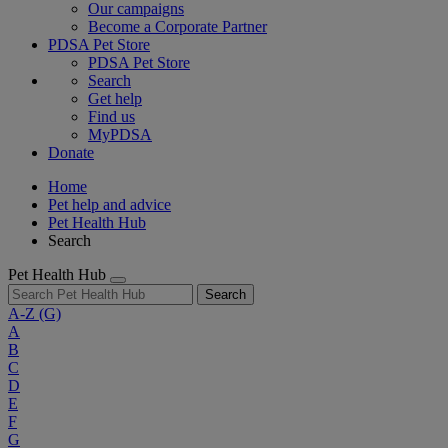
Our campaigns
Become a Corporate Partner
PDSA Pet Store
PDSA Pet Store
Search
Get help
Find us
MyPDSA
Donate
Home
Pet help and advice
Pet Health Hub
Search
Pet Health Hub
Search
A-Z
(G)
A
B
C
D
E
F
G