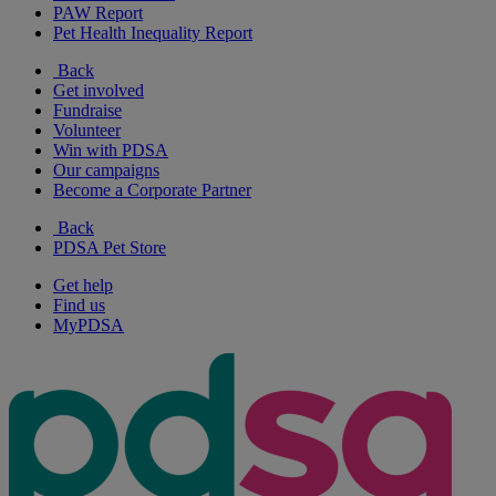
PAW Report
Pet Health Inequality Report
Back
Get involved
Fundraise
Volunteer
Win with PDSA
Our campaigns
Become a Corporate Partner
Back
PDSA Pet Store
Get help
Find us
MyPDSA