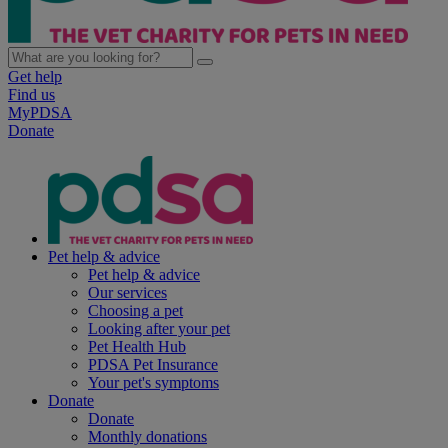
Get help
Find us
MyPDSA
Donate
Pet help & advice
Pet help & advice
Our services
Choosing a pet
Looking after your pet
Pet Health Hub
PDSA Pet Insurance
Your pet's symptoms
Donate
Donate
Monthly donations