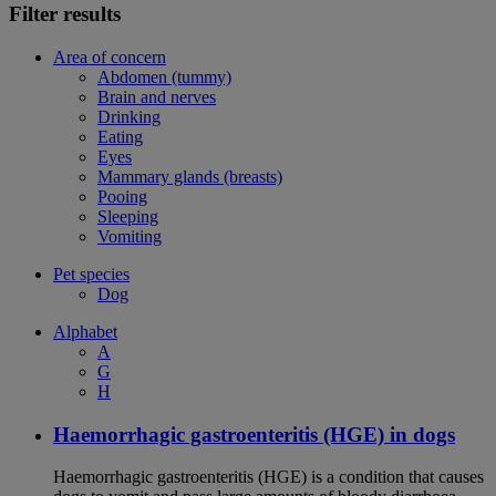
Filter results
Area of concern
Abdomen (tummy)
Brain and nerves
Drinking
Eating
Eyes
Mammary glands (breasts)
Pooing
Sleeping
Vomiting
Pet species
Dog
Alphabet
A
G
H
Haemorrhagic gastroenteritis (HGE) in dogs
Haemorrhagic gastroenteritis (HGE) is a condition that causes