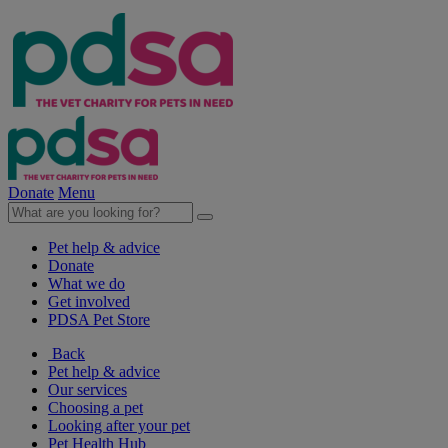
Donate
Menu
Pet help & advice
Donate
What we do
Get involved
PDSA Pet Store
Back
Pet help & advice
Our services
Choosing a pet
Looking after your pet
Pet Health Hub