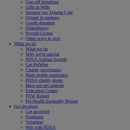
One-off donations
Gifts in Wills
Sponsor our Trauma Care
Donate in memory
Goods donation
Philanthropy
Payroll Giving
Other ways to give
What we do
What we do
Why we're special
PDSA Animal Awards
Get PetWise
Charity governance
High profile supporters
PDSA charity shops
Meet our pet patients
Education Centre
PAW Report
Pet Health Inequality Report
Get involved
Get involved
Fundraise
Volunteer
Win with PDSA