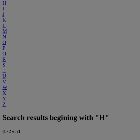
H
I
J
K
L
M
N
O
P
Q
R
S
T
U
V
W
X
Y
Z
Search results begining with "H"
(1 - 2 of 2)