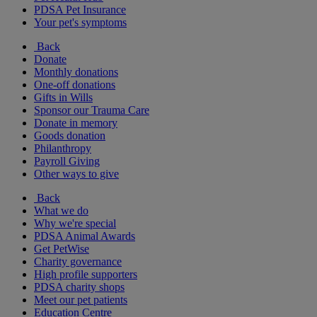
PDSA Pet Insurance
Your pet's symptoms
Back
Donate
Monthly donations
One-off donations
Gifts in Wills
Sponsor our Trauma Care
Donate in memory
Goods donation
Philanthropy
Payroll Giving
Other ways to give
Back
What we do
Why we're special
PDSA Animal Awards
Get PetWise
Charity governance
High profile supporters
PDSA charity shops
Meet our pet patients
Education Centre