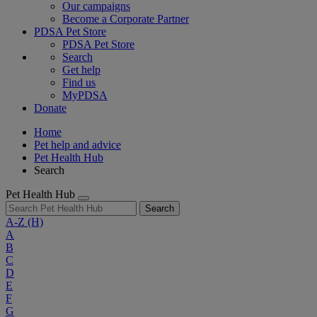
Our campaigns
Become a Corporate Partner
PDSA Pet Store
PDSA Pet Store
Search
Get help
Find us
MyPDSA
Donate
Home
Pet help and advice
Pet Health Hub
Search
Pet Health Hub
Search
A-Z
(H)
A
B
C
D
E
F
G