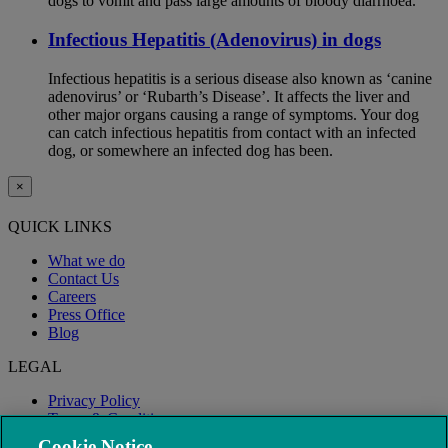
dogs to vomit and pass large amounts of bloody diarrhoea.
Infectious Hepatitis (Adenovirus) in dogs
Infectious hepatitis is a serious disease also known as ‘canine
adenovirus’ or ‘Rubarth’s Disease’. It affects the liver and
other major organs causing a range of symptoms. Your dog
can catch infectious hepatitis from contact with an infected
dog, or somewhere an infected dog has been.
×
QUICK LINKS
What we do
Contact Us
Careers
Press Office
Blog
LEGAL
Privacy Policy
Terms & Conditions
Modern Slavery
Cookie Notice