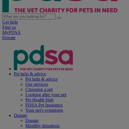
Get help
Find us
MyPDSA
Donate
Pet help & advice
Pet help & advice
Our services
Choosing a pet
Looking after your pet
Pet Health Hub
PDSA Pet Insurance
Your pet's symptoms
Donate
Donate
Monthly donations