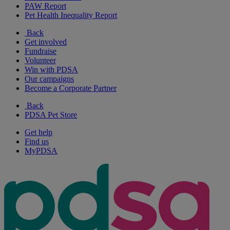
PAW Report
Pet Health Inequality Report
Back
Get involved
Fundraise
Volunteer
Win with PDSA
Our campaigns
Become a Corporate Partner
Back
PDSA Pet Store
Get help
Find us
MyPDSA