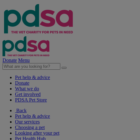
Donate
Menu
Pet help & advice
Donate
What we do
Get involved
PDSA Pet Store
Back
Pet help & advice
Our services
Choosing a pet
Looking after your pet
Pet Health Hub