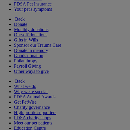
PDSA Pet Insurance
Your pet's symptoms
Back
Donate
Monthly donations
One-off donations
Gifts in Wills
Sponsor our Trauma Care
Donate in memory
Goods donation
Philanthropy
Payroll Giving
Other ways to give
Back
What we do
Why we're special
PDSA Animal Awards
Get PetWise
Charity governance
High profile supporters
PDSA charity shops
Meet our pet patients
Education Centre