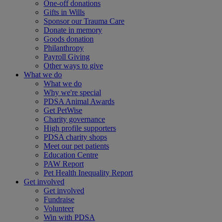
One-off donations
Gifts in Wills
Sponsor our Trauma Care
Donate in memory
Goods donation
Philanthropy
Payroll Giving
Other ways to give
What we do
What we do
Why we're special
PDSA Animal Awards
Get PetWise
Charity governance
High profile supporters
PDSA charity shops
Meet our pet patients
Education Centre
PAW Report
Pet Health Inequality Report
Get involved
Get involved
Fundraise
Volunteer
Win with PDSA