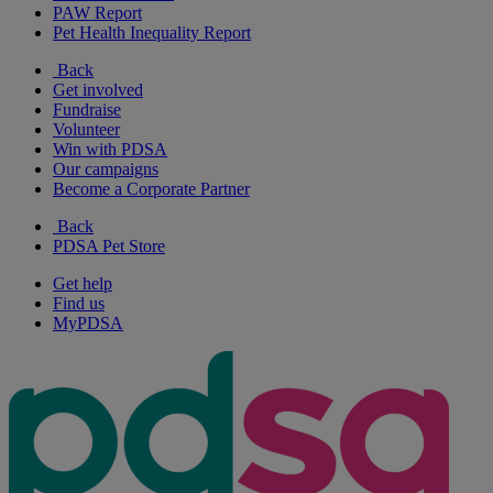
PAW Report
Pet Health Inequality Report
Back
Get involved
Fundraise
Volunteer
Win with PDSA
Our campaigns
Become a Corporate Partner
Back
PDSA Pet Store
Get help
Find us
MyPDSA