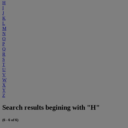
H
I
J
K
L
M
N
O
P
Q
R
S
T
U
V
W
X
Y
Z
Search results begining with "H"
(6 - 6 of 6)