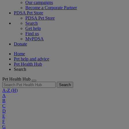
Our campaigns
Become a Corporate Partner
PDSA Pet Store
PDSA Pet Store
Search
Get help
Find us
MyPDSA
Donate
Home
Pet help and advice
Pet Health Hub
Search
Pet Health Hub
Search
A-Z
(H)
A
B
C
D
E
F
G