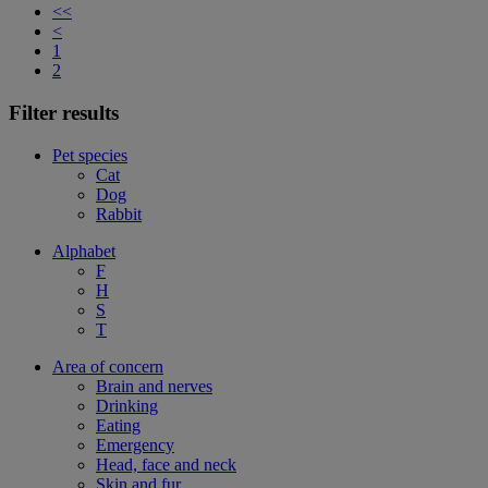
<<
<
1
2
Filter results
Pet species
Cat
Dog
Rabbit
Alphabet
F
H
S
T
Area of concern
Brain and nerves
Drinking
Eating
Emergency
Head, face and neck
Skin and fur