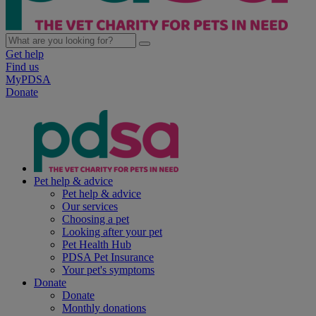
Get help
Find us
MyPDSA
Donate
Pet help & advice
Pet help & advice
Our services
Choosing a pet
Looking after your pet
Pet Health Hub
PDSA Pet Insurance
Your pet's symptoms
Donate
Donate
Monthly donations