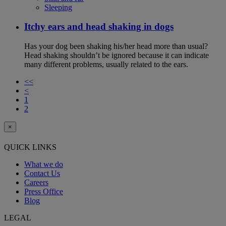
Sleeping
Itchy ears and head shaking in dogs
Has your dog been shaking his/her head more than usual?
Head shaking shouldn’t be ignored because it can indicate
many different problems, usually related to the ears.
<<
<
1
2
×
QUICK LINKS
What we do
Contact Us
Careers
Press Office
Blog
LEGAL