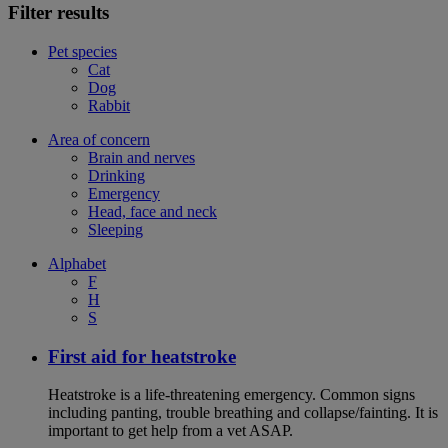
Filter results
Pet species
Cat
Dog
Rabbit
Area of concern
Brain and nerves
Drinking
Emergency
Head, face and neck
Sleeping
Alphabet
F
H
S
First aid for heatstroke
Heatstroke is a life-threatening emergency. Common signs
including panting, trouble breathing and collapse/fainting. It is
important to get help from a vet ASAP.