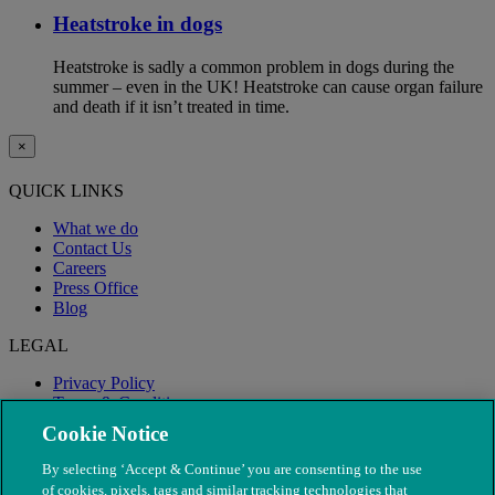
Heatstroke in dogs
Heatstroke is sadly a common problem in dogs during the
summer – even in the UK! Heatstroke can cause organ failure
and death if it isn’t treated in time.
×
QUICK LINKS
What we do
Contact Us
Careers
Press Office
Blog
LEGAL
Privacy Policy
Terms & Conditions
Modern Slavery
Cookie Notice
By selecting ‘Accept & Continue’ you are consenting to the use
of cookies, pixels, tags and similar tracking technologies that