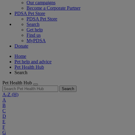
Our campaigns
Become a Corporate Partner
PDSA Pet Store
PDSA Pet Store
Search
Get help
Find us
MyPDSA
Donate
Home
Pet help and advice
Pet Health Hub
Search
Pet Health Hub
Search
A-Z
(H)
A
B
C
D
E
F
G