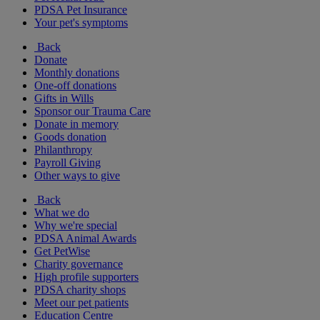
PDSA Pet Insurance
Your pet's symptoms
Back
Donate
Monthly donations
One-off donations
Gifts in Wills
Sponsor our Trauma Care
Donate in memory
Goods donation
Philanthropy
Payroll Giving
Other ways to give
Back
What we do
Why we're special
PDSA Animal Awards
Get PetWise
Charity governance
High profile supporters
PDSA charity shops
Meet our pet patients
Education Centre