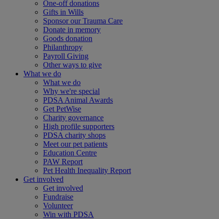
One-off donations
Gifts in Wills
Sponsor our Trauma Care
Donate in memory
Goods donation
Philanthropy
Payroll Giving
Other ways to give
What we do
What we do
Why we're special
PDSA Animal Awards
Get PetWise
Charity governance
High profile supporters
PDSA charity shops
Meet our pet patients
Education Centre
PAW Report
Pet Health Inequality Report
Get involved
Get involved
Fundraise
Volunteer
Win with PDSA