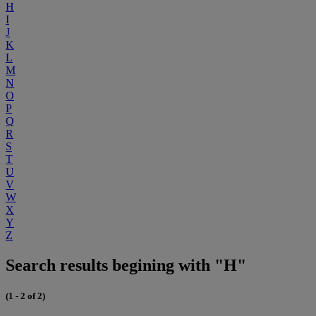
H
I
J
K
L
M
N
O
P
Q
R
S
T
U
V
W
X
Y
Z
Search results begining with "H"
(1 - 2 of 2)