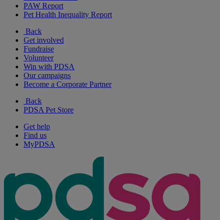
PAW Report
Pet Health Inequality Report
Back
Get involved
Fundraise
Volunteer
Win with PDSA
Our campaigns
Become a Corporate Partner
Back
PDSA Pet Store
Get help
Find us
MyPDSA