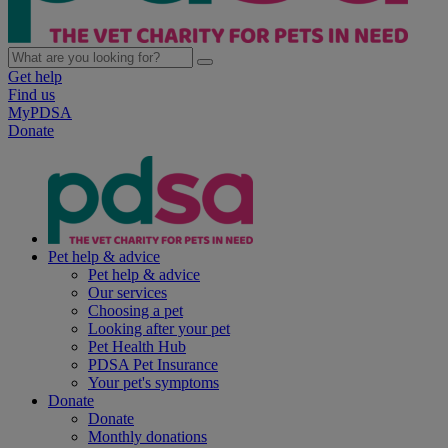
Get help
Find us
MyPDSA
Donate
Pet help & advice
Pet help & advice
Our services
Choosing a pet
Looking after your pet
Pet Health Hub
PDSA Pet Insurance
Your pet's symptoms
Donate
Donate
Monthly donations