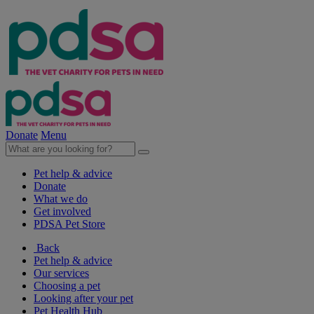
Donate
Menu
Pet help & advice
Donate
What we do
Get involved
PDSA Pet Store
Back
Pet help & advice
Our services
Choosing a pet
Looking after your pet
Pet Health Hub