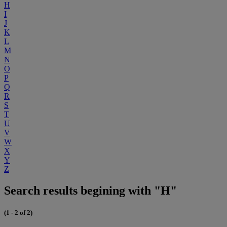
H
I
J
K
L
M
N
O
P
Q
R
S
T
U
V
W
X
Y
Z
Search results begining with "H"
(1 - 2 of 2)