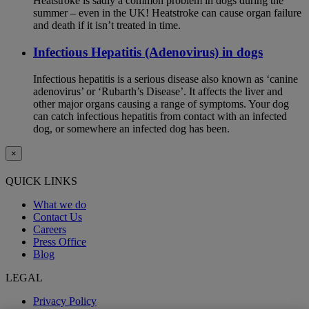
Heatstroke is sadly a common problem in dogs during the
summer – even in the UK! Heatstroke can cause organ failure
and death if it isn’t treated in time.
Infectious Hepatitis (Adenovirus) in dogs
Infectious hepatitis is a serious disease also known as ‘canine
adenovirus’ or ‘Rubarth’s Disease’. It affects the liver and
other major organs causing a range of symptoms. Your dog
can catch infectious hepatitis from contact with an infected
dog, or somewhere an infected dog has been.
×
QUICK LINKS
What we do
Contact Us
Careers
Press Office
Blog
LEGAL
Privacy Policy