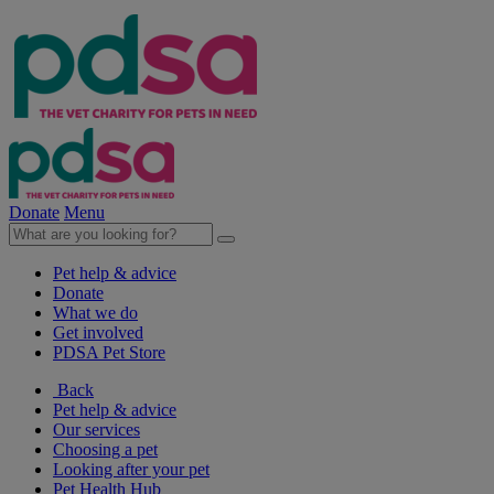
Donate
Menu
Pet help & advice
Donate
What we do
Get involved
PDSA Pet Store
Back
Pet help & advice
Our services
Choosing a pet
Looking after your pet
Pet Health Hub