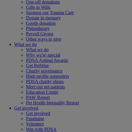
One-off donations
Gifts in Wills
Sponsor our Trauma Care
Donate in memory
Goods donation
Philanthropy
Payroll Giving
Other ways to give
What we do
What we do
Why we're special
PDSA Animal Awards
Get PetWise
Charity governance
High profile supporters
PDSA charity shops
Meet our pet patients
Education Centre
PAW Report
Pet Health Inequality Report
Get involved
Get involved
Fundraise
Volunteer
Win with PDSA