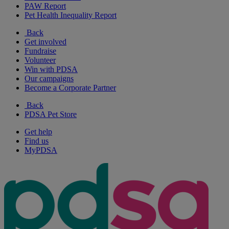
PAW Report
Pet Health Inequality Report
Back
Get involved
Fundraise
Volunteer
Win with PDSA
Our campaigns
Become a Corporate Partner
Back
PDSA Pet Store
Get help
Find us
MyPDSA