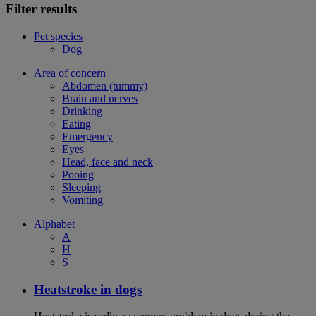
Filter results
Pet species
Dog
Area of concern
Abdomen (tummy)
Brain and nerves
Drinking
Eating
Emergency
Eyes
Head, face and neck
Pooing
Sleeping
Vomiting
Alphabet
A
H
S
Heatstroke in dogs