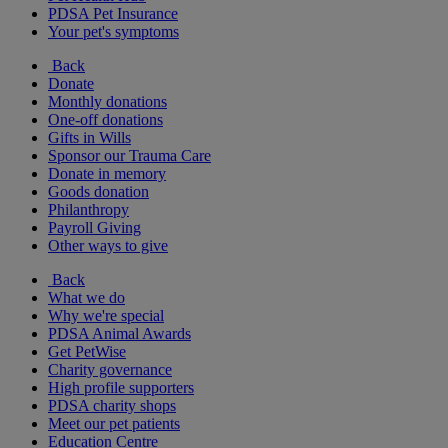
PDSA Pet Insurance
Your pet's symptoms
Back
Donate
Monthly donations
One-off donations
Gifts in Wills
Sponsor our Trauma Care
Donate in memory
Goods donation
Philanthropy
Payroll Giving
Other ways to give
Back
What we do
Why we're special
PDSA Animal Awards
Get PetWise
Charity governance
High profile supporters
PDSA charity shops
Meet our pet patients
Education Centre