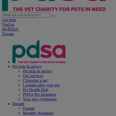
Get help
Find us
MyPDSA
Donate
Pet help & advice
Pet help & advice
Our services
Choosing a pet
Looking after your pet
Pet Health Hub
PDSA Pet Insurance
Your pet's symptoms
Donate
Donate
Monthly donations