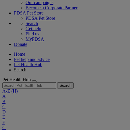
Our campaigns
Become a Corporate Partner
PDSA Pet Store
PDSA Pet Store
Search
Get help
Find us
MyPDSA
Donate
Home
Pet help and advice
Pet Health Hub
Search
Pet Health Hub
Search
A-Z
(H)
A
B
C
D
E
F
G