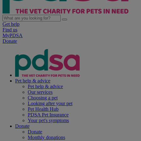
Get help
Find us
MyPDSA
Donate
Pet help & advice
Pet help & advice
Our services
Choosing a pet
Looking after your pet
Pet Health Hub
PDSA Pet Insurance
Your pet's symptoms
Donate
Donate
Monthly donations