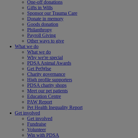
One-off donations
Gifts in Wills
Sponsor our Trauma Care
Donate in memory
Goods donation
Philanthropy
Payroll Giving
Other ways to give
What we do
What we do
Why we're special
PDSA Animal Awards
Get PetWise
Charity governance
High profile supporters
PDSA charity shops
Meet our pet patients
Education Centre
PAW Report
Pet Health Inequality Report
Get involved
Get involved
Fundraise
Volunteer
Win with PDSA