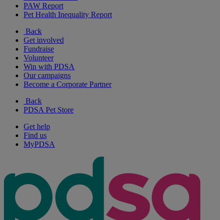
PAW Report
Pet Health Inequality Report
Back
Get involved
Fundraise
Volunteer
Win with PDSA
Our campaigns
Become a Corporate Partner
Back
PDSA Pet Store
Get help
Find us
MyPDSA