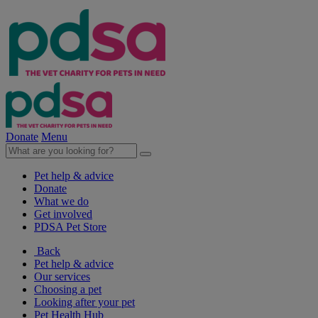
Donate
Menu
Pet help & advice
Donate
What we do
Get involved
PDSA Pet Store
Back
Pet help & advice
Our services
Choosing a pet
Looking after your pet
Pet Health Hub