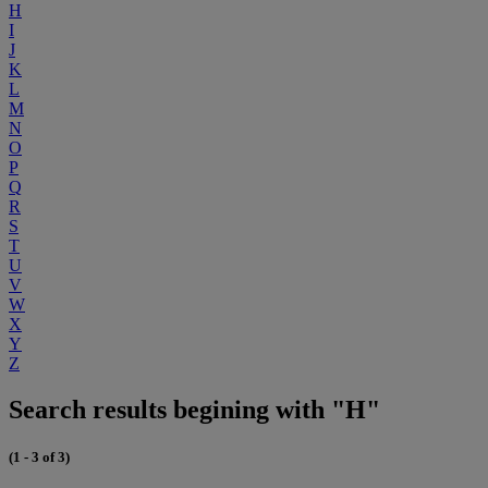
H
I
J
K
L
M
N
O
P
Q
R
S
T
U
V
W
X
Y
Z
Search results begining with "H"
(1 - 3 of 3)