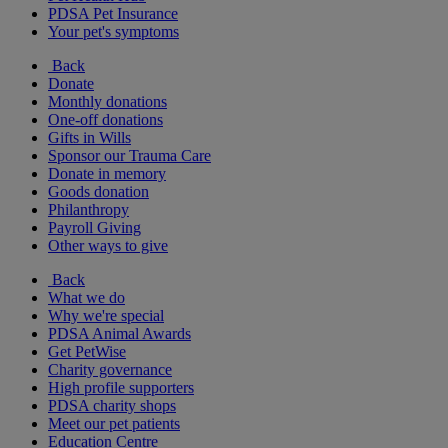
PDSA Pet Insurance
Your pet's symptoms
Back
Donate
Monthly donations
One-off donations
Gifts in Wills
Sponsor our Trauma Care
Donate in memory
Goods donation
Philanthropy
Payroll Giving
Other ways to give
Back
What we do
Why we're special
PDSA Animal Awards
Get PetWise
Charity governance
High profile supporters
PDSA charity shops
Meet our pet patients
Education Centre