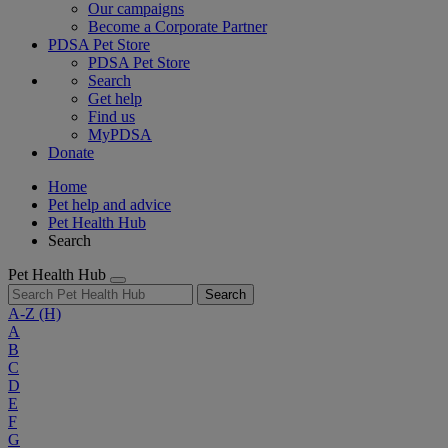
Our campaigns
Become a Corporate Partner
PDSA Pet Store
PDSA Pet Store
Search
Get help
Find us
MyPDSA
Donate
Home
Pet help and advice
Pet Health Hub
Search
Pet Health Hub
Search
A-Z
(H)
A
B
C
D
E
F
G