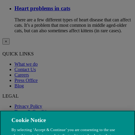
Heart problems in cats
There are a few different types of heart disease that can affect
cats. It’s a problem that most common in middle aged-older
cats, but can also sometimes affect kittens (in rare cases).
×
QUICK LINKS
What we do
Contact Us
Careers
Press Office
Blog
LEGAL
Privacy Policy
Terms & Conditions
Modern Slavery
Cookie Notice
By selecting ‘Accept & Continue’ you are consenting to the use