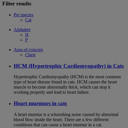
Filter results
Pet species
Cat
Alphabet
H
P
Area of concern
Chest
HCM (Hypertrophic Cardiomyopathy) in Cats
Hypertrophic Cardiomyopathy (HCM) is the most common
type of heart disease found in cats. HCM causes the heart
muscle to become abnormally thick, which can stop it
working properly and lead to heart failure.
Heart murmurs in cats
A heart murmur is a whooshing noise caused by abnormal
blood flow inside the heart. There are a few different
conditions that can cause a heart murmur in a cat.