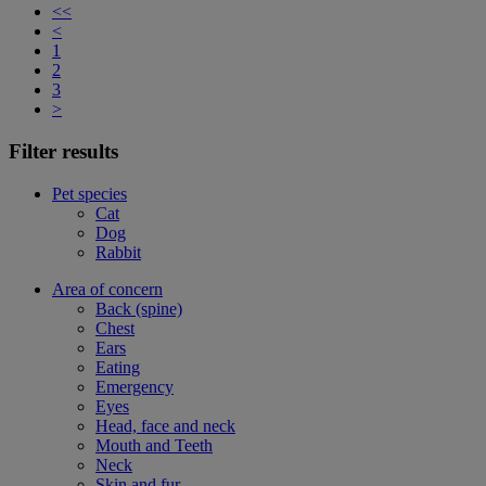
<<
<
1
2
3
>
Filter results
Pet species
Cat
Dog
Rabbit
Area of concern
Back (spine)
Chest
Ears
Eating
Emergency
Eyes
Head, face and neck
Mouth and Teeth
Neck
Skin and fur