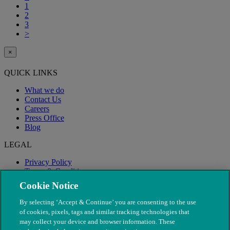
1
2
3
>
×
QUICK LINKS
What we do
Contact Us
Careers
Press Office
Blog
LEGAL
Privacy Policy
Terms & Conditions
Modern Slavery
Cookie Notice
By selecting ‘Accept & Continue’ you are consenting to the use
of cookies, pixels, tags and similar tracking technologies that
may collect your device and browser information. These