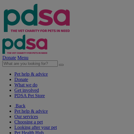
Donate
Menu
Pet help & advice
Donate
What we do
Get involved
PDSA Pet Store
Back
Pet help & advice
Our services
Choosing a pet
Looking after your pet
Pet Health Hub