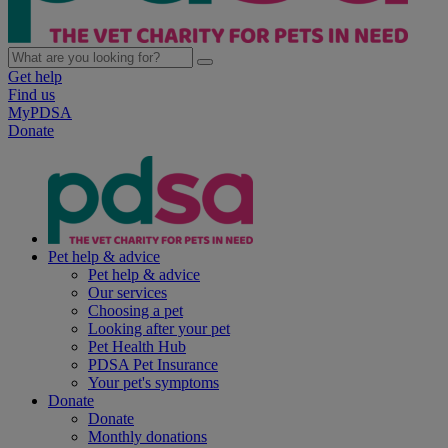
Get help
Find us
MyPDSA
Donate
Pet help & advice
Pet help & advice
Our services
Choosing a pet
Looking after your pet
Pet Health Hub
PDSA Pet Insurance
Your pet's symptoms
Donate
Donate
Monthly donations