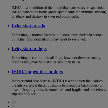
IMHA is a condition of the blood that causes severe anaemia.
IMHA causes the body (more specifically the immune system)
to attack and destroy its own red blood cells.
Itchy skin in cats
Scratching is normal for cats, but sometimes they can seem a
bit itchier than normal and may need to see a vet.
Itchy skin in dogs
Scratching is common in all dogs, however there are many
reasons they may have itchier skin than usual.
IVDD/slipped disc in dogs
Intervertebral disc disease (IVDD) is a condition that causes
the intervertebral discs (cushions between the backbones) to
lose their sponginess, become hard and fragile, and sometimes
slip out of place.
<<
<