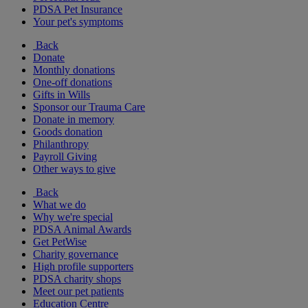
PDSA Pet Insurance
Your pet's symptoms
Back
Donate
Monthly donations
One-off donations
Gifts in Wills
Sponsor our Trauma Care
Donate in memory
Goods donation
Philanthropy
Payroll Giving
Other ways to give
Back
What we do
Why we're special
PDSA Animal Awards
Get PetWise
Charity governance
High profile supporters
PDSA charity shops
Meet our pet patients
Education Centre