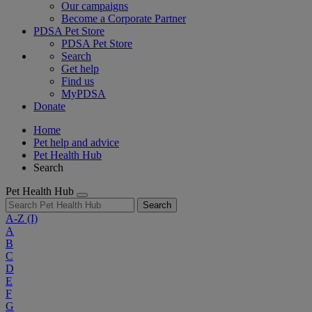
Our campaigns
Become a Corporate Partner
PDSA Pet Store
PDSA Pet Store
Search
Get help
Find us
MyPDSA
Donate
Home
Pet help and advice
Pet Health Hub
Search
Pet Health Hub
Search
A-Z
(I)
A
B
C
D
E
F
G