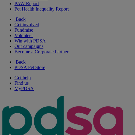
PAW Report
Pet Health Inequality Report
Back
Get involved
Fundraise
Volunteer
Win with PDSA
Our campaigns
Become a Corporate Partner
Back
PDSA Pet Store
Get help
Find us
MyPDSA