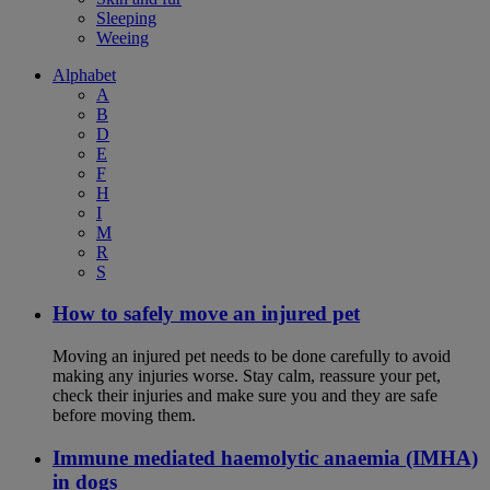
Sleeping
Weeing
Alphabet
A
B
D
E
F
H
I
M
R
S
How to safely move an injured pet
Moving an injured pet needs to be done carefully to avoid
making any injuries worse. Stay calm, reassure your pet,
check their injuries and make sure you and they are safe
before moving them.
Immune mediated haemolytic anaemia (IMHA)
in dogs