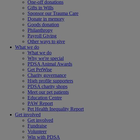
One-off donations
Gifts in Wills
Sponsor our Trauma Care
Donate in memory
Goods donation
Philanthropy
Payroll Giving
Other ways to give
What we do
What we do
Why we're special
PDSA Animal Awards
Get PetWise
Charity governance
High profile supporters
PDSA charity shops
Meet our pet patients
Education Centre
PAW Report
Pet Health Inequality Report
Get involved
Get involved
Fundraise
Volunteer
Win with PDSA