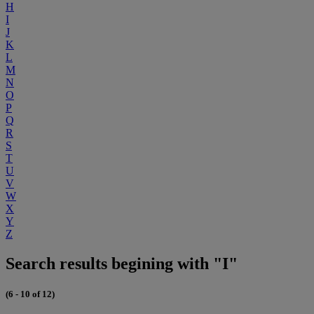
H
I
J
K
L
M
N
O
P
Q
R
S
T
U
V
W
X
Y
Z
Search results begining with "I"
(6 - 10 of 12)