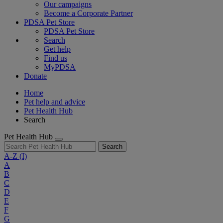
Our campaigns
Become a Corporate Partner
PDSA Pet Store
PDSA Pet Store
Search
Get help
Find us
MyPDSA
Donate
Home
Pet help and advice
Pet Health Hub
Search
Pet Health Hub
Search
A-Z
(I)
A
B
C
D
E
F
G