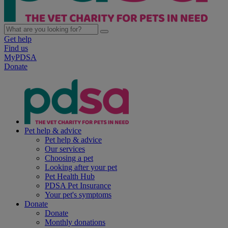
Get help
Find us
MyPDSA
Donate
Pet help & advice
Pet help & advice
Our services
Choosing a pet
Looking after your pet
Pet Health Hub
PDSA Pet Insurance
Your pet's symptoms
Donate
Donate
Monthly donations