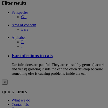
Filter results
Pet species
Cat
Area of concern
Ears
Alphabet
E
I
Ear infections in cats
Ear infections are painful. They are caused by germs (bacteria
and yeast) growing inside the ear and often develop because
something else is causing problems inside the ear.
×
QUICK LINKS
What we do
Contact Us