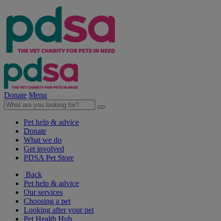
Donate
Menu
Pet help & advice
Donate
What we do
Get involved
PDSA Pet Store
Back
Pet help & advice
Our services
Choosing a pet
Looking after your pet
Pet Health Hub