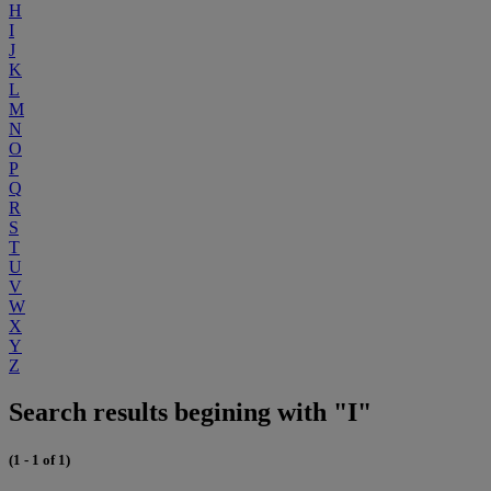
H
I
J
K
L
M
N
O
P
Q
R
S
T
U
V
W
X
Y
Z
Search results begining with "I"
(1 - 1 of 1)