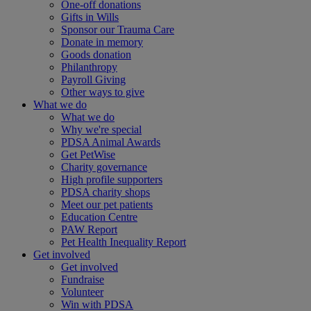
One-off donations
Gifts in Wills
Sponsor our Trauma Care
Donate in memory
Goods donation
Philanthropy
Payroll Giving
Other ways to give
What we do
What we do
Why we're special
PDSA Animal Awards
Get PetWise
Charity governance
High profile supporters
PDSA charity shops
Meet our pet patients
Education Centre
PAW Report
Pet Health Inequality Report
Get involved
Get involved
Fundraise
Volunteer
Win with PDSA