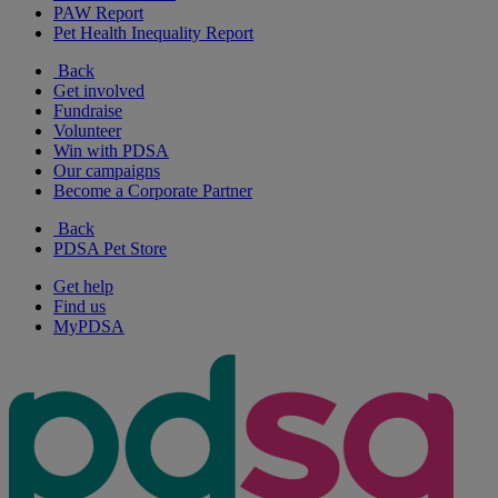
PAW Report
Pet Health Inequality Report
Back
Get involved
Fundraise
Volunteer
Win with PDSA
Our campaigns
Become a Corporate Partner
Back
PDSA Pet Store
Get help
Find us
MyPDSA