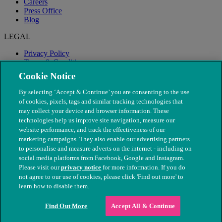
Careers
Press Office
Blog
LEGAL
Privacy Policy
Terms & Conditions
Modern Slavery
Cookie Notice
By selecting ‘Accept & Continue’ you are consenting to the use
of cookies, pixels, tags and similar tracking technologies that
may collect your device and browser information. These
technologies help us improve site navigation, measure our
website performance, and track the effectiveness of our
marketing campaigns. They also enable our advertising partners
to personalise and measure adverts on the internet - including on
social media platforms from Facebook, Google and Instagram.
Please visit our
privacy notice
for more information. If you do
not agree to our use of cookies, please click 'Find out more' to
© The People's Dispensary for Sick Animals. Registered charity
learn how to disable them.
nos. 208217 & SC037585
Find Out More
Accept All & Continue