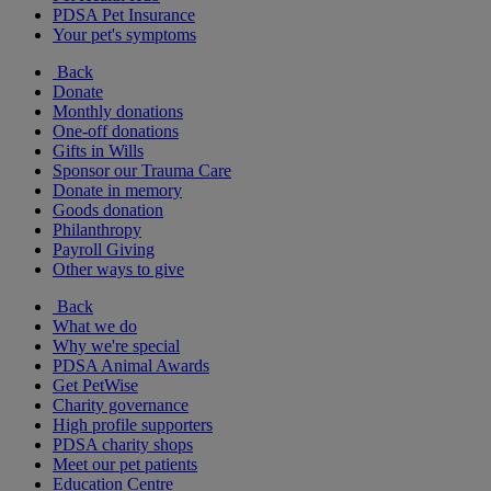
PDSA Pet Insurance
Your pet's symptoms
Back
Donate
Monthly donations
One-off donations
Gifts in Wills
Sponsor our Trauma Care
Donate in memory
Goods donation
Philanthropy
Payroll Giving
Other ways to give
Back
What we do
Why we're special
PDSA Animal Awards
Get PetWise
Charity governance
High profile supporters
PDSA charity shops
Meet our pet patients
Education Centre