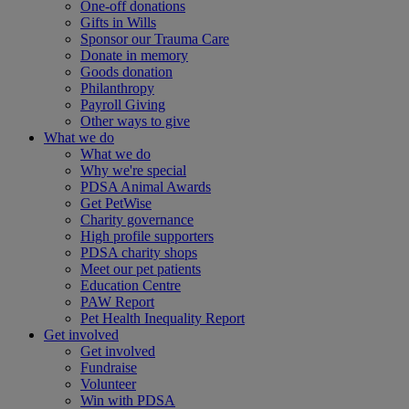
One-off donations
Gifts in Wills
Sponsor our Trauma Care
Donate in memory
Goods donation
Philanthropy
Payroll Giving
Other ways to give
What we do
What we do
Why we're special
PDSA Animal Awards
Get PetWise
Charity governance
High profile supporters
PDSA charity shops
Meet our pet patients
Education Centre
PAW Report
Pet Health Inequality Report
Get involved
Get involved
Fundraise
Volunteer
Win with PDSA