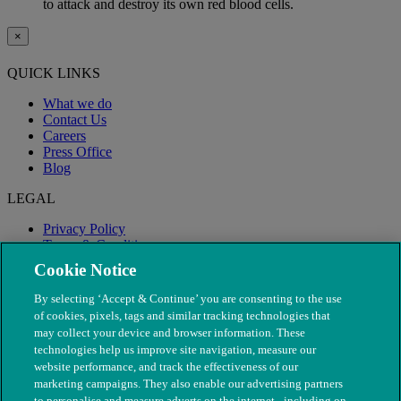
to attack and destroy its own red blood cells.
×
QUICK LINKS
What we do
Contact Us
Careers
Press Office
Blog
LEGAL
Privacy Policy
Terms & Conditions
Modern Slavery
Cookie Notice
By selecting ‘Accept & Continue’ you are consenting to the use
of cookies, pixels, tags and similar tracking technologies that
may collect your device and browser information. These
technologies help us improve site navigation, measure our
website performance, and track the effectiveness of our
marketing campaigns. They also enable our advertising partners
to personalise and measure adverts on the internet - including on