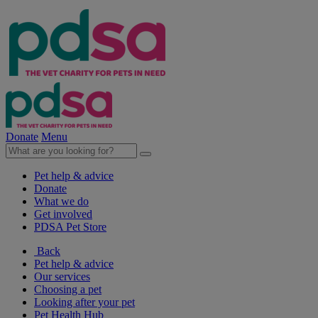
Donate
Menu
Pet help & advice
Donate
What we do
Get involved
PDSA Pet Store
Back
Pet help & advice
Our services
Choosing a pet
Looking after your pet
Pet Health Hub