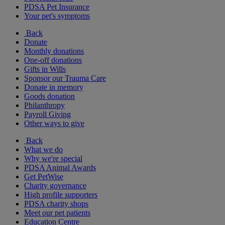
PDSA Pet Insurance
Your pet's symptoms
Back
Donate
Monthly donations
One-off donations
Gifts in Wills
Sponsor our Trauma Care
Donate in memory
Goods donation
Philanthropy
Payroll Giving
Other ways to give
Back
What we do
Why we're special
PDSA Animal Awards
Get PetWise
Charity governance
High profile supporters
PDSA charity shops
Meet our pet patients
Education Centre