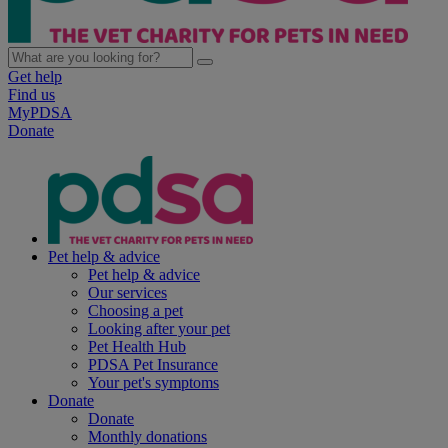
Get help
Find us
MyPDSA
Donate
Pet help & advice
Pet help & advice
Our services
Choosing a pet
Looking after your pet
Pet Health Hub
PDSA Pet Insurance
Your pet's symptoms
Donate
Donate
Monthly donations