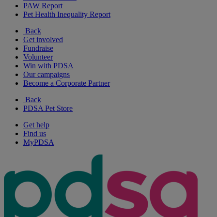
PAW Report
Pet Health Inequality Report
Back
Get involved
Fundraise
Volunteer
Win with PDSA
Our campaigns
Become a Corporate Partner
Back
PDSA Pet Store
Get help
Find us
MyPDSA