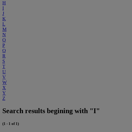
H
I
J
K
L
M
N
O
P
Q
R
S
T
U
V
W
X
Y
Z
Search results begining with "I"
(1 - 1 of 1)