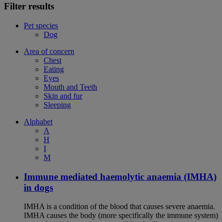
Filter results
Pet species
Dog
Area of concern
Chest
Eating
Eyes
Mouth and Teeth
Skin and fur
Sleeping
Alphabet
A
H
I
M
Immune mediated haemolytic anaemia (IMHA)
in dogs
IMHA is a condition of the blood that causes severe anaemia.
IMHA causes the body (more specifically the immune system)