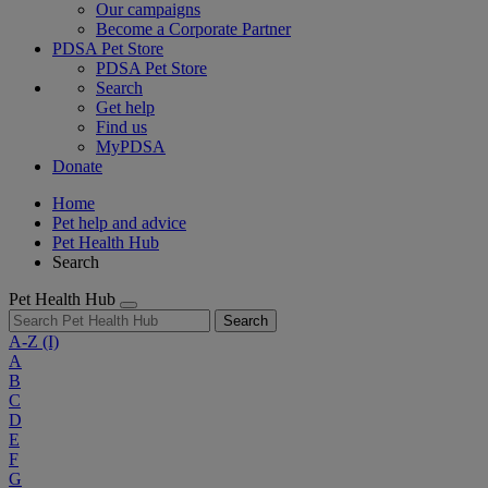
Our campaigns
Become a Corporate Partner
PDSA Pet Store
PDSA Pet Store
Search
Get help
Find us
MyPDSA
Donate
Home
Pet help and advice
Pet Health Hub
Search
Pet Health Hub
Search
A-Z
(I)
A
B
C
D
E
F
G