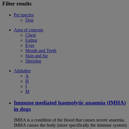
Filter results
Pet species
Dog
Area of concern
Chest
Eating
Eyes
Mouth and Teeth
Skin and fur
Sleeping
Alphabet
A
H
I
M
Immune mediated haemolytic anaemia (IMHA)
in dogs
IMHA is a condition of the blood that causes severe anaemia.
IMHA causes the body (more specifically the immune system)