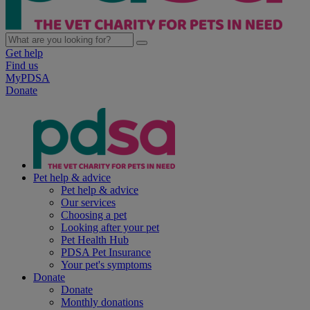
Get help
Find us
MyPDSA
Donate
Pet help & advice
Pet help & advice
Our services
Choosing a pet
Looking after your pet
Pet Health Hub
PDSA Pet Insurance
Your pet's symptoms
Donate
Donate
Monthly donations