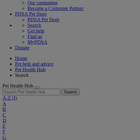
Our campaigns
Become a Corporate Partner
PDSA Pet Store
PDSA Pet Store
Search
Get help
Find us
MyPDSA
Donate
Home
Pet help and advice
Pet Health Hub
Search
Pet Health Hub
Search
A-Z
(I)
A
B
C
D
E
F
G