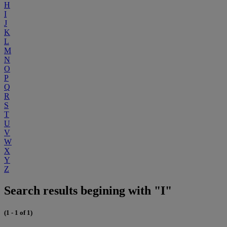
H
I
J
K
L
M
N
O
P
Q
R
S
T
U
V
W
X
Y
Z
Search results begining with "I"
(1 - 1 of 1)