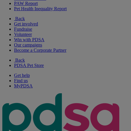
PAW Report
Pet Health Inequality Report
Back
Get involved
Fundraise
Volunteer
Win with PDSA
Our campaigns
Become a Corporate Partner
Back
PDSA Pet Store
Get help
Find us
MyPDSA