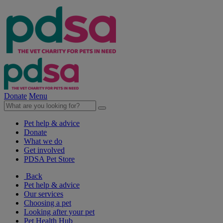
Donate
Menu
Pet help & advice
Donate
What we do
Get involved
PDSA Pet Store
Back
Pet help & advice
Our services
Choosing a pet
Looking after your pet
Pet Health Hub