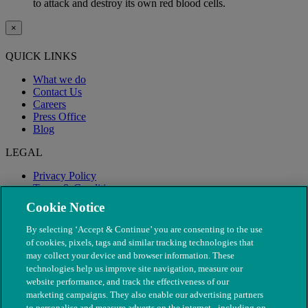
to attack and destroy its own red blood cells.
×
QUICK LINKS
What we do
Contact Us
Careers
Press Office
Blog
LEGAL
Privacy Policy
Terms & Conditions
Modern Slavery
Cookie Notice
By selecting ‘Accept & Continue’ you are consenting to the use
of cookies, pixels, tags and similar tracking technologies that
may collect your device and browser information. These
technologies help us improve site navigation, measure our
website performance, and track the effectiveness of our
marketing campaigns. They also enable our advertising partners
to personalise and measure adverts on the internet - including on