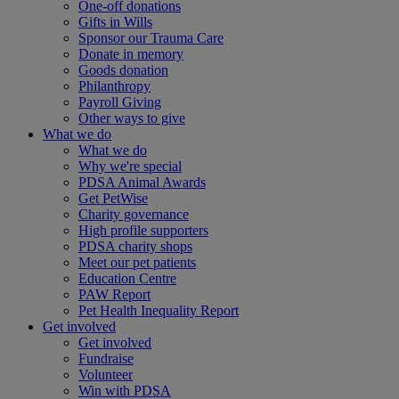
One-off donations
Gifts in Wills
Sponsor our Trauma Care
Donate in memory
Goods donation
Philanthropy
Payroll Giving
Other ways to give
What we do
What we do
Why we're special
PDSA Animal Awards
Get PetWise
Charity governance
High profile supporters
PDSA charity shops
Meet our pet patients
Education Centre
PAW Report
Pet Health Inequality Report
Get involved
Get involved
Fundraise
Volunteer
Win with PDSA