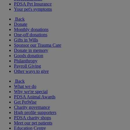
PDSA Pet Insurance
Your pet's symptoms
Back
Donate
Monthly donations
One-off donations
Gifts in Wills
Sponsor our Trauma Care
Donate in memory
Goods donation
Philanthropy
Payroll Giving
Other ways to give
Back
What we do
Why we're special
PDSA Animal Awards
Get PetWise
Charity governance
High profile supporters
PDSA charity shops
Meet our pet patients
Education Centre