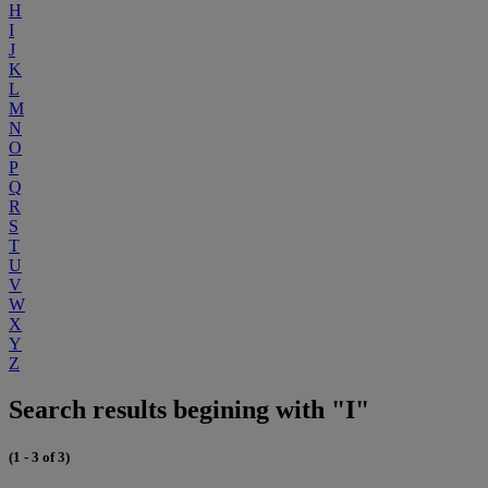
H
I
J
K
L
M
N
O
P
Q
R
S
T
U
V
W
X
Y
Z
Search results begining with "I"
(1 - 3 of 3)