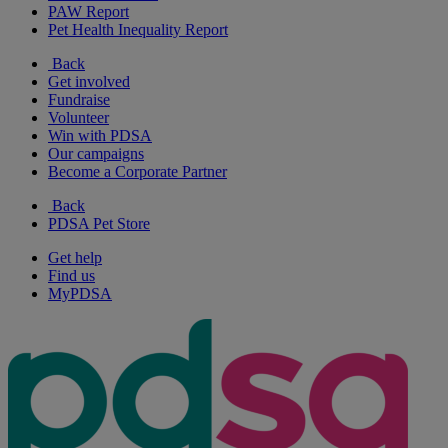
PAW Report
Pet Health Inequality Report
Back
Get involved
Fundraise
Volunteer
Win with PDSA
Our campaigns
Become a Corporate Partner
Back
PDSA Pet Store
Get help
Find us
MyPDSA