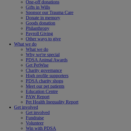
One-off donations
Gifts in Wills
Sponsor our Trauma Care
Donate in memory
Goods donation
Philanthropy
Payroll Giving
Other ways to give
What we do
What we do
Why we're special
PDSA Animal Awards
Get PetWise
Charity governance
High profile supporters
PDSA charity shops
Meet our pet patients
Education Centre
PAW Report
Pet Health Inequality Report
Get involved
Get involved
Fundraise
Volunteer
Win with PDSA