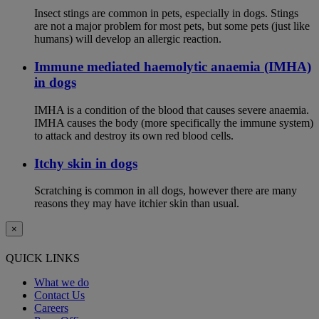
Insect stings are common in pets, especially in dogs. Stings
are not a major problem for most pets, but some pets (just like
humans) will develop an allergic reaction.
Immune mediated haemolytic anaemia (IMHA)
in dogs
IMHA is a condition of the blood that causes severe anaemia.
IMHA causes the body (more specifically the immune system)
to attack and destroy its own red blood cells.
Itchy skin in dogs
Scratching is common in all dogs, however there are many
reasons they may have itchier skin than usual.
×
QUICK LINKS
What we do
Contact Us
Careers