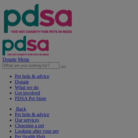
Donate
Menu
Pet help & advice
Donate
What we do
Get involved
PDSA Pet Store
Back
Pet help & advice
Our services
Choosing a pet
Looking after your pet
Pet Health Hub