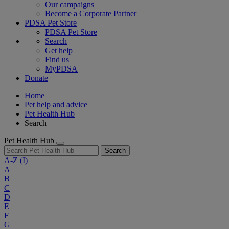
Our campaigns
Become a Corporate Partner
PDSA Pet Store
PDSA Pet Store
Search
Get help
Find us
MyPDSA
Donate
Home
Pet help and advice
Pet Health Hub
Search
Pet Health Hub
Search
A-Z
(I)
A
B
C
D
E
F
G