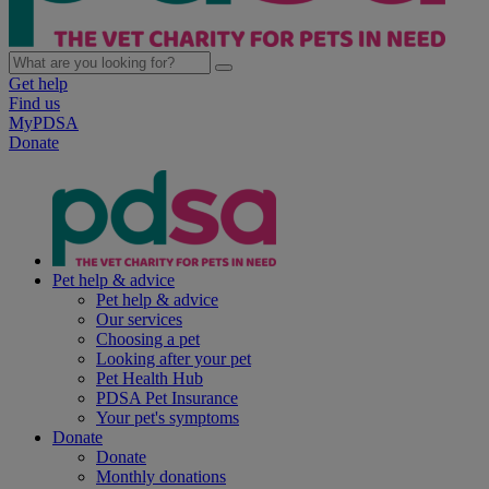
Get help
Find us
MyPDSA
Donate
Pet help & advice
Pet help & advice
Our services
Choosing a pet
Looking after your pet
Pet Health Hub
PDSA Pet Insurance
Your pet's symptoms
Donate
Donate
Monthly donations