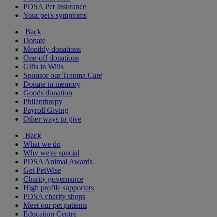
PDSA Pet Insurance
Your pet's symptoms
Back
Donate
Monthly donations
One-off donations
Gifts in Wills
Sponsor our Trauma Care
Donate in memory
Goods donation
Philanthropy
Payroll Giving
Other ways to give
Back
What we do
Why we're special
PDSA Animal Awards
Get PetWise
Charity governance
High profile supporters
PDSA charity shops
Meet our pet patients
Education Centre