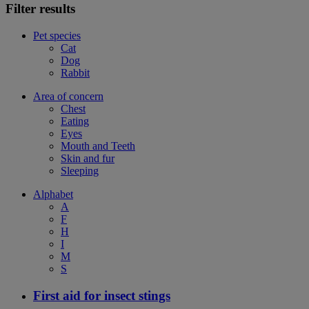
Filter results
Pet species
Cat
Dog
Rabbit
Area of concern
Chest
Eating
Eyes
Mouth and Teeth
Skin and fur
Sleeping
Alphabet
A
F
H
I
M
S
First aid for insect stings