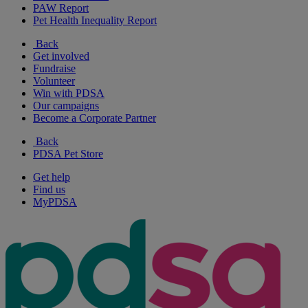
PAW Report
Pet Health Inequality Report
Back
Get involved
Fundraise
Volunteer
Win with PDSA
Our campaigns
Become a Corporate Partner
Back
PDSA Pet Store
Get help
Find us
MyPDSA