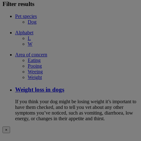
Filter results
Pet species
Dog
Alphabet
L
W
Area of concern
Eating
Pooing
Weeing
Weight
Weight loss in dogs
If you think your dog might be losing weight it’s important to
have them checked, and to tell you vet about any other
symptoms you’ve noticed, such as vomiting, diarrhoea, low
energy, or changes in their appetite and thirst.
×