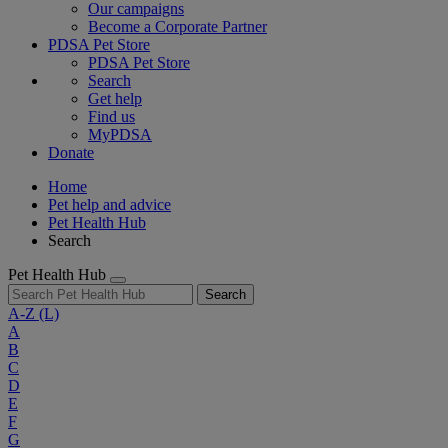
Our campaigns
Become a Corporate Partner
PDSA Pet Store
PDSA Pet Store
Search
Get help
Find us
MyPDSA
Donate
Home
Pet help and advice
Pet Health Hub
Search
Pet Health Hub
Search
A-Z
(L)
A
B
C
D
E
F
G