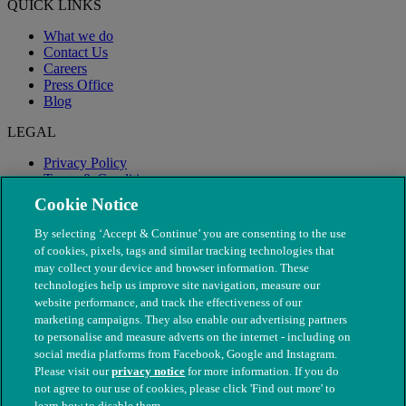
QUICK LINKS
What we do
Contact Us
Careers
Press Office
Blog
LEGAL
Privacy Policy
Terms & Conditions
Modern Slavery
Cookie Notice
By selecting ‘Accept & Continue’ you are consenting to the use
of cookies, pixels, tags and similar tracking technologies that
may collect your device and browser information. These
technologies help us improve site navigation, measure our
website performance, and track the effectiveness of our
marketing campaigns. They also enable our advertising partners
to personalise and measure adverts on the internet - including on
social media platforms from Facebook, Google and Instagram.
Please visit our
privacy notice
for more information. If you do
not agree to our use of cookies, please click 'Find out more' to
© The People's Dispensary for Sick Animals. Registered charity
learn how to disable them.