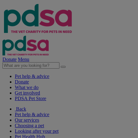
Donate
Menu
Pet help & advice
Donate
What we do
Get involved
PDSA Pet Store
Back
Pet help & advice
Our services
Choosing a pet
Looking after your pet
Pet Health Hub