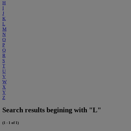
H
I
J
K
L
M
N
O
P
Q
R
S
T
U
V
W
X
Y
Z
Search results begining with "L"
(1 - 1 of 1)