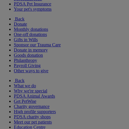
PDSA Pet Insurance
Your pet's symptoms
Back
Donate
Monthly donations
One-off donations
Gifts in Wills
Sponsor our Trauma Care
Donate in memory
Goods donation
Philanthropy
Payroll Giving
Other ways to give
Back
What we do
Why we're special
PDSA Animal Awards
Get PetWise
Charity governance
High profile supporters
PDSA charity shops
Meet our pet patients
Education Centre