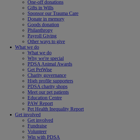
One-off donations
Gifts in Wills
Sponsor our Trauma Care
Donate in memory
Goods donation
Philanthropy
Payroll Giving
Other ways to give
What we do
What we do
Why we're special
PDSA Animal Awards
Get PetWise
Charity governance
High profile supporters
PDSA charity shops
Meet our pet patients
Education Centre
PAW Report
Pet Health Inequality Report
Get involved
Get involved
Fundraise
Volunteer
Win with PDSA