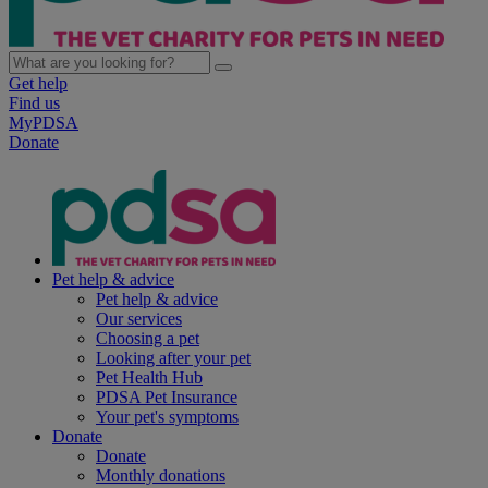
Get help
Find us
MyPDSA
Donate
Pet help & advice
Pet help & advice
Our services
Choosing a pet
Looking after your pet
Pet Health Hub
PDSA Pet Insurance
Your pet's symptoms
Donate
Donate
Monthly donations