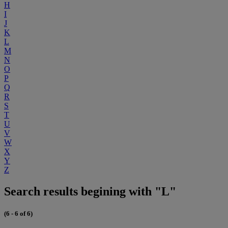
H
I
J
K
L
M
N
O
P
Q
R
S
T
U
V
W
X
Y
Z
Search results begining with "L"
(6 - 6 of 6)