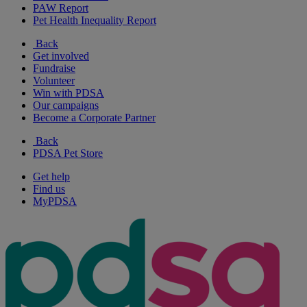
PAW Report
Pet Health Inequality Report
Back
Get involved
Fundraise
Volunteer
Win with PDSA
Our campaigns
Become a Corporate Partner
Back
PDSA Pet Store
Get help
Find us
MyPDSA