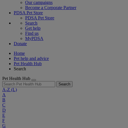
Our campaigns
Become a Corporate Partner
PDSA Pet Store
PDSA Pet Store
Search
Get help
Find us
MyPDSA
Donate
Home
Pet help and advice
Pet Health Hub
Search
Pet Health Hub
Search
A-Z
(L)
A
B
C
D
E
F
G