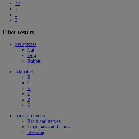
<<
<
1
2
Filter results
Pet species
Cat
Dog
Rabbit
Alphabet
B
C
K
L
P
S
Area of concern
Brain and nerves
Legs, paws and claws
Sleeping