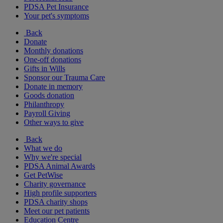
PDSA Pet Insurance
Your pet's symptoms
Back
Donate
Monthly donations
One-off donations
Gifts in Wills
Sponsor our Trauma Care
Donate in memory
Goods donation
Philanthropy
Payroll Giving
Other ways to give
Back
What we do
Why we're special
PDSA Animal Awards
Get PetWise
Charity governance
High profile supporters
PDSA charity shops
Meet our pet patients
Education Centre