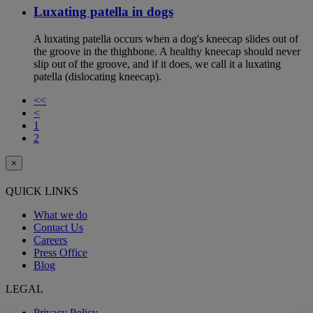
Luxating patella in dogs
A luxating patella occurs when a dog's kneecap slides out of
the groove in the thighbone. A healthy kneecap should never
slip out of the groove, and if it does, we call it a luxating
patella (dislocating kneecap).
<<
<
1
2
×
QUICK LINKS
What we do
Contact Us
Careers
Press Office
Blog
LEGAL
Privacy Policy