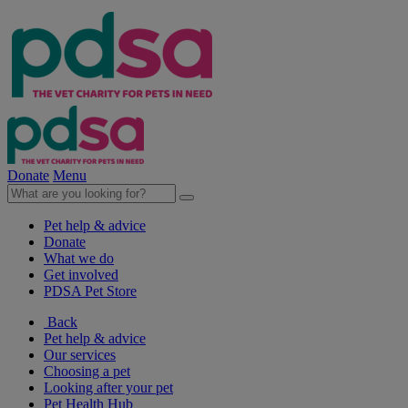
Donate
Menu
Pet help & advice
Donate
What we do
Get involved
PDSA Pet Store
Back
Pet help & advice
Our services
Choosing a pet
Looking after your pet
Pet Health Hub