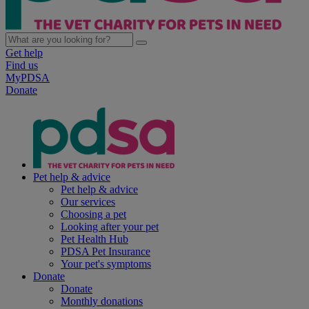
Get help
Find us
MyPDSA
Donate
Pet help & advice
Pet help & advice
Our services
Choosing a pet
Looking after your pet
Pet Health Hub
PDSA Pet Insurance
Your pet's symptoms
Donate
Donate
Monthly donations