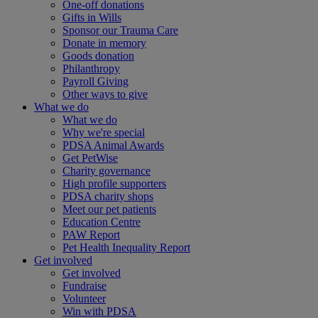
One-off donations
Gifts in Wills
Sponsor our Trauma Care
Donate in memory
Goods donation
Philanthropy
Payroll Giving
Other ways to give
What we do
What we do
Why we're special
PDSA Animal Awards
Get PetWise
Charity governance
High profile supporters
PDSA charity shops
Meet our pet patients
Education Centre
PAW Report
Pet Health Inequality Report
Get involved
Get involved
Fundraise
Volunteer
Win with PDSA