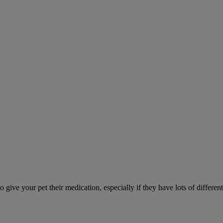
ve your pet their medication, especially if they have lots of different 