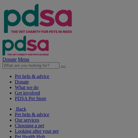
Donate
Menu
Pet help & advice
Donate
What we do
Get involved
PDSA Pet Store
Back
Pet help & advice
Our services
Choosing a pet
Looking after your pet
Pet Health Hub