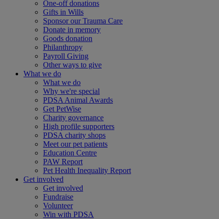
One-off donations
Gifts in Wills
Sponsor our Trauma Care
Donate in memory
Goods donation
Philanthropy
Payroll Giving
Other ways to give
What we do
What we do
Why we're special
PDSA Animal Awards
Get PetWise
Charity governance
High profile supporters
PDSA charity shops
Meet our pet patients
Education Centre
PAW Report
Pet Health Inequality Report
Get involved
Get involved
Fundraise
Volunteer
Win with PDSA