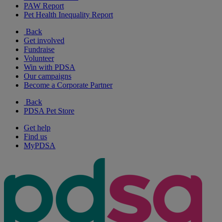
PAW Report
Pet Health Inequality Report
Back
Get involved
Fundraise
Volunteer
Win with PDSA
Our campaigns
Become a Corporate Partner
Back
PDSA Pet Store
Get help
Find us
MyPDSA