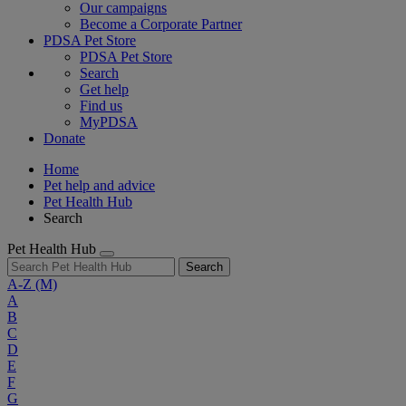
Our campaigns
Become a Corporate Partner
PDSA Pet Store
PDSA Pet Store
Search
Get help
Find us
MyPDSA
Donate
Home
Pet help and advice
Pet Health Hub
Search
Pet Health Hub
Search
A-Z
(M)
A
B
C
D
E
F
G