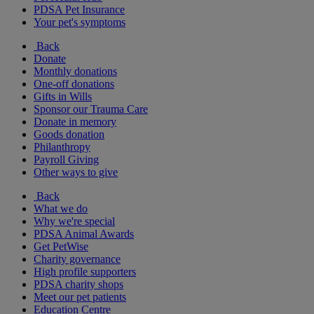
PDSA Pet Insurance
Your pet's symptoms
Back
Donate
Monthly donations
One-off donations
Gifts in Wills
Sponsor our Trauma Care
Donate in memory
Goods donation
Philanthropy
Payroll Giving
Other ways to give
Back
What we do
Why we're special
PDSA Animal Awards
Get PetWise
Charity governance
High profile supporters
PDSA charity shops
Meet our pet patients
Education Centre