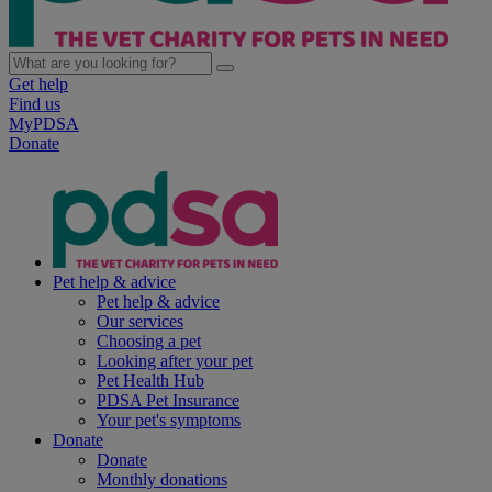
Get help
Find us
MyPDSA
Donate
Pet help & advice
Pet help & advice
Our services
Choosing a pet
Looking after your pet
Pet Health Hub
PDSA Pet Insurance
Your pet's symptoms
Donate
Donate
Monthly donations