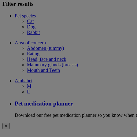
Filter results
Pet species
Cat
Dog
Rabbit
Area of concern
Abdomen (tummy)
Eating
Head, face and neck
Mammary glands (breasts)
Mouth and Teeth
Alphabet
M
P
Pet medication planner
Download our free pet medication planner so you know when to gi
×