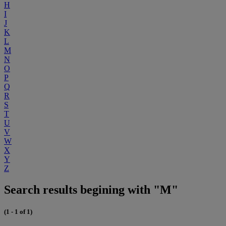
H
I
J
K
L
M
N
O
P
Q
R
S
T
U
V
W
X
Y
Z
Search results begining with "M"
(1 - 1 of 1)