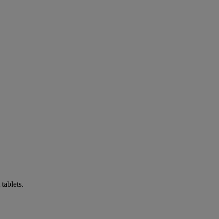
tablets.