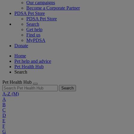
Our campaigns
Become a Corporate Partner
PDSA Pet Store
PDSA Pet Store
Search
Get help
Find us
MyPDSA
Donate
Home
Pet help and advice
Pet Health Hub
Search
Pet Health Hub
Search
A-Z
(M)
A
B
C
D
E
F
G