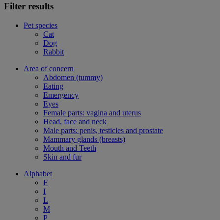
Filter results
Pet species
Cat
Dog
Rabbit
Area of concern
Abdomen (tummy)
Eating
Emergency
Eyes
Female parts: vagina and uterus
Head, face and neck
Male parts: penis, testicles and prostate
Mammary glands (breasts)
Mouth and Teeth
Skin and fur
Alphabet
F
I
L
M
P