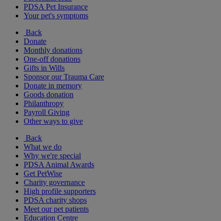
PDSA Pet Insurance
Your pet's symptoms
Back
Donate
Monthly donations
One-off donations
Gifts in Wills
Sponsor our Trauma Care
Donate in memory
Goods donation
Philanthropy
Payroll Giving
Other ways to give
Back
What we do
Why we're special
PDSA Animal Awards
Get PetWise
Charity governance
High profile supporters
PDSA charity shops
Meet our pet patients
Education Centre