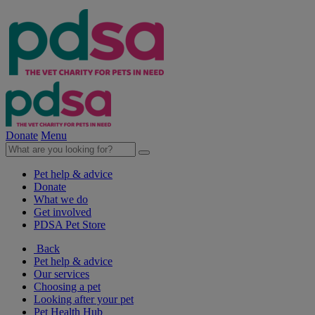
Donate
Menu
Pet help & advice
Donate
What we do
Get involved
PDSA Pet Store
Back
Pet help & advice
Our services
Choosing a pet
Looking after your pet
Pet Health Hub