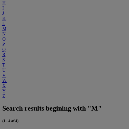
H
I
J
K
L
M
N
O
P
Q
R
S
T
U
V
W
X
Y
Z
Search results begining with "M"
(1 - 4 of 4)