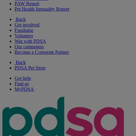
PAW Report
Pet Health Inequality Report
Back
Get involved
Fundraise
Volunteer
Win with PDSA
Our campaigns
Become a Corporate Partner
Back
PDSA Pet Store
Get help
Find us
MyPDSA