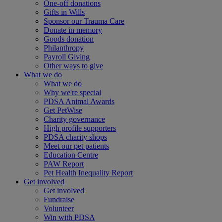
One-off donations
Gifts in Wills
Sponsor our Trauma Care
Donate in memory
Goods donation
Philanthropy
Payroll Giving
Other ways to give
What we do
What we do
Why we're special
PDSA Animal Awards
Get PetWise
Charity governance
High profile supporters
PDSA charity shops
Meet our pet patients
Education Centre
PAW Report
Pet Health Inequality Report
Get involved
Get involved
Fundraise
Volunteer
Win with PDSA