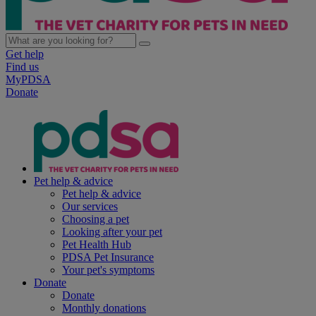
Get help
Find us
MyPDSA
Donate
Pet help & advice
Pet help & advice
Our services
Choosing a pet
Looking after your pet
Pet Health Hub
PDSA Pet Insurance
Your pet's symptoms
Donate
Donate
Monthly donations