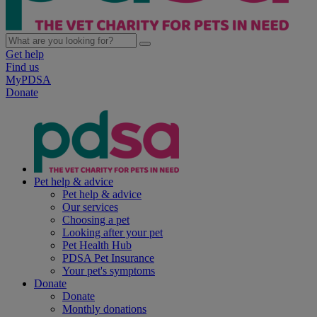
Get help
Find us
MyPDSA
Donate
Pet help & advice
Pet help & advice
Our services
Choosing a pet
Looking after your pet
Pet Health Hub
PDSA Pet Insurance
Your pet's symptoms
Donate
Donate
Monthly donations