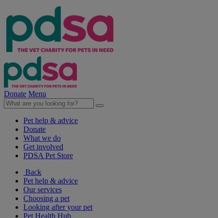
Donate
Menu
Pet help & advice
Donate
What we do
Get involved
PDSA Pet Store
Back
Pet help & advice
Our services
Choosing a pet
Looking after your pet
Pet Health Hub