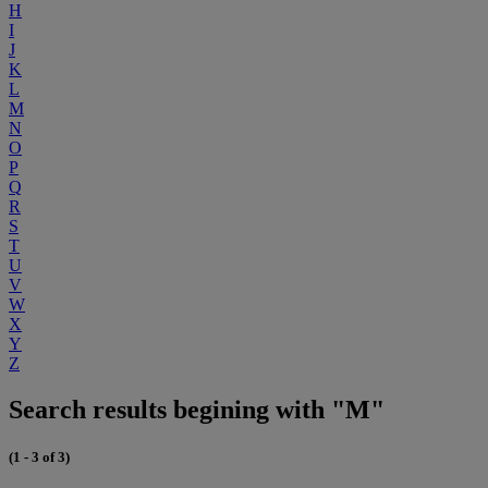
H
I
J
K
L
M
N
O
P
Q
R
S
T
U
V
W
X
Y
Z
Search results begining with "M"
(1 - 3 of 3)