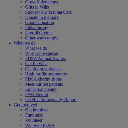
One-off donations
Gifts in Wills
Sponsor our Trauma Care
Donate in memory
Goods donation
Philanthropy
Payroll Giving
Other ways to give
What we do
What we do
Why we're special
PDSA Animal Awards
Get PetWise
Charity governance
High profile supporters
PDSA charity shops
Meet our pet patients
Education Centre
PAW Report
Pet Health Inequality Report
Get involved
Get involved
Fundraise
Volunteer
Win with PDSA