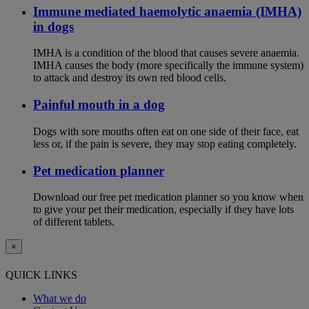
Immune mediated haemolytic anaemia (IMHA)
in dogs
IMHA is a condition of the blood that causes severe anaemia.
IMHA causes the body (more specifically the immune system)
to attack and destroy its own red blood cells.
Painful mouth in a dog
Dogs with sore mouths often eat on one side of their face, eat
less or, if the pain is severe, they may stop eating completely.
Pet medication planner
Download our free pet medication planner so you know when
to give your pet their medication, especially if they have lots
of different tablets.
×
QUICK LINKS
What we do