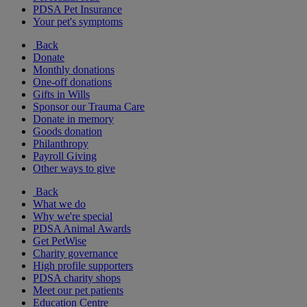
PDSA Pet Insurance
Your pet's symptoms
Back
Donate
Monthly donations
One-off donations
Gifts in Wills
Sponsor our Trauma Care
Donate in memory
Goods donation
Philanthropy
Payroll Giving
Other ways to give
Back
What we do
Why we're special
PDSA Animal Awards
Get PetWise
Charity governance
High profile supporters
PDSA charity shops
Meet our pet patients
Education Centre