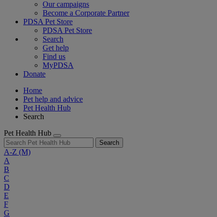
Our campaigns
Become a Corporate Partner
PDSA Pet Store
PDSA Pet Store
Search
Get help
Find us
MyPDSA
Donate
Home
Pet help and advice
Pet Health Hub
Search
Pet Health Hub
Search
A-Z
(M)
A
B
C
D
E
F
G