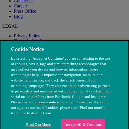
Contact Us
Careers
Press Office
Blog
LEGAL
Privacy Policy
Terms & Conditions
Modern Slavery
Cookie Notice
By selecting ‘Accept & Continue’ you are consenting to the use
of cookies, pixels, tags and similar tracking technologies that
may collect your device and browser information. These
technologies help us improve site navigation, measure our
website performance, and track the effectiveness of our
marketing campaigns. They also enable our advertising partners
to personalise and measure adverts on the internet - including on
social media platforms from Facebook, Google and Instagram.
Please visit our
privacy notice
for more information. If you do
not agree to our use of cookies, please click 'Find out more' to
© The People's Dispensary for Sick Animals. Registered charity
learn how to disable them.
nos. 208217 & SC037585
Find Out More
Accept All & Continue