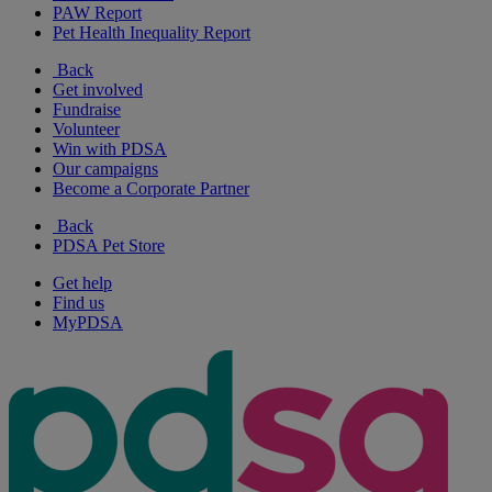
PAW Report
Pet Health Inequality Report
Back
Get involved
Fundraise
Volunteer
Win with PDSA
Our campaigns
Become a Corporate Partner
Back
PDSA Pet Store
Get help
Find us
MyPDSA