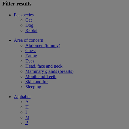
Filter results
Pet species
Cat
Dog
Rabbit
Area of concern
Abdomen (tummy)
Chest
Eating
Eyes
Head, face and neck
Mammary glands (breasts)
Mouth and Teeth
Skin and fur
Sleeping
Alphabet
A
H
I
M
P