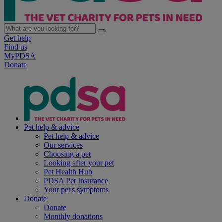
Get help
Find us
MyPDSA
Donate
Pet help & advice
Pet help & advice
Our services
Choosing a pet
Looking after your pet
Pet Health Hub
PDSA Pet Insurance
Your pet's symptoms
Donate
Donate
Monthly donations