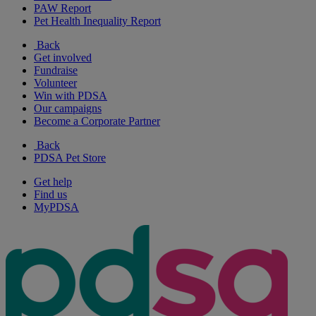
PAW Report
Pet Health Inequality Report
Back
Get involved
Fundraise
Volunteer
Win with PDSA
Our campaigns
Become a Corporate Partner
Back
PDSA Pet Store
Get help
Find us
MyPDSA