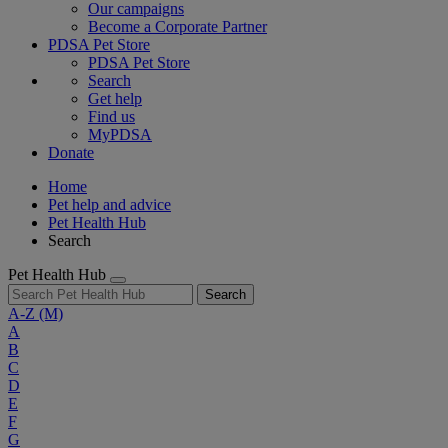
Our campaigns
Become a Corporate Partner
PDSA Pet Store
PDSA Pet Store
Search
Get help
Find us
MyPDSA
Donate
Home
Pet help and advice
Pet Health Hub
Search
Pet Health Hub
Search
A-Z
(M)
A
B
C
D
E
F
G