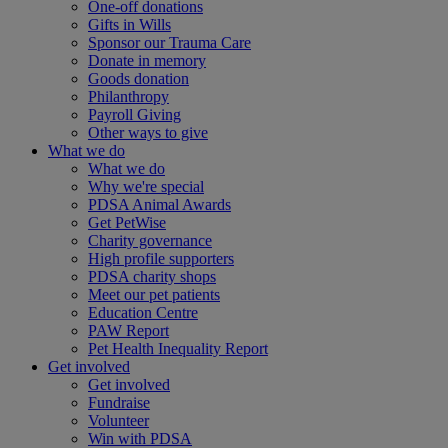
One-off donations
Gifts in Wills
Sponsor our Trauma Care
Donate in memory
Goods donation
Philanthropy
Payroll Giving
Other ways to give
What we do
What we do
Why we're special
PDSA Animal Awards
Get PetWise
Charity governance
High profile supporters
PDSA charity shops
Meet our pet patients
Education Centre
PAW Report
Pet Health Inequality Report
Get involved
Get involved
Fundraise
Volunteer
Win with PDSA