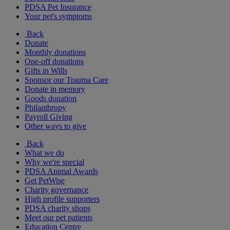
PDSA Pet Insurance
Your pet's symptoms
Back
Donate
Monthly donations
One-off donations
Gifts in Wills
Sponsor our Trauma Care
Donate in memory
Goods donation
Philanthropy
Payroll Giving
Other ways to give
Back
What we do
Why we're special
PDSA Animal Awards
Get PetWise
Charity governance
High profile supporters
PDSA charity shops
Meet our pet patients
Education Centre