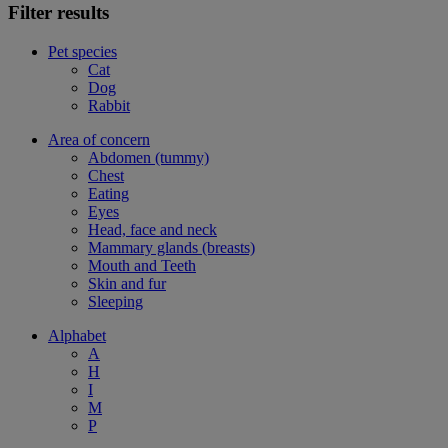
Filter results
Pet species
Cat
Dog
Rabbit
Area of concern
Abdomen (tummy)
Chest
Eating
Eyes
Head, face and neck
Mammary glands (breasts)
Mouth and Teeth
Skin and fur
Sleeping
Alphabet
A
H
I
M
P