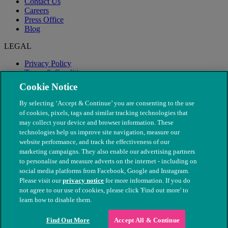
Contact Us
Careers
Press Office
Blog
LEGAL
Privacy Policy
Terms & Conditions
Modern Slavery
Cookie Notice
By selecting ‘Accept & Continue’ you are consenting to the use
of cookies, pixels, tags and similar tracking technologies that
may collect your device and browser information. These
technologies help us improve site navigation, measure our
website performance, and track the effectiveness of our
marketing campaigns. They also enable our advertising partners
to personalise and measure adverts on the internet - including on
social media platforms from Facebook, Google and Instagram.
Please visit our
privacy notice
for more information. If you do
not agree to our use of cookies, please click 'Find out more' to
© The People's Dispensary for Sick Animals. Registered charity
learn how to disable them.
nos. 208217 & SC037585
Find Out More
Accept All & Continue