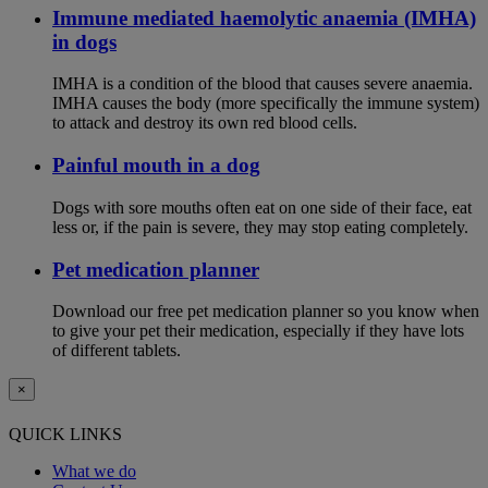
Immune mediated haemolytic anaemia (IMHA)
in dogs
IMHA is a condition of the blood that causes severe anaemia.
IMHA causes the body (more specifically the immune system)
to attack and destroy its own red blood cells.
Painful mouth in a dog
Dogs with sore mouths often eat on one side of their face, eat
less or, if the pain is severe, they may stop eating completely.
Pet medication planner
Download our free pet medication planner so you know when
to give your pet their medication, especially if they have lots
of different tablets.
×
QUICK LINKS
What we do