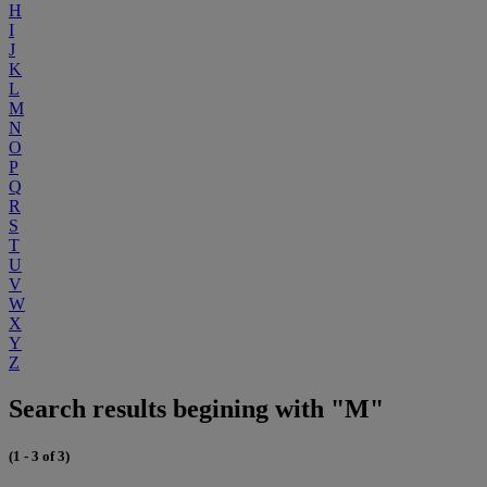
H
I
J
K
L
M
N
O
P
Q
R
S
T
U
V
W
X
Y
Z
Search results begining with "M"
(1 - 3 of 3)