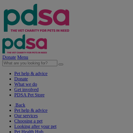
Donate
Menu
Pet help & advice
Donate
What we do
Get involved
PDSA Pet Store
Back
Pet help & advice
Our services
Choosing a pet
Looking after your pet
Pet Health Hub