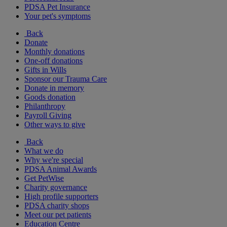
PDSA Pet Insurance
Your pet's symptoms
Back
Donate
Monthly donations
One-off donations
Gifts in Wills
Sponsor our Trauma Care
Donate in memory
Goods donation
Philanthropy
Payroll Giving
Other ways to give
Back
What we do
Why we're special
PDSA Animal Awards
Get PetWise
Charity governance
High profile supporters
PDSA charity shops
Meet our pet patients
Education Centre