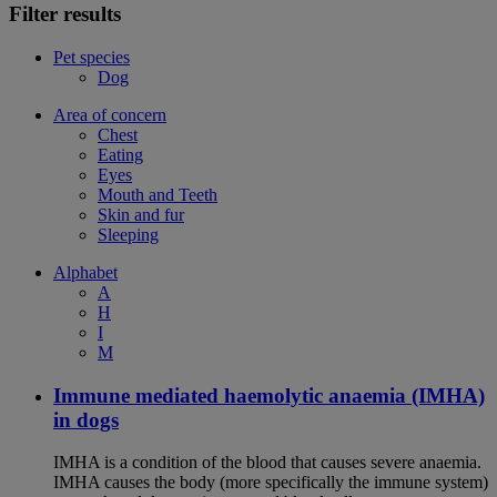
Filter results
Pet species
Dog
Area of concern
Chest
Eating
Eyes
Mouth and Teeth
Skin and fur
Sleeping
Alphabet
A
H
I
M
Immune mediated haemolytic anaemia (IMHA)
in dogs
IMHA is a condition of the blood that causes severe anaemia.
IMHA causes the body (more specifically the immune system)