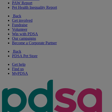
PAW Report
Pet Health Inequality Report
Back
Get involved
Fundraise
Volunteer
Win with PDSA
Our campaigns
Become a Corporate Partner
Back
PDSA Pet Store
Get help
Find us
MyPDSA