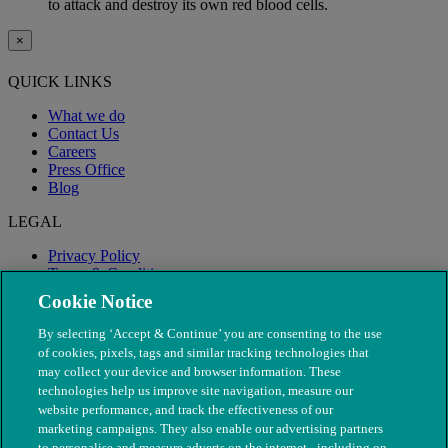
to attack and destroy its own red blood cells.
×
QUICK LINKS
What we do
Contact Us
Careers
Press Office
Blog
LEGAL
Privacy Policy
Terms & Conditions
Modern Slavery
Cookie Notice
By selecting ‘Accept & Continue’ you are consenting to the use
of cookies, pixels, tags and similar tracking technologies that
may collect your device and browser information. These
technologies help us improve site navigation, measure our
website performance, and track the effectiveness of our
marketing campaigns. They also enable our advertising partners
to personalise and measure adverts on the internet - including on