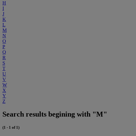
H
I
J
K
L
M
N
O
P
Q
R
S
T
U
V
W
X
Y
Z
Search results begining with "M"
(1 - 1 of 1)