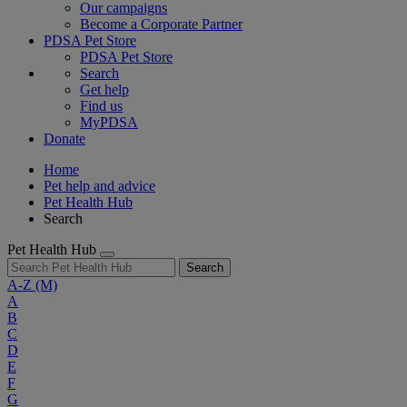
Our campaigns
Become a Corporate Partner
PDSA Pet Store
PDSA Pet Store
Search
Get help
Find us
MyPDSA
Donate
Home
Pet help and advice
Pet Health Hub
Search
Pet Health Hub
Search
A-Z
(M)
A
B
C
D
E
F
G