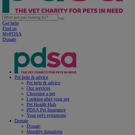
Get help
Find us
MyPDSA
Donate
Pet help & advice
Pet help & advice
Our services
Choosing a pet
Looking after your pet
Pet Health Hub
PDSA Pet Insurance
Your pet's symptoms
Donate
Donate
Monthly donations