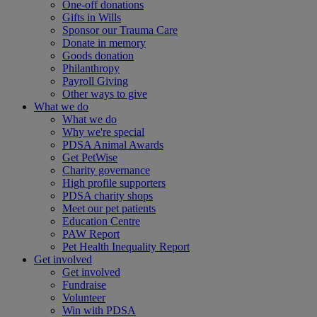
One-off donations
Gifts in Wills
Sponsor our Trauma Care
Donate in memory
Goods donation
Philanthropy
Payroll Giving
Other ways to give
What we do
What we do
Why we're special
PDSA Animal Awards
Get PetWise
Charity governance
High profile supporters
PDSA charity shops
Meet our pet patients
Education Centre
PAW Report
Pet Health Inequality Report
Get involved
Get involved
Fundraise
Volunteer
Win with PDSA