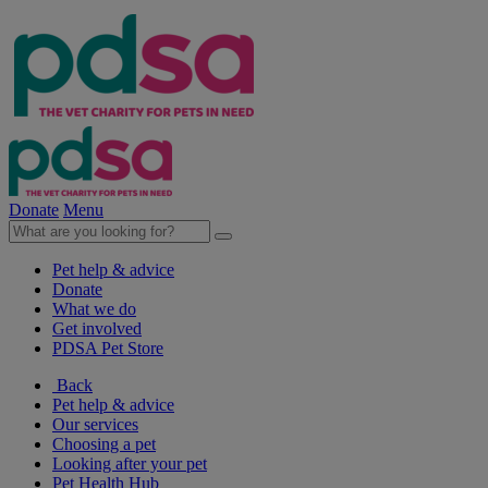
Donate
Menu
Pet help & advice
Donate
What we do
Get involved
PDSA Pet Store
Back
Pet help & advice
Our services
Choosing a pet
Looking after your pet
Pet Health Hub