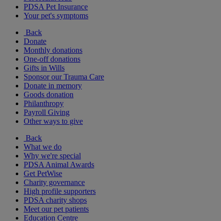
PDSA Pet Insurance
Your pet's symptoms
Back
Donate
Monthly donations
One-off donations
Gifts in Wills
Sponsor our Trauma Care
Donate in memory
Goods donation
Philanthropy
Payroll Giving
Other ways to give
Back
What we do
Why we're special
PDSA Animal Awards
Get PetWise
Charity governance
High profile supporters
PDSA charity shops
Meet our pet patients
Education Centre