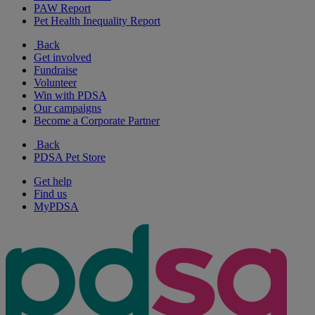
PAW Report
Pet Health Inequality Report
Back
Get involved
Fundraise
Volunteer
Win with PDSA
Our campaigns
Become a Corporate Partner
Back
PDSA Pet Store
Get help
Find us
MyPDSA