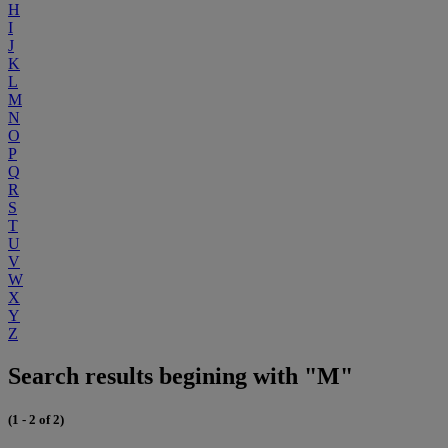
H
I
J
K
L
M
N
O
P
Q
R
S
T
U
V
W
X
Y
Z
Search results begining with "M"
(1 - 2 of 2)