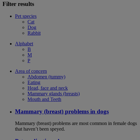
Filter results
Pet species
Cat
Dog
Rabbit
Alphabet
B
M
P
Area of concern
Abdomen (tummy)
Eating
Head, face and neck
Mammary glands (breasts)
Mouth and Teeth
Mammary (breast) problems in dogs
Mammary (breast) problems are most common in female dogs
that haven’t been speyed.