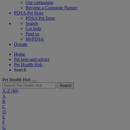
Our campaigns
Become a Corporate Partner
PDSA Pet Store
PDSA Pet Store
Search
Get help
Find us
MyPDSA
Donate
Home
Pet help and advice
Pet Health Hub
Search
Pet Health Hub
Search
A-Z
(M)
A
B
C
D
E
F
G