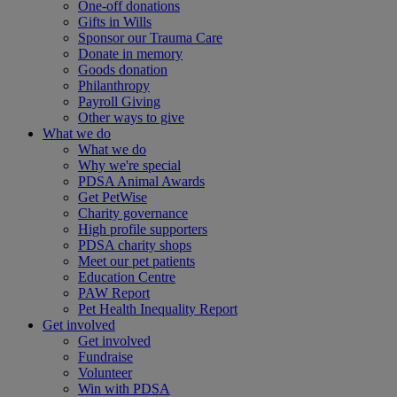
One-off donations
Gifts in Wills
Sponsor our Trauma Care
Donate in memory
Goods donation
Philanthropy
Payroll Giving
Other ways to give
What we do
What we do
Why we're special
PDSA Animal Awards
Get PetWise
Charity governance
High profile supporters
PDSA charity shops
Meet our pet patients
Education Centre
PAW Report
Pet Health Inequality Report
Get involved
Get involved
Fundraise
Volunteer
Win with PDSA