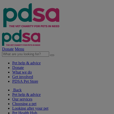
Donate
Menu
Pet help & advice
Donate
What we do
Get involved
PDSA Pet Store
Back
Pet help & advice
Our services
Choosing a pet
Looking after your pet
Pet Health Hub