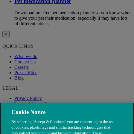
Pet medication planner
Download our free pet medication planner so you know when
to give your pet their medication, especially if they have lots
of different tablets.
×
QUICK LINKS
What we do
Contact Us
Careers
Press Office
Blog
LEGAL
Privacy Policy
Terms & Conditions
Modern Slavery
Cookie Notice
By selecting ‘Accept & Continue’ you are consenting to the use
of cookies, pixels, tags and similar tracking technologies that
may collect your device and browser information. These