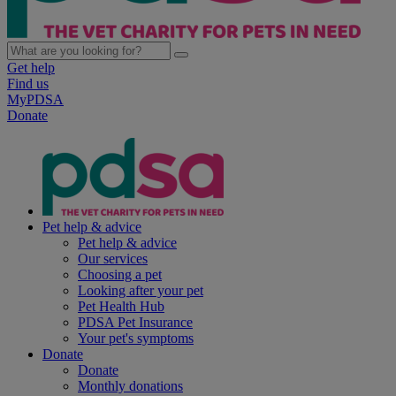
Get help
Find us
MyPDSA
Donate
Pet help & advice
Pet help & advice
Our services
Choosing a pet
Looking after your pet
Pet Health Hub
PDSA Pet Insurance
Your pet's symptoms
Donate
Donate
Monthly donations