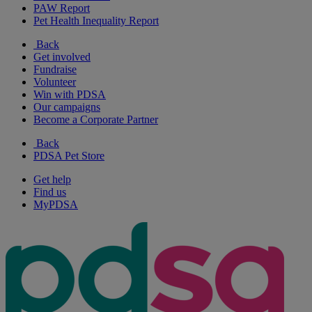
PAW Report
Pet Health Inequality Report
Back
Get involved
Fundraise
Volunteer
Win with PDSA
Our campaigns
Become a Corporate Partner
Back
PDSA Pet Store
Get help
Find us
MyPDSA