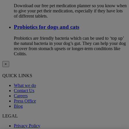
Download our free pet medication planner so you know when
to give your pet their medication, especially if they have lots
of different tablets.
Probiotics for dogs and cats
Probiotics are friendly bacteria which can be used to ‘top up’
the natural bacteria in your dog’s gut. They can help your dog
recover from stomach upsets or longer-term conditions like
Colitis.
×
QUICK LINKS
What we do
Contact Us
Careers
Press Office
Blog
LEGAL
Privacy Policy