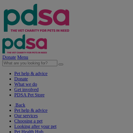
Donate
Menu
Pet help & advice
Donate
What we do
Get involved
PDSA Pet Store
Back
Pet help & advice
Our services
Choosing a pet
Looking after your pet
Pet Health Hub