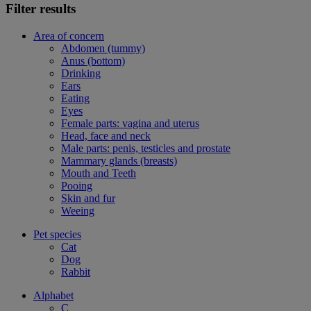
Filter results
Area of concern
Abdomen (tummy)
Anus (bottom)
Drinking
Ears
Eating
Eyes
Female parts: vagina and uterus
Head, face and neck
Male parts: penis, testicles and prostate
Mammary glands (breasts)
Mouth and Teeth
Pooing
Skin and fur
Weeing
Pet species
Cat
Dog
Rabbit
Alphabet
C