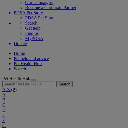
Our campaigns
Become a Corporate Partner
PDSA Pet Store
PDSA Pet Store
Search
Get help
Find us
MyPDSA
Donate
Home
Pet help and advice
Pet Health Hub
Search
Pet Health Hub
Search
A-Z
(P)
A
B
C
D
E
F
G