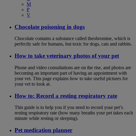
M
P
V
Chocolate poisoning in dogs
Chocolate contains a substance called theobromine, which is
perfectly safe for humans, but toxic for dogs, cats and rabbits.
How to take veterinary photos of your pet
Phone and video consultations are on the rise, and photos are
becoming an important part of having an appointment with
your vet. This page explains how to take useful pictures for
your vet to look at.
How to: Record a resting respiratory rate
This guide is to help you if you need to record your pet’s
resting respiratory rate (how many breaths your pet takes each
minute while resting or sleeping).
Pet medication planner