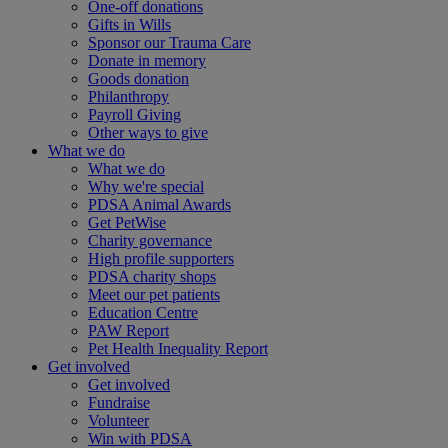
One-off donations
Gifts in Wills
Sponsor our Trauma Care
Donate in memory
Goods donation
Philanthropy
Payroll Giving
Other ways to give
What we do
What we do
Why we're special
PDSA Animal Awards
Get PetWise
Charity governance
High profile supporters
PDSA charity shops
Meet our pet patients
Education Centre
PAW Report
Pet Health Inequality Report
Get involved
Get involved
Fundraise
Volunteer
Win with PDSA