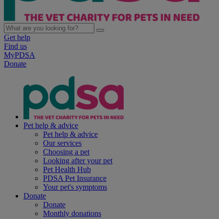
Get help
Find us
MyPDSA
Donate
Pet help & advice
Pet help & advice
Our services
Choosing a pet
Looking after your pet
Pet Health Hub
PDSA Pet Insurance
Your pet's symptoms
Donate
Donate
Monthly donations