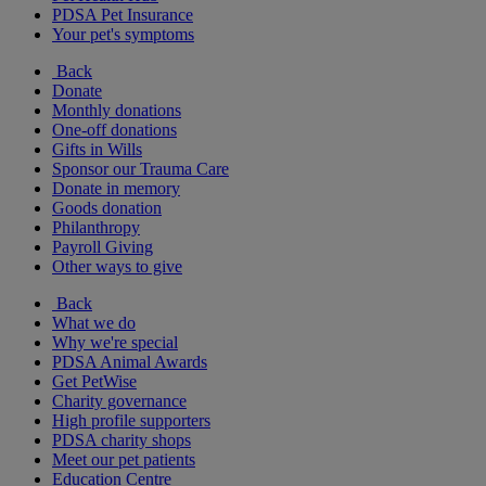
PDSA Pet Insurance
Your pet's symptoms
Back
Donate
Monthly donations
One-off donations
Gifts in Wills
Sponsor our Trauma Care
Donate in memory
Goods donation
Philanthropy
Payroll Giving
Other ways to give
Back
What we do
Why we're special
PDSA Animal Awards
Get PetWise
Charity governance
High profile supporters
PDSA charity shops
Meet our pet patients
Education Centre