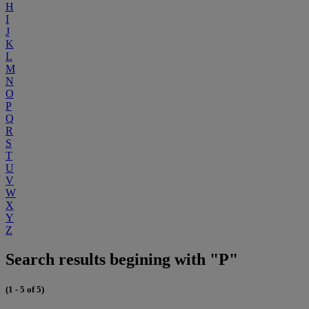
H
I
J
K
L
M
N
O
P
Q
R
S
T
U
V
W
X
Y
Z
Search results begining with "P"
(1 - 5 of 5)