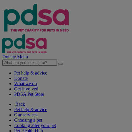
Donate
Menu
Pet help & advice
Donate
What we do
Get involved
PDSA Pet Store
Back
Pet help & advice
Our services
Choosing a pet
Looking after your pet
Pet Health Hub