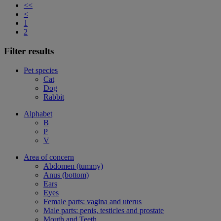
<<
<
1
2
Filter results
Pet species
Cat
Dog
Rabbit
Alphabet
B
P
V
Area of concern
Abdomen (tummy)
Anus (bottom)
Ears
Eyes
Female parts: vagina and uterus
Male parts: penis, testicles and prostate
Mouth and Teeth