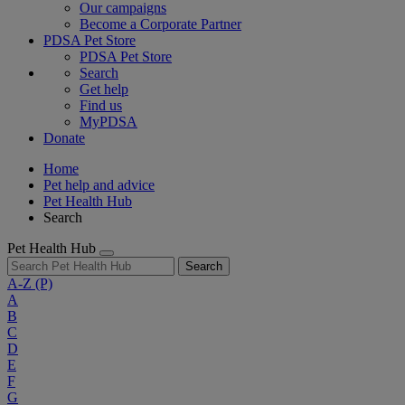
Our campaigns
Become a Corporate Partner
PDSA Pet Store
PDSA Pet Store
Search
Get help
Find us
MyPDSA
Donate
Home
Pet help and advice
Pet Health Hub
Search
Pet Health Hub
Search
A-Z
(P)
A
B
C
D
E
F
G