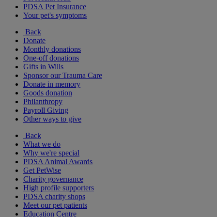
PDSA Pet Insurance
Your pet's symptoms
Back
Donate
Monthly donations
One-off donations
Gifts in Wills
Sponsor our Trauma Care
Donate in memory
Goods donation
Philanthropy
Payroll Giving
Other ways to give
Back
What we do
Why we're special
PDSA Animal Awards
Get PetWise
Charity governance
High profile supporters
PDSA charity shops
Meet our pet patients
Education Centre