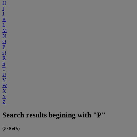
H
I
J
K
L
M
N
O
P
Q
R
S
T
U
V
W
X
Y
Z
Search results begining with "P"
(6 - 6 of 6)