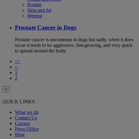
Pooing
Skin and fur
Weeing
Prostate Cancer in Dogs
Prostate cancer is uncommon in dogs but sadly, when it does
occur it tends to be aggressive, fast-growing, and very quick
to spread around the body.
<<
<
1
2
×
QUICK LINKS
What we do
Contact Us
Careers
Press Office
Blog