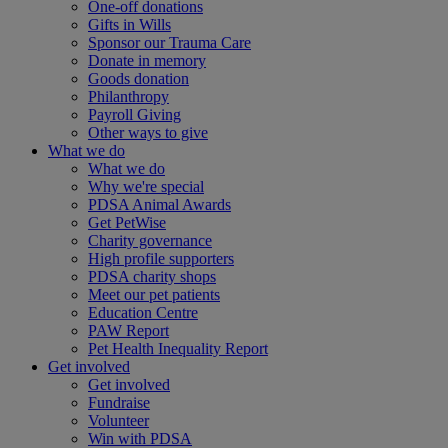
One-off donations
Gifts in Wills
Sponsor our Trauma Care
Donate in memory
Goods donation
Philanthropy
Payroll Giving
Other ways to give
What we do
What we do
Why we're special
PDSA Animal Awards
Get PetWise
Charity governance
High profile supporters
PDSA charity shops
Meet our pet patients
Education Centre
PAW Report
Pet Health Inequality Report
Get involved
Get involved
Fundraise
Volunteer
Win with PDSA