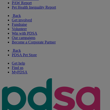
PAW Report
Pet Health Inequality Report
Back
Get involved
Fundraise
Volunteer
Win with PDSA
Our campaigns
Become a Corporate Partner
Back
PDSA Pet Store
Get help
Find us
MyPDSA