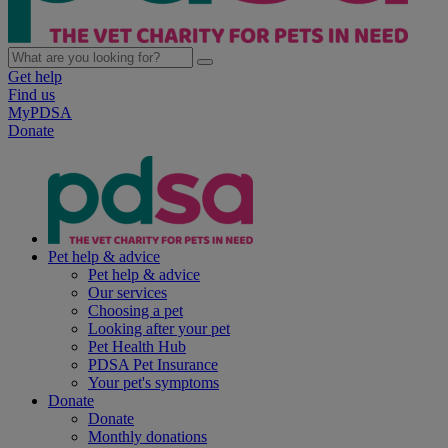
Get help
Find us
MyPDSA
Donate
Pet help & advice
Pet help & advice
Our services
Choosing a pet
Looking after your pet
Pet Health Hub
PDSA Pet Insurance
Your pet's symptoms
Donate
Donate
Monthly donations