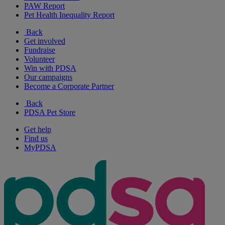
PAW Report
Pet Health Inequality Report
Back
Get involved
Fundraise
Volunteer
Win with PDSA
Our campaigns
Become a Corporate Partner
Back
PDSA Pet Store
Get help
Find us
MyPDSA