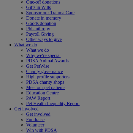
One-off donations
Gifts in Wills
Sponsor our Trauma Care
Donate in memory
Goods donation
Philanthropy
Payroll Giving
Other ways to give
What we do
What we do
Why we're special
PDSA Animal Awards
Get PetWise
Charity governance
High profile supporters
PDSA charity shops
Meet our pet patients
Education Centre
PAW Report
Pet Health Inequality Report
Get involved
Get involved
Fundraise
Volunteer
Win with PDSA