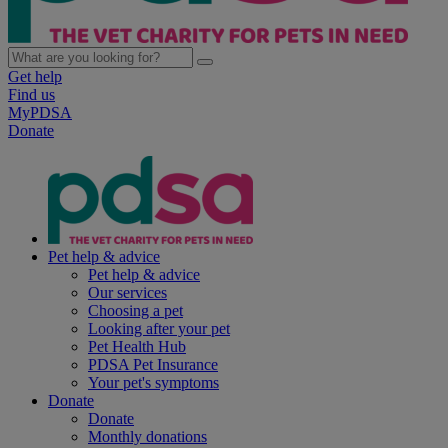
Get help
Find us
MyPDSA
Donate
Pet help & advice
Pet help & advice
Our services
Choosing a pet
Looking after your pet
Pet Health Hub
PDSA Pet Insurance
Your pet's symptoms
Donate
Donate
Monthly donations