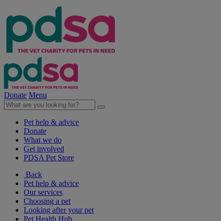
Donate
Menu
Pet help & advice
Donate
What we do
Get involved
PDSA Pet Store
Back
Pet help & advice
Our services
Choosing a pet
Looking after your pet
Pet Health Hub