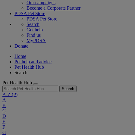
Our campaigns
Become a Corporate Partner
PDSA Pet Store
PDSA Pet Store
Search
Get help
Find us
MyPDSA
Donate
Home
Pet help and advice
Pet Health Hub
Search
Pet Health Hub
Search
A-Z
(P)
A
B
C
D
E
F
G