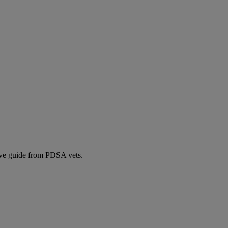
ive guide from PDSA vets.