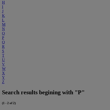
H
I
J
K
L
M
N
O
P
Q
R
S
T
U
V
W
X
Y
Z
Search results begining with "P"
(1 - 2 of 2)