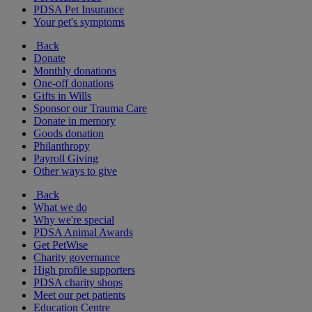
PDSA Pet Insurance
Your pet's symptoms
Back
Donate
Monthly donations
One-off donations
Gifts in Wills
Sponsor our Trauma Care
Donate in memory
Goods donation
Philanthropy
Payroll Giving
Other ways to give
Back
What we do
Why we're special
PDSA Animal Awards
Get PetWise
Charity governance
High profile supporters
PDSA charity shops
Meet our pet patients
Education Centre