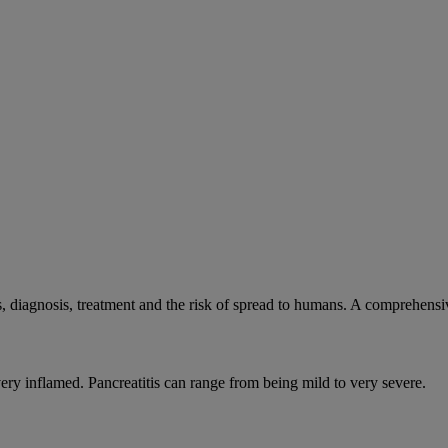
, diagnosis, treatment and the risk of spread to humans. A comprehens
very inflamed. Pancreatitis can range from being mild to very severe.