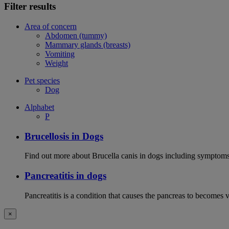
Filter results
Area of concern
Abdomen (tummy)
Mammary glands (breasts)
Vomiting
Weight
Pet species
Dog
Alphabet
P
Brucellosis in Dogs
Find out more about Brucella canis in dogs including symptoms
Pancreatitis in dogs
Pancreatitis is a condition that causes the pancreas to becomes 
×