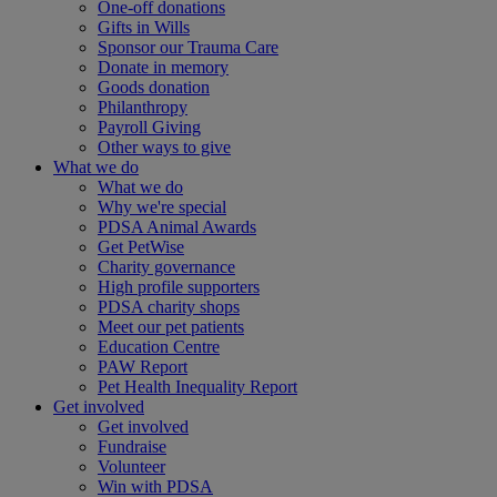
One-off donations
Gifts in Wills
Sponsor our Trauma Care
Donate in memory
Goods donation
Philanthropy
Payroll Giving
Other ways to give
What we do
What we do
Why we're special
PDSA Animal Awards
Get PetWise
Charity governance
High profile supporters
PDSA charity shops
Meet our pet patients
Education Centre
PAW Report
Pet Health Inequality Report
Get involved
Get involved
Fundraise
Volunteer
Win with PDSA