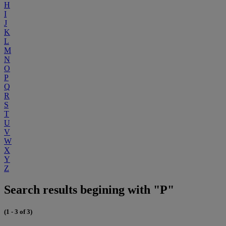
H
I
J
K
L
M
N
O
P
Q
R
S
T
U
V
W
X
Y
Z
Search results begining with "P"
(1 - 3 of 3)