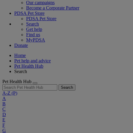
Our campaigns
Become a Corporate Partner
PDSA Pet Store
PDSA Pet Store
Search
Get help
Find us
MyPDSA
Donate
Home
Pet help and advice
Pet Health Hub
Search
Pet Health Hub
Search
A-Z
(P)
A
B
C
D
E
F
G