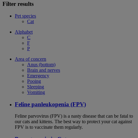
Filter results
Pet species
Cat
Alphabet
C
F
P
Area of concern
Anus (bottom)
Brain and nerves
Emergency
Pooing
Sleeping
Vomiting
Feline panleukopenia (FPV)
Feline parvovirus (FPV) is a nasty disease that can be fatal to
our cats and kittens. The best way to protect your cat against
FPV is to vaccinate them regularly.