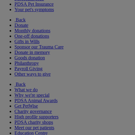
PDSA Pet Insurance
Your pet's symptoms
Back
Donate
Monthly donations
One-off donations
Gifts in Wills
Sponsor our Trauma Care
Donate in memory
Goods donation
Philanthropy
Payroll Giving
Other ways to give
Back
What we do
Why we're special
PDSA Animal Awards
Get PetWise
Charity governance
High profile supporters
PDSA charity shops
Meet our pet patients
Education Centre