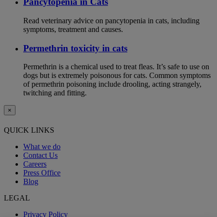
Pancytopenia in Cats
Read veterinary advice on pancytopenia in cats, including
symptoms, treatment and causes.
Permethrin toxicity in cats
Permethrin is a chemical used to treat fleas. It’s safe to use on
dogs but is extremely poisonous for cats. Common symptoms
of permethrin poisoning include drooling, acting strangely,
twitching and fitting.
×
QUICK LINKS
What we do
Contact Us
Careers
Press Office
Blog
LEGAL
Privacy Policy