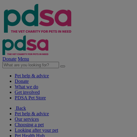
Donate
Menu
Pet help & advice
Donate
What we do
Get involved
PDSA Pet Store
Back
Pet help & advice
Our services
Choosing a pet
Looking after your pet
Pet Health Hub