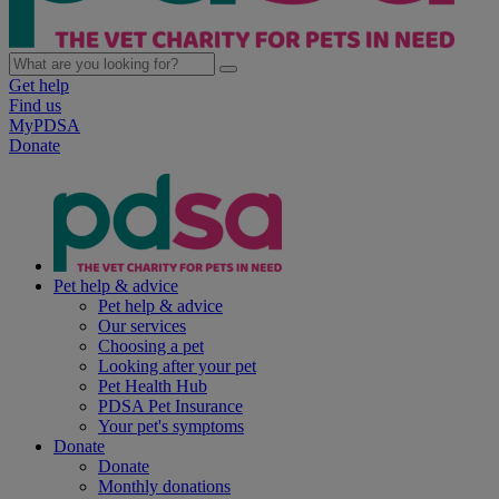
Get help
Find us
MyPDSA
Donate
Pet help & advice
Pet help & advice
Our services
Choosing a pet
Looking after your pet
Pet Health Hub
PDSA Pet Insurance
Your pet's symptoms
Donate
Donate
Monthly donations