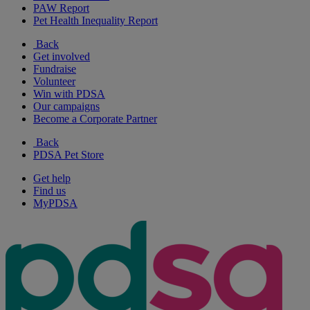
PAW Report
Pet Health Inequality Report
Back
Get involved
Fundraise
Volunteer
Win with PDSA
Our campaigns
Become a Corporate Partner
Back
PDSA Pet Store
Get help
Find us
MyPDSA