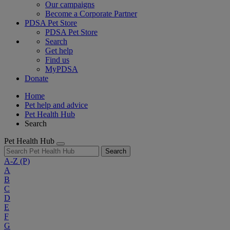
Our campaigns
Become a Corporate Partner
PDSA Pet Store
PDSA Pet Store
Search
Get help
Find us
MyPDSA
Donate
Home
Pet help and advice
Pet Health Hub
Search
Pet Health Hub
Search
A-Z
(P)
A
B
C
D
E
F
G