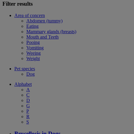
Filter results
Area of concern
Abdomen (tummy)
Eating
Mammary glands (breasts)
Mouth and Teeth
Pooing
Vomiting
Weeing
Weight
Pet species
Dog
Alphabet
A
C
D
G
P
R
S
Brucellosis in Dogs