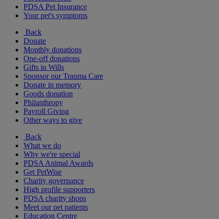
PDSA Pet Insurance
Your pet's symptoms
Back
Donate
Monthly donations
One-off donations
Gifts in Wills
Sponsor our Trauma Care
Donate in memory
Goods donation
Philanthropy
Payroll Giving
Other ways to give
Back
What we do
Why we're special
PDSA Animal Awards
Get PetWise
Charity governance
High profile supporters
PDSA charity shops
Meet our pet patients
Education Centre