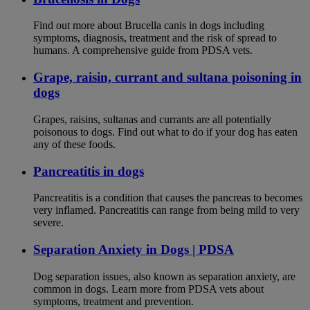
Find out more about Brucella canis in dogs including
symptoms, diagnosis, treatment and the risk of spread to
humans. A comprehensive guide from PDSA vets.
Grape, raisin, currant and sultana poisoning in
dogs
Grapes, raisins, sultanas and currants are all potentially
poisonous to dogs. Find out what to do if your dog has eaten
any of these foods.
Pancreatitis in dogs
Pancreatitis is a condition that causes the pancreas to becomes
very inflamed. Pancreatitis can range from being mild to very
severe.
Separation Anxiety in Dogs | PDSA
Dog separation issues, also known as separation anxiety, are
common in dogs. Learn more from PDSA vets about
symptoms, treatment and prevention.