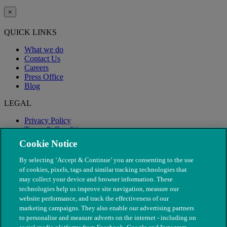
×
QUICK LINKS
What we do
Contact Us
Careers
Press Office
Blog
LEGAL
Privacy Policy
Terms & Conditions
Modern Slavery
Cookie Notice
By selecting ‘Accept & Continue’ you are consenting to the use
of cookies, pixels, tags and similar tracking technologies that
may collect your device and browser information. These
technologies help us improve site navigation, measure our
website performance, and track the effectiveness of our
marketing campaigns. They also enable our advertising partners
to personalise and measure adverts on the internet - including on