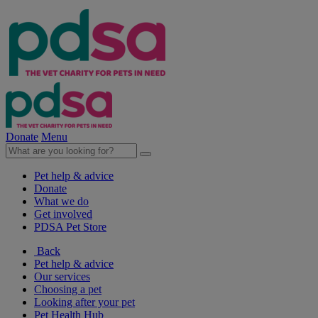
Donate
Menu
Pet help & advice
Donate
What we do
Get involved
PDSA Pet Store
Back
Pet help & advice
Our services
Choosing a pet
Looking after your pet
Pet Health Hub