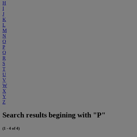
H
I
J
K
L
M
N
O
P
Q
R
S
T
U
V
W
X
Y
Z
Search results begining with "P"
(1 - 4 of 4)