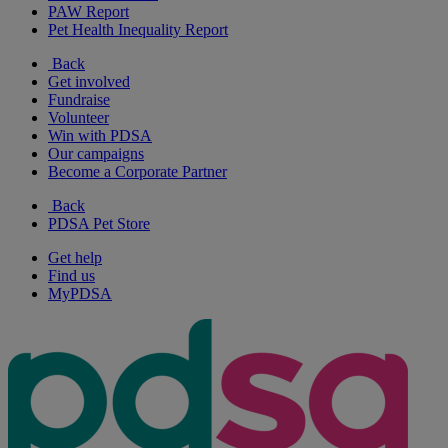
PAW Report
Pet Health Inequality Report
Back
Get involved
Fundraise
Volunteer
Win with PDSA
Our campaigns
Become a Corporate Partner
Back
PDSA Pet Store
Get help
Find us
MyPDSA