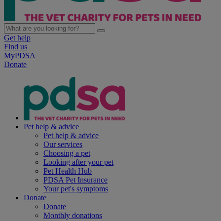
Get help
Find us
MyPDSA
Donate
Pet help & advice
Pet help & advice
Our services
Choosing a pet
Looking after your pet
Pet Health Hub
PDSA Pet Insurance
Your pet's symptoms
Donate
Donate
Monthly donations