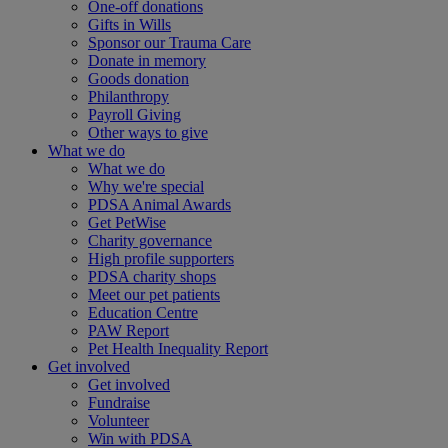
One-off donations
Gifts in Wills
Sponsor our Trauma Care
Donate in memory
Goods donation
Philanthropy
Payroll Giving
Other ways to give
What we do
What we do
Why we're special
PDSA Animal Awards
Get PetWise
Charity governance
High profile supporters
PDSA charity shops
Meet our pet patients
Education Centre
PAW Report
Pet Health Inequality Report
Get involved
Get involved
Fundraise
Volunteer
Win with PDSA