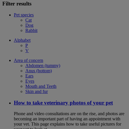
Filter results
Pet species
Cat
Dog
Rabbit
Alphabet
P
V
Area of concern
Abdomen (tummy)
Anus (bottom)
Ears
Eyes
Mouth and Teeth
Skin and fur
How to take veterinary photos of your pet
Phone and video consultations are on the rise, and photos are
becoming an important part of having an appointment with
your vet. This page explains how to take useful pictures for