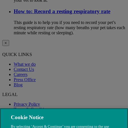
your vet to look at.
How to: Record a resting respiratory rate
This guide is to help you if you need to record your pet’s
resting respiratory rate (how many breaths your pet takes each
minute while resting or sleeping).
×
QUICK LINKS
What we do
Contact Us
Careers
Press Office
Blog
LEGAL
Privacy Policy
Terms & Conditions
Modern Slavery
Cookie Notice
By selecting ‘Accept & Continue’ you are consenting to the use