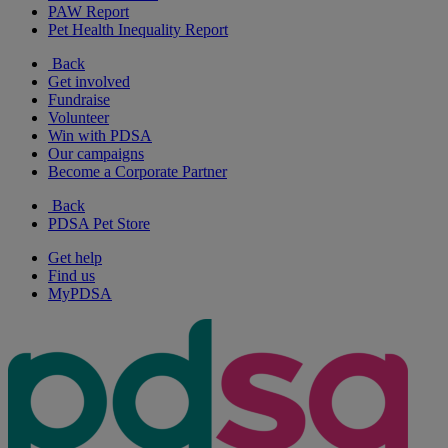
PAW Report
Pet Health Inequality Report
Back
Get involved
Fundraise
Volunteer
Win with PDSA
Our campaigns
Become a Corporate Partner
Back
PDSA Pet Store
Get help
Find us
MyPDSA