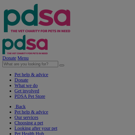
Donate
Menu
Pet help & advice
Donate
What we do
Get involved
PDSA Pet Store
Back
Pet help & advice
Our services
Choosing a pet
Looking after your pet
Pet Health Hub