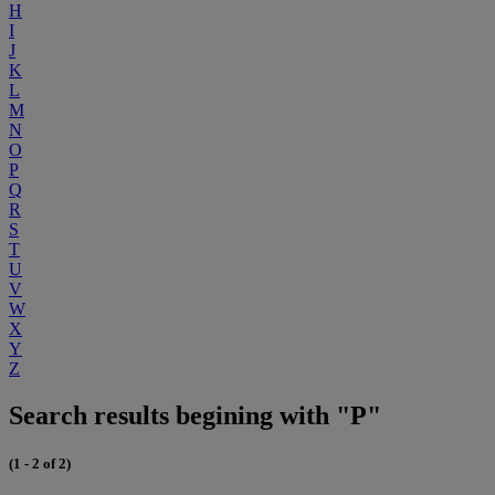
H
I
J
K
L
M
N
O
P
Q
R
S
T
U
V
W
X
Y
Z
Search results begining with "P"
(1 - 2 of 2)