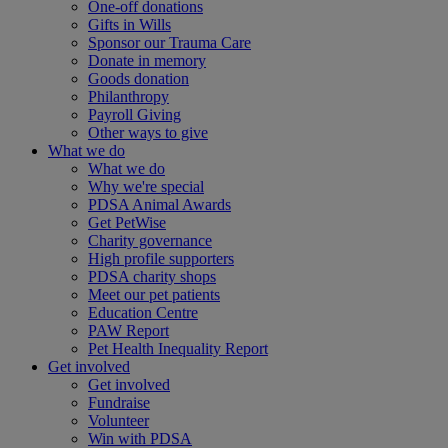
One-off donations
Gifts in Wills
Sponsor our Trauma Care
Donate in memory
Goods donation
Philanthropy
Payroll Giving
Other ways to give
What we do
What we do
Why we're special
PDSA Animal Awards
Get PetWise
Charity governance
High profile supporters
PDSA charity shops
Meet our pet patients
Education Centre
PAW Report
Pet Health Inequality Report
Get involved
Get involved
Fundraise
Volunteer
Win with PDSA