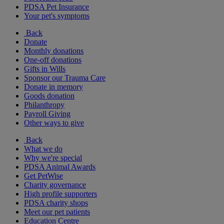
PDSA Pet Insurance
Your pet's symptoms
Back
Donate
Monthly donations
One-off donations
Gifts in Wills
Sponsor our Trauma Care
Donate in memory
Goods donation
Philanthropy
Payroll Giving
Other ways to give
Back
What we do
Why we're special
PDSA Animal Awards
Get PetWise
Charity governance
High profile supporters
PDSA charity shops
Meet our pet patients
Education Centre