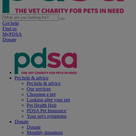
Get help
Find us
MyPDSA
Donate
Pet help & advice
Pet help & advice
Our services
Choosing a pet
Looking after your pet
Pet Health Hub
PDSA Pet Insurance
Your pet's symptoms
Donate
Donate
Monthly donations