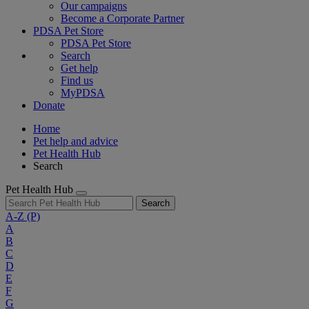
Our campaigns
Become a Corporate Partner
PDSA Pet Store
PDSA Pet Store
Search
Get help
Find us
MyPDSA
Donate
Home
Pet help and advice
Pet Health Hub
Search
Pet Health Hub
Search
A-Z
(P)
A
B
C
D
E
F
G