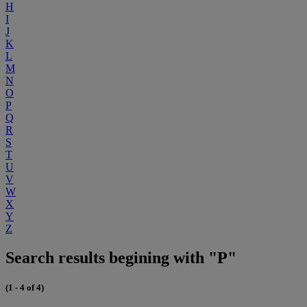
H
I
J
K
L
M
N
O
P
Q
R
S
T
U
V
W
X
Y
Z
Search results begining with "P"
(1 - 4 of 4)