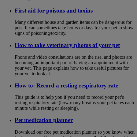
First aid for poisons and toxins
Many different house and garden items can be dangerous for
pets. It can sometimes take hours or days for your pet to show
signs of poisoning/toxicity.
How to take veterinary photos of your pet
Phone and video consultations are on the rise, and photos are
becoming an important part of having an appointment with
your vet. This page explains how to take useful pictures for
your vet to look at.
How to: Record a resting respiratory rate
This guide is to help you if you need to record your pet’s
resting respiratory rate (how many breaths your pet takes each
minute while resting or sleeping).
Pet medication planner
Download our free pet medication planner so you know when