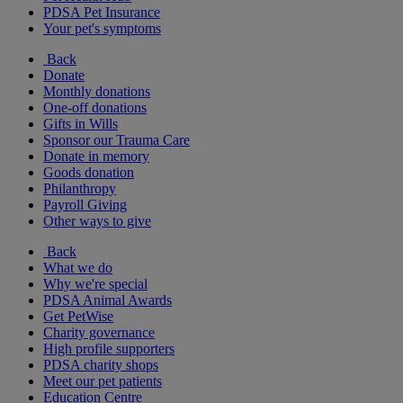
PDSA Pet Insurance
Your pet's symptoms
Back
Donate
Monthly donations
One-off donations
Gifts in Wills
Sponsor our Trauma Care
Donate in memory
Goods donation
Philanthropy
Payroll Giving
Other ways to give
Back
What we do
Why we're special
PDSA Animal Awards
Get PetWise
Charity governance
High profile supporters
PDSA charity shops
Meet our pet patients
Education Centre