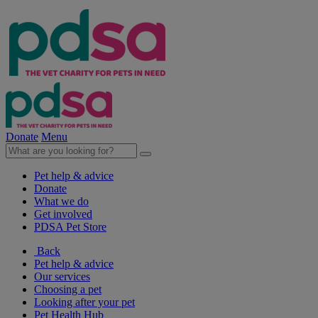
Donate
Menu
Pet help & advice
Donate
What we do
Get involved
PDSA Pet Store
Back
Pet help & advice
Our services
Choosing a pet
Looking after your pet
Pet Health Hub