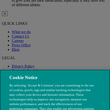
to give your pet their medication, especially if they have lots
of different tablets.
×
QUICK LINKS
What we do
Contact Us
Careers
Press Office
Blog
LEGAL
Privacy Policy
Terms & Conditions
Modern Slavery
Cookie Notice
By selecting ‘Accept & Continue’ you are consenting to the use
of cookies, pixels, tags and similar tracking technologies that
may collect your device and browser information. These
technologies help us improve site navigation, measure our
website performance, and track the effectiveness of our
marketing campaigns. They also enable our advertising partners