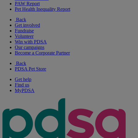
PAW Report
Pet Health Inequality Report
Back
Get involved
Fundraise
Volunteer
Win with PDSA
Our campaigns
Become a Corporate Partner
Back
PDSA Pet Store
Get help
Find us
MyPDSA