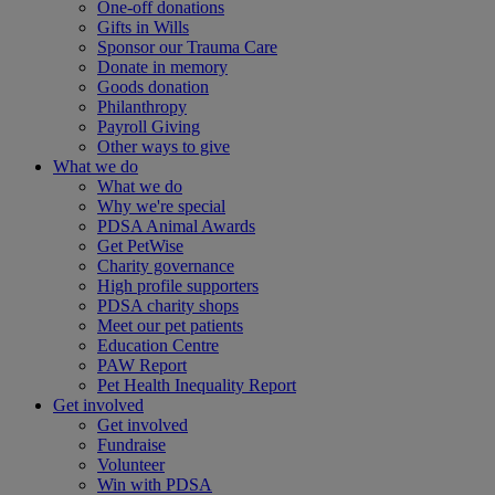
One-off donations
Gifts in Wills
Sponsor our Trauma Care
Donate in memory
Goods donation
Philanthropy
Payroll Giving
Other ways to give
What we do
What we do
Why we're special
PDSA Animal Awards
Get PetWise
Charity governance
High profile supporters
PDSA charity shops
Meet our pet patients
Education Centre
PAW Report
Pet Health Inequality Report
Get involved
Get involved
Fundraise
Volunteer
Win with PDSA