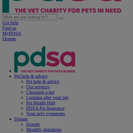
Get help
Find us
MyPDSA
Donate
Pet help & advice
Pet help & advice
Our services
Choosing a pet
Looking after your pet
Pet Health Hub
PDSA Pet Insurance
Your pet's symptoms
Donate
Donate
Monthly donations