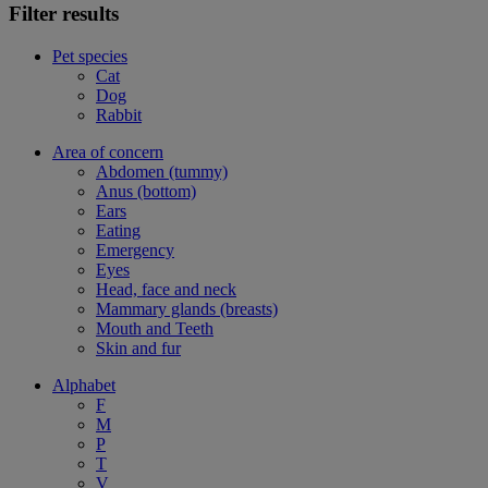
Filter results
Pet species
Cat
Dog
Rabbit
Area of concern
Abdomen (tummy)
Anus (bottom)
Ears
Eating
Emergency
Eyes
Head, face and neck
Mammary glands (breasts)
Mouth and Teeth
Skin and fur
Alphabet
F
M
P
T
V