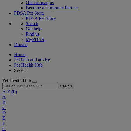
Our campaigns
Become a Corporate Partner
PDSA Pet Store
PDSA Pet Store
Search
Get help
Find us
MyPDSA
Donate
Home
Pet help and advice
Pet Health Hub
Search
Pet Health Hub
Search
A-Z
(P)
A
B
C
D
E
F
G