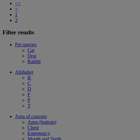
<<
<
1
2
Filter results
Pet species
Cat
Dog
Rabbit
Alphabet
B
C
D
F
P
T
Area of concern
Anus (bottom)
Chest
Emergency
Mouth and Teeth