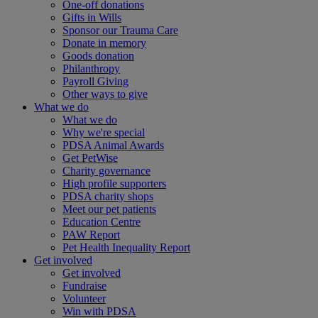
One-off donations
Gifts in Wills
Sponsor our Trauma Care
Donate in memory
Goods donation
Philanthropy
Payroll Giving
Other ways to give
What we do
What we do
Why we're special
PDSA Animal Awards
Get PetWise
Charity governance
High profile supporters
PDSA charity shops
Meet our pet patients
Education Centre
PAW Report
Pet Health Inequality Report
Get involved
Get involved
Fundraise
Volunteer
Win with PDSA