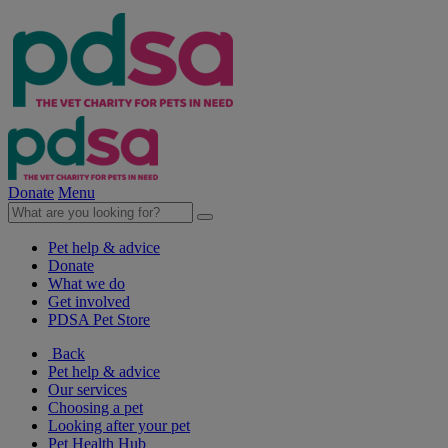
Donate
Menu
Pet help & advice
Donate
What we do
Get involved
PDSA Pet Store
Back
Pet help & advice
Our services
Choosing a pet
Looking after your pet
Pet Health Hub