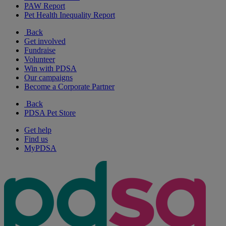
PAW Report
Pet Health Inequality Report
Back
Get involved
Fundraise
Volunteer
Win with PDSA
Our campaigns
Become a Corporate Partner
Back
PDSA Pet Store
Get help
Find us
MyPDSA