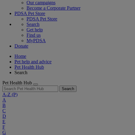
Our campaigns
Become a Corporate Partner
PDSA Pet Store
PDSA Pet Store
Search
Get help
Find us
MyPDSA
Donate
Home
Pet help and advice
Pet Health Hub
Search
Pet Health Hub
Search
A-Z
(P)
A
B
C
D
E
F
G