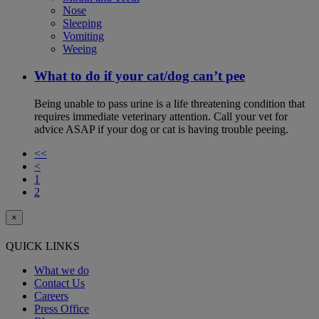
Nose
Sleeping
Vomiting
Weeing
What to do if your cat/dog can’t pee
Being unable to pass urine is a life threatening condition that
requires immediate veterinary attention. Call your vet for
advice ASAP if your dog or cat is having trouble peeing.
<<
<
1
2
×
QUICK LINKS
What we do
Contact Us
Careers
Press Office