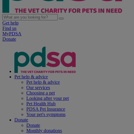
Get help
Find us
MyPDSA
Donate
Pet help & advice
Pet help & advice
Our services
Choosing a pet
Looking after your pet
Pet Health Hub
PDSA Pet Insurance
Your pet's symptoms
Donate
Donate
Monthly donations