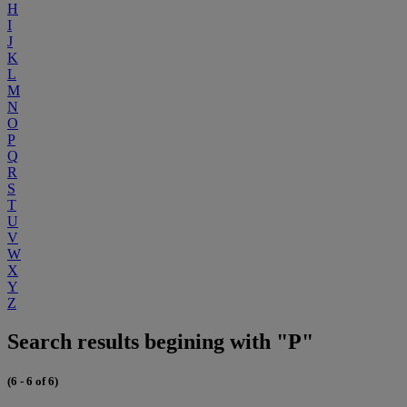
H
I
J
K
L
M
N
O
P
Q
R
S
T
U
V
W
X
Y
Z
Search results begining with "P"
(6 - 6 of 6)