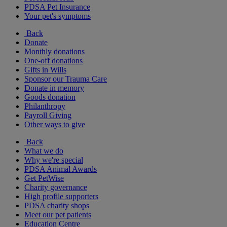
PDSA Pet Insurance
Your pet's symptoms
Back
Donate
Monthly donations
One-off donations
Gifts in Wills
Sponsor our Trauma Care
Donate in memory
Goods donation
Philanthropy
Payroll Giving
Other ways to give
Back
What we do
Why we're special
PDSA Animal Awards
Get PetWise
Charity governance
High profile supporters
PDSA charity shops
Meet our pet patients
Education Centre