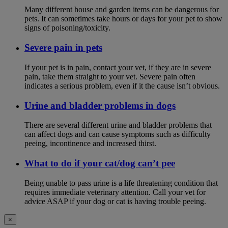
Many different house and garden items can be dangerous for
pets. It can sometimes take hours or days for your pet to show
signs of poisoning/toxicity.
Severe pain in pets
If your pet is in pain, contact your vet, if they are in severe
pain, take them straight to your vet. Severe pain often
indicates a serious problem, even if it the cause isn’t obvious.
Urine and bladder problems in dogs
There are several different urine and bladder problems that
can affect dogs and can cause symptoms such as difficulty
peeing, incontinence and increased thirst.
What to do if your cat/dog can’t pee
Being unable to pass urine is a life threatening condition that
requires immediate veterinary attention. Call your vet for
advice ASAP if your dog or cat is having trouble peeing.
×