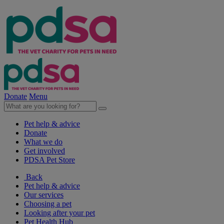
Donate
Menu
Pet help & advice
Donate
What we do
Get involved
PDSA Pet Store
Back
Pet help & advice
Our services
Choosing a pet
Looking after your pet
Pet Health Hub