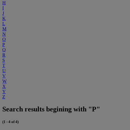
H
I
J
K
L
M
N
O
P
Q
R
S
T
U
V
W
X
Y
Z
Search results begining with "P"
(1 - 4 of 4)