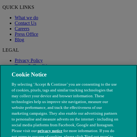
QUICK LINKS
What we do
Contact Us
Careers
Press Office
Blog
LEGAL
Privacy Policy
Terms & Conditions
Modern Slavery
Cookie Notice
By selecting ‘Accept & Continue’ you are consenting to the use
of cookies, pixels, tags and similar tracking technologies that
may collect your device and browser information. These
technologies help us improve site navigation, measure our
website performance, and track the effectiveness of our
marketing campaigns. They also enable our advertising partners
to personalise and measure adverts on the internet - including on
social media platforms from Facebook, Google and Instagram.
Please visit our
privacy notice
for more information. If you do
not agree to our use of cookies, please click 'Find out more' to