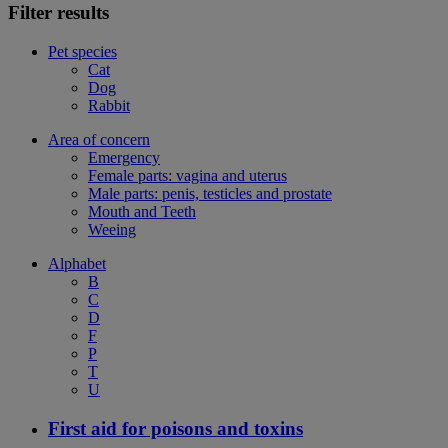
Filter results
Pet species
Cat
Dog
Rabbit
Area of concern
Emergency
Female parts: vagina and uterus
Male parts: penis, testicles and prostate
Mouth and Teeth
Weeing
Alphabet
B
C
D
F
P
T
U
First aid for poisons and toxins