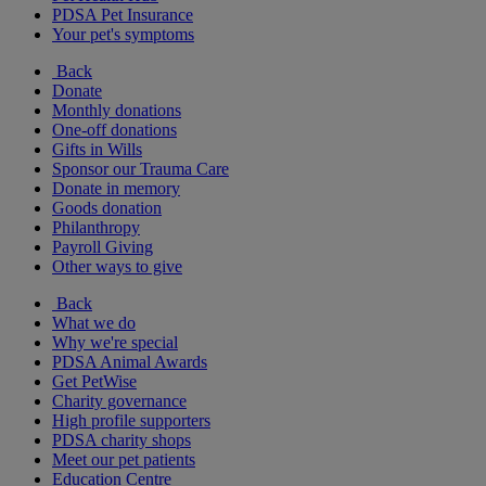
PDSA Pet Insurance
Your pet's symptoms
Back
Donate
Monthly donations
One-off donations
Gifts in Wills
Sponsor our Trauma Care
Donate in memory
Goods donation
Philanthropy
Payroll Giving
Other ways to give
Back
What we do
Why we're special
PDSA Animal Awards
Get PetWise
Charity governance
High profile supporters
PDSA charity shops
Meet our pet patients
Education Centre