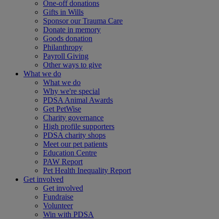
One-off donations
Gifts in Wills
Sponsor our Trauma Care
Donate in memory
Goods donation
Philanthropy
Payroll Giving
Other ways to give
What we do
What we do
Why we're special
PDSA Animal Awards
Get PetWise
Charity governance
High profile supporters
PDSA charity shops
Meet our pet patients
Education Centre
PAW Report
Pet Health Inequality Report
Get involved
Get involved
Fundraise
Volunteer
Win with PDSA