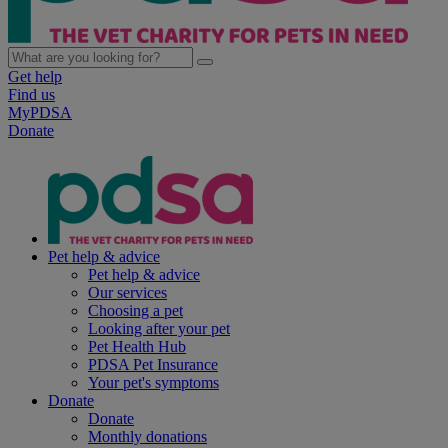
Get help
Find us
MyPDSA
Donate
Pet help & advice
Pet help & advice
Our services
Choosing a pet
Looking after your pet
Pet Health Hub
PDSA Pet Insurance
Your pet's symptoms
Donate
Donate
Monthly donations