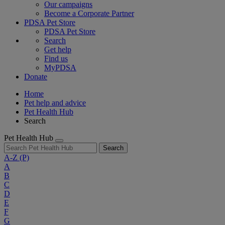
Our campaigns
Become a Corporate Partner
PDSA Pet Store
PDSA Pet Store
Search
Get help
Find us
MyPDSA
Donate
Home
Pet help and advice
Pet Health Hub
Search
Pet Health Hub
Search
A-Z
(P)
A
B
C
D
E
F
G