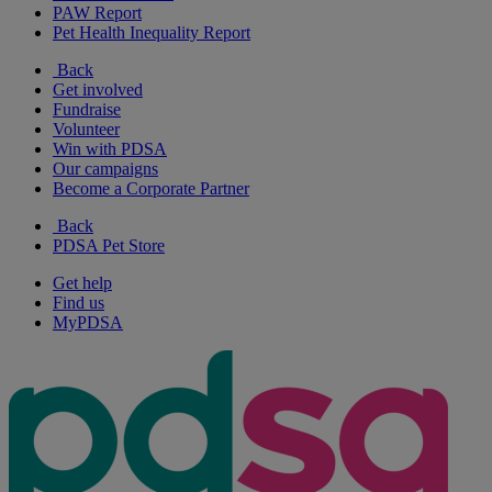
PAW Report
Pet Health Inequality Report
Back
Get involved
Fundraise
Volunteer
Win with PDSA
Our campaigns
Become a Corporate Partner
Back
PDSA Pet Store
Get help
Find us
MyPDSA