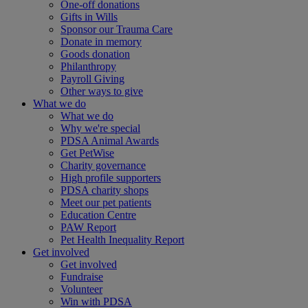
One-off donations
Gifts in Wills
Sponsor our Trauma Care
Donate in memory
Goods donation
Philanthropy
Payroll Giving
Other ways to give
What we do
What we do
Why we're special
PDSA Animal Awards
Get PetWise
Charity governance
High profile supporters
PDSA charity shops
Meet our pet patients
Education Centre
PAW Report
Pet Health Inequality Report
Get involved
Get involved
Fundraise
Volunteer
Win with PDSA