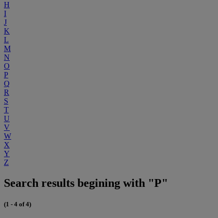
H
I
J
K
L
M
N
O
P
Q
R
S
T
U
V
W
X
Y
Z
Search results begining with "P"
(1 - 4 of 4)