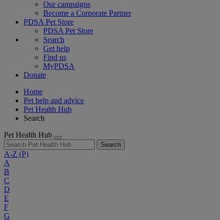
Our campaigns
Become a Corporate Partner
PDSA Pet Store
PDSA Pet Store
Search
Get help
Find us
MyPDSA
Donate
Home
Pet help and advice
Pet Health Hub
Search
Pet Health Hub
Search
A-Z
(P)
A
B
C
D
E
F
G