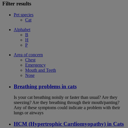
Filter results
Pet species
Cat
Alphabet
B
H
P
Area of concern
Chest
Emergency
Mouth and Teeth
Nose
Breathing problems in cats
Is your cat breathing noisily or faster than usual? Are they
sneezing? Are they breathing through their mouth/panting?
Any of these symptoms could indicate a problem with their
lungs or airways
HCM (Hypertrophic Cardiomyopathy) in Cats