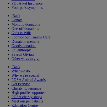
PDSA Pet Insurance
Your pet's symptoms
Back
Donate
Monthly donations
One-off donations
Gifts in Wills
Sponsor our Trauma Care
Donate in memory
Goods donation
Philanthropy
Payroll Giving
Other ways to give
Back
What we do
Why we're special
PDSA Animal Awards
Get PetWise
Charity governance
High profile supporters
PDSA charity shops
Meet our pet patients
Education Centre