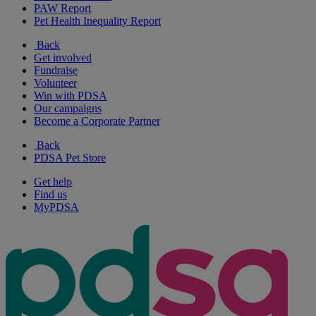
PAW Report
Pet Health Inequality Report
Back
Get involved
Fundraise
Volunteer
Win with PDSA
Our campaigns
Become a Corporate Partner
Back
PDSA Pet Store
Get help
Find us
MyPDSA