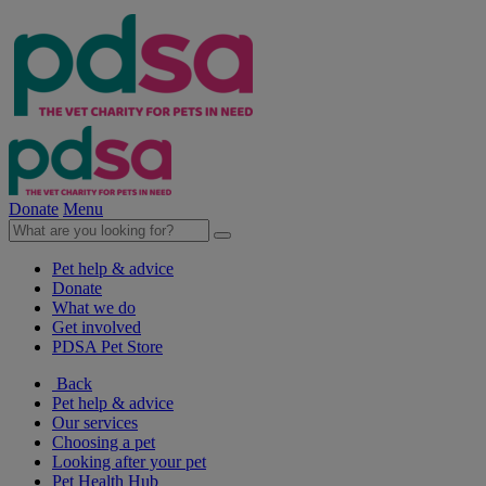
Donate
Menu
Pet help & advice
Donate
What we do
Get involved
PDSA Pet Store
Back
Pet help & advice
Our services
Choosing a pet
Looking after your pet
Pet Health Hub