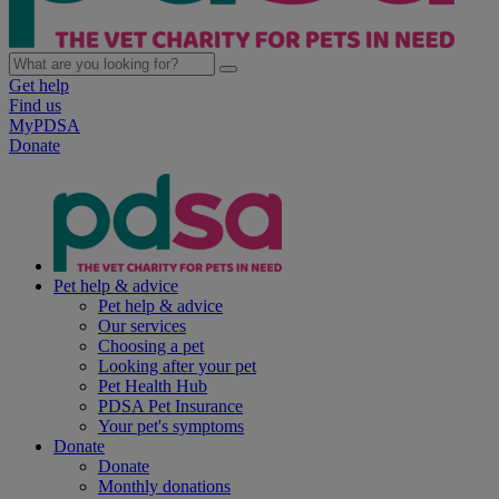
Get help
Find us
MyPDSA
Donate
Pet help & advice
Pet help & advice
Our services
Choosing a pet
Looking after your pet
Pet Health Hub
PDSA Pet Insurance
Your pet's symptoms
Donate
Donate
Monthly donations