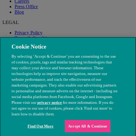
Careers
Press Office
Blog
LEGAL
Privacy Policy
Terms & Conditions
Modern Slavery
Cookie Notice
By selecting ‘Accept & Continue’ you are consenting to the use
of cookies, pixels, tags and similar tracking technologies that
may collect your device and browser information. These
technologies help us improve site navigation, measure our
website performance, and track the effectiveness of our
marketing campaigns. They also enable our advertising partners
to personalise and measure adverts on the internet - including on
social media platforms from Facebook, Google and Instagram.
Please visit our
privacy notice
for more information. If you do
not agree to our use of cookies, please click 'Find out more' to
© The People's Dispensary for Sick Animals. Registered charity
learn how to disable them.
nos. 208217 & SC037585
Find Out More
Accept All & Continue