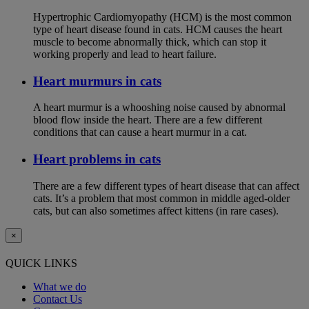
Hypertrophic Cardiomyopathy (HCM) is the most common
type of heart disease found in cats. HCM causes the heart
muscle to become abnormally thick, which can stop it
working properly and lead to heart failure.
Heart murmurs in cats
A heart murmur is a whooshing noise caused by abnormal
blood flow inside the heart. There are a few different
conditions that can cause a heart murmur in a cat.
Heart problems in cats
There are a few different types of heart disease that can affect
cats. It’s a problem that most common in middle aged-older
cats, but can also sometimes affect kittens (in rare cases).
×
QUICK LINKS
What we do
Contact Us