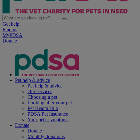
Get help
Find us
MyPDSA
Donate
Pet help & advice
Pet help & advice
Our services
Choosing a pet
Looking after your pet
Pet Health Hub
PDSA Pet Insurance
Your pet's symptoms
Donate
Donate
Monthly donations