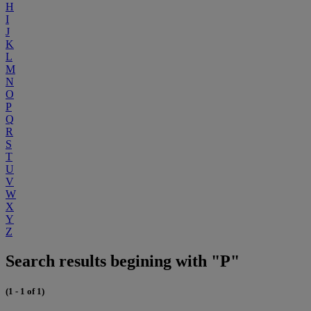
H
I
J
K
L
M
N
O
P
Q
R
S
T
U
V
W
X
Y
Z
Search results begining with "P"
(1 - 1 of 1)