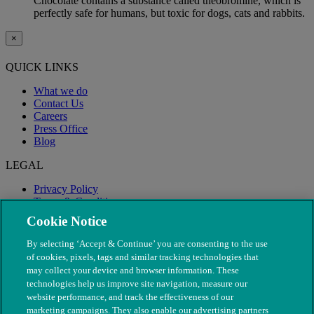
Chocolate contains a substance called theobromine, which is
perfectly safe for humans, but toxic for dogs, cats and rabbits.
×
QUICK LINKS
What we do
Contact Us
Careers
Press Office
Blog
LEGAL
Privacy Policy
Terms & Conditions
Modern Slavery
Cookie Notice
By selecting ‘Accept & Continue’ you are consenting to the use
of cookies, pixels, tags and similar tracking technologies that
may collect your device and browser information. These
technologies help us improve site navigation, measure our
website performance, and track the effectiveness of our
marketing campaigns. They also enable our advertising partners