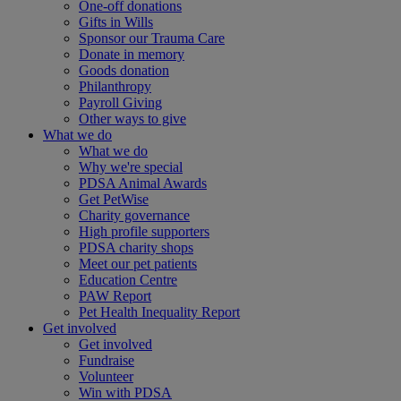
One-off donations
Gifts in Wills
Sponsor our Trauma Care
Donate in memory
Goods donation
Philanthropy
Payroll Giving
Other ways to give
What we do
What we do
Why we're special
PDSA Animal Awards
Get PetWise
Charity governance
High profile supporters
PDSA charity shops
Meet our pet patients
Education Centre
PAW Report
Pet Health Inequality Report
Get involved
Get involved
Fundraise
Volunteer
Win with PDSA