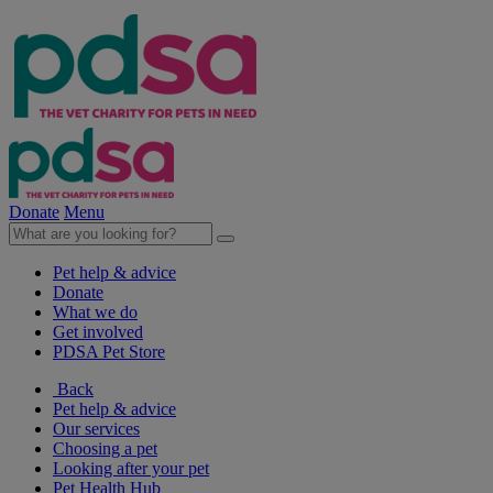
Donate
Menu
Pet help & advice
Donate
What we do
Get involved
PDSA Pet Store
Back
Pet help & advice
Our services
Choosing a pet
Looking after your pet
Pet Health Hub