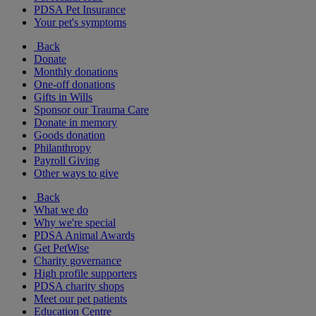
PDSA Pet Insurance
Your pet's symptoms
Back
Donate
Monthly donations
One-off donations
Gifts in Wills
Sponsor our Trauma Care
Donate in memory
Goods donation
Philanthropy
Payroll Giving
Other ways to give
Back
What we do
Why we're special
PDSA Animal Awards
Get PetWise
Charity governance
High profile supporters
PDSA charity shops
Meet our pet patients
Education Centre