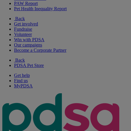
PAW Report
Pet Health Inequality Report
Back
Get involved
Fundraise
Volunteer
Win with PDSA
Our campaigns
Become a Corporate Partner
Back
PDSA Pet Store
Get help
Find us
MyPDSA