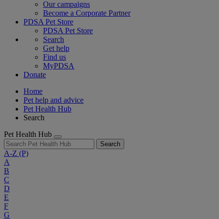
Our campaigns
Become a Corporate Partner
PDSA Pet Store
PDSA Pet Store
Search
Get help
Find us
MyPDSA
Donate
Home
Pet help and advice
Pet Health Hub
Search
Pet Health Hub
Search
A-Z
(P)
A
B
C
D
E
F
G