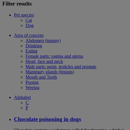
Filter results
Pet species
Cat
Dog
Area of concern
Abdomen (tummy)
Drinking
Eating
Female parts: vagina and uterus
Head, face and neck
Male parts: penis, testicles and prostate
Mammary glands (breasts)
Mouth and Teeth
Pooing
Weeing
Alphabet
C
P
Chocolate poisoning in dogs