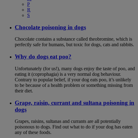
P
R
S
Chocolate poisoning in dogs
Chocolate contains a substance called theobromine, which is
perfectly safe for humans, but toxic for dogs, cats and rabbits.
Why do dogs eat poo?
Unfortunately (for us!), many dogs enjoy the taste of poo, and
eating it (coprophagia) is a very normal dog behaviour.
Contrary to popular belief, if your dog eats poo, it’s unlikely
to be because of a health problem or something missing from
their diet.
Grape, raisin, currant and sultana poisoning in
dogs
Grapes, raisins, sultanas and currants are all potentially
poisonous to dogs. Find out what to do if your dog has eaten
any of these foods.