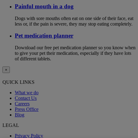
Painful mouth in a dog
Dogs with sore mouths often eat on one side of their face, eat
less or, if the pain is severe, they may stop eating completely.
Pet medication planner
Download our free pet medication planner so you know when
to give your pet their medication, especially if they have lots
of different tablets.
×
QUICK LINKS
What we do
Contact Us
Careers
Press Office
Blog
LEGAL
Privacy Policy