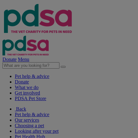
Donate
Menu
Pet help & advice
Donate
What we do
Get involved
PDSA Pet Store
Back
Pet help & advice
Our services
Choosing a pet
Looking after your pet
Pet Health Hub