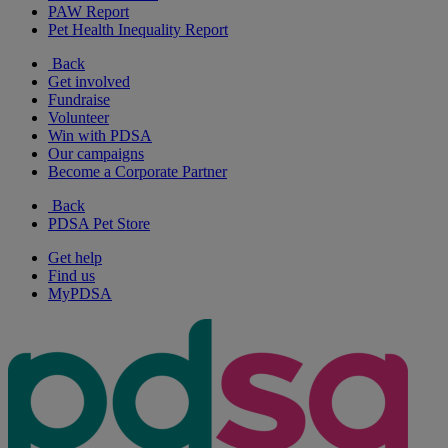
PAW Report
Pet Health Inequality Report
Back
Get involved
Fundraise
Volunteer
Win with PDSA
Our campaigns
Become a Corporate Partner
Back
PDSA Pet Store
Get help
Find us
MyPDSA