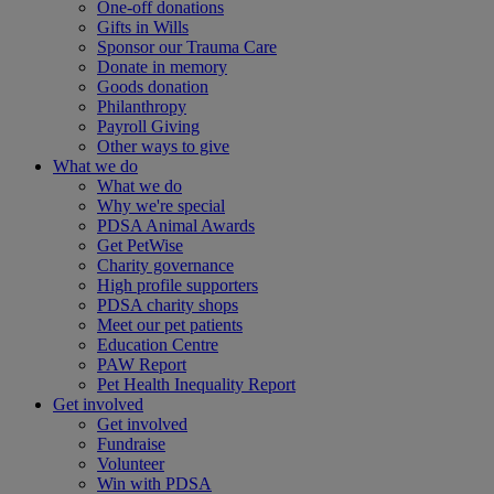
One-off donations
Gifts in Wills
Sponsor our Trauma Care
Donate in memory
Goods donation
Philanthropy
Payroll Giving
Other ways to give
What we do
What we do
Why we're special
PDSA Animal Awards
Get PetWise
Charity governance
High profile supporters
PDSA charity shops
Meet our pet patients
Education Centre
PAW Report
Pet Health Inequality Report
Get involved
Get involved
Fundraise
Volunteer
Win with PDSA