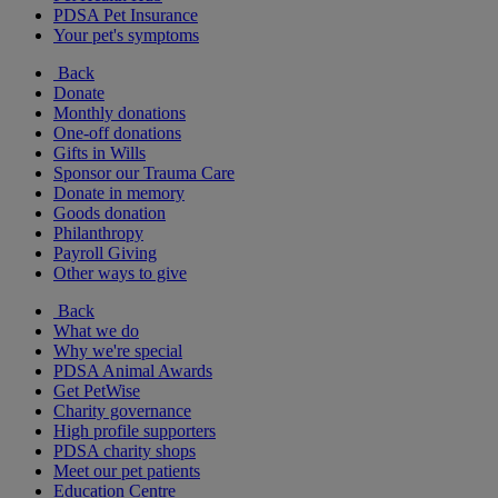
PDSA Pet Insurance
Your pet's symptoms
Back
Donate
Monthly donations
One-off donations
Gifts in Wills
Sponsor our Trauma Care
Donate in memory
Goods donation
Philanthropy
Payroll Giving
Other ways to give
Back
What we do
Why we're special
PDSA Animal Awards
Get PetWise
Charity governance
High profile supporters
PDSA charity shops
Meet our pet patients
Education Centre