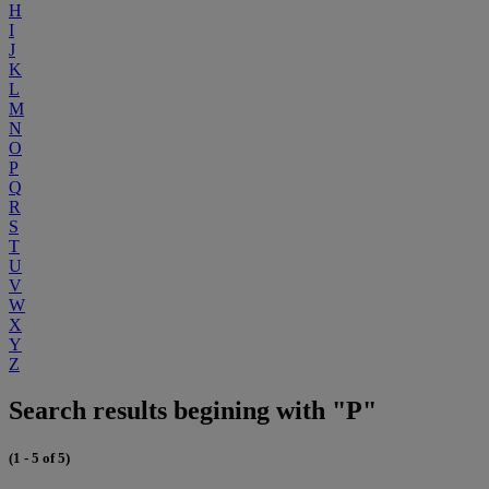
H
I
J
K
L
M
N
O
P
Q
R
S
T
U
V
W
X
Y
Z
Search results begining with "P"
(1 - 5 of 5)