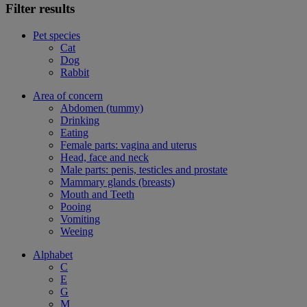
Filter results
Pet species
Cat
Dog
Rabbit
Area of concern
Abdomen (tummy)
Drinking
Eating
Female parts: vagina and uterus
Head, face and neck
Male parts: penis, testicles and prostate
Mammary glands (breasts)
Mouth and Teeth
Pooing
Vomiting
Weeing
Alphabet
C
E
G
M