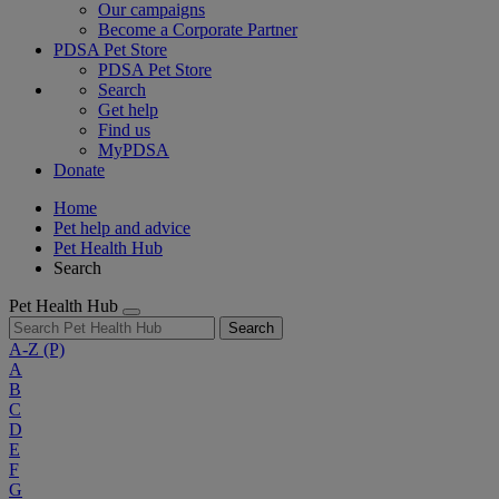
Our campaigns
Become a Corporate Partner
PDSA Pet Store
PDSA Pet Store
Search
Get help
Find us
MyPDSA
Donate
Home
Pet help and advice
Pet Health Hub
Search
Pet Health Hub
Search
A-Z
(P)
A
B
C
D
E
F
G