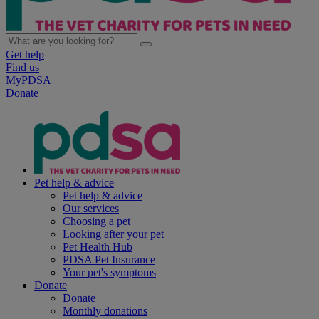
Get help
Find us
MyPDSA
Donate
Pet help & advice
Pet help & advice
Our services
Choosing a pet
Looking after your pet
Pet Health Hub
PDSA Pet Insurance
Your pet's symptoms
Donate
Donate
Monthly donations