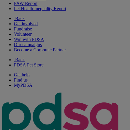
PAW Report
Pet Health Inequality Report
Back
Get involved
Fundraise
Volunteer
Win with PDSA
Our campaigns
Become a Corporate Partner
Back
PDSA Pet Store
Get help
Find us
MyPDSA