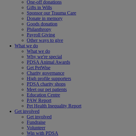
One-off donations
Gifts in Wills
Sponsor our Trauma Care
Donate in memory
Goods donation
Philanthropy
Payroll Giving
Other ways to give
What we do
What we do
Why we're special
PDSA Animal Awards
Get PetWise
Charity governance
High profile supporters
PDSA charity shops
Meet our pet patients
Education Centre
PAW Report
Pet Health Inequality Report
Get involved
Get involved
Fundraise
Volunteer
Win with PDSA