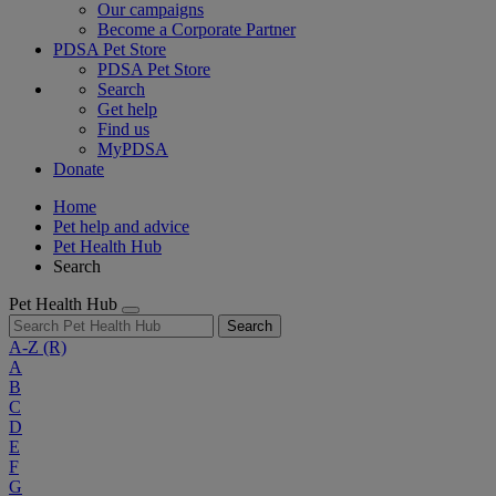
Our campaigns
Become a Corporate Partner
PDSA Pet Store
PDSA Pet Store
Search
Get help
Find us
MyPDSA
Donate
Home
Pet help and advice
Pet Health Hub
Search
Pet Health Hub
Search
A-Z
(R)
A
B
C
D
E
F
G