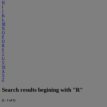
H
I
J
K
L
M
N
O
P
Q
R
S
T
U
V
W
X
Y
Z
Search results begining with "R"
(1 - 1 of 1)