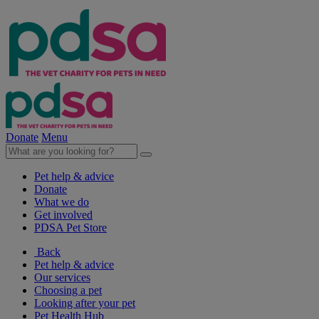
Donate
Menu
Pet help & advice
Donate
What we do
Get involved
PDSA Pet Store
Back
Pet help & advice
Our services
Choosing a pet
Looking after your pet
Pet Health Hub