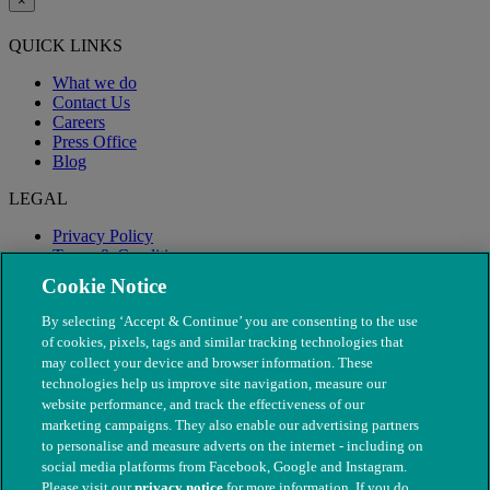
×
QUICK LINKS
What we do
Contact Us
Careers
Press Office
Blog
LEGAL
Privacy Policy
Terms & Conditions
Modern Slavery
Cookie Notice
By selecting ‘Accept & Continue’ you are consenting to the use
of cookies, pixels, tags and similar tracking technologies that
may collect your device and browser information. These
technologies help us improve site navigation, measure our
website performance, and track the effectiveness of our
marketing campaigns. They also enable our advertising partners
to personalise and measure adverts on the internet - including on
social media platforms from Facebook, Google and Instagram.
Please visit our
privacy notice
for more information. If you do