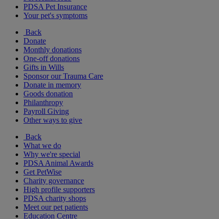
PDSA Pet Insurance
Your pet's symptoms
Back
Donate
Monthly donations
One-off donations
Gifts in Wills
Sponsor our Trauma Care
Donate in memory
Goods donation
Philanthropy
Payroll Giving
Other ways to give
Back
What we do
Why we're special
PDSA Animal Awards
Get PetWise
Charity governance
High profile supporters
PDSA charity shops
Meet our pet patients
Education Centre