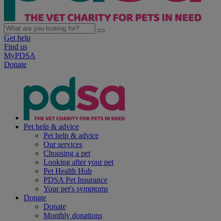
Get help
Find us
MyPDSA
Donate
Pet help & advice
Pet help & advice
Our services
Choosing a pet
Looking after your pet
Pet Health Hub
PDSA Pet Insurance
Your pet's symptoms
Donate
Donate
Monthly donations