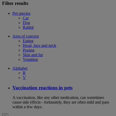
Filter results
Pet species
Cat
Dog
Rabbit
Area of concern
Eating
Head, face and neck
Pooing
Skin and fur
Vomiting
Alphabet
R
V
Vaccination reactions in pets
A vaccination, like any other medication, can sometimes
cause side effects - fortunately, they are often mild and pass
within a few days.