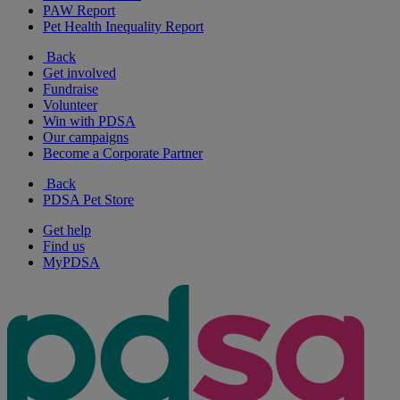
PAW Report
Pet Health Inequality Report
Back
Get involved
Fundraise
Volunteer
Win with PDSA
Our campaigns
Become a Corporate Partner
Back
PDSA Pet Store
Get help
Find us
MyPDSA