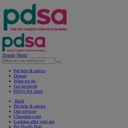
Donate
Menu
Pet help & advice
Donate
What we do
Get involved
PDSA Pet Store
Back
Pet help & advice
Our services
Choosing a pet
Looking after your pet
Pet Health Hub