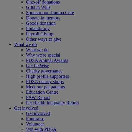
One-off donations
Gifts in Wills
Sponsor our Trauma Care
Donate in memory
Goods donation
Philanthropy
Payroll Giving
Other ways to give
What we do
What we do
Why we're special
PDSA Animal Awards
Get PetWise
Charity governance
High profile supporters
PDSA charity shops
Meet our pet patients
Education Centre
PAW Report
Pet Health Inequality Report
Get involved
Get involved
Fundraise
Volunteer
Win with PDSA