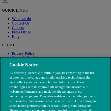
×
QUICK LINKS
What we do
Contact Us
Careers
Press Office
Blog
LEGAL
Privacy Policy
Terms & Conditions
Modern Slavery
Cookie Notice
By selecting ‘Accept & Continue’ you are consenting to the use
of cookies, pixels, tags and similar tracking technologies that
may collect your device and browser information. These
technologies help us improve site navigation, measure our
website performance, and track the effectiveness of our
marketing campaigns. They also enable our advertising partners
to personalise and measure adverts on the internet - including on
social media platforms from Facebook, Google and Instagram.
Please visit our
privacy notice
for more information. If you do