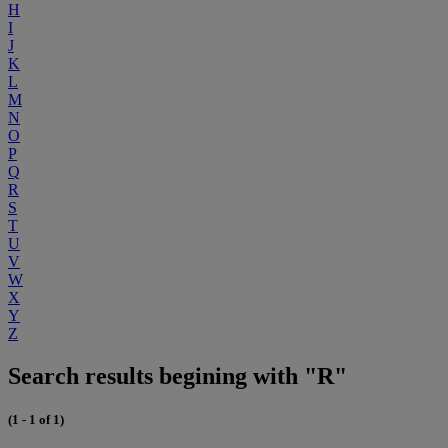
H
I
J
K
L
M
N
O
P
Q
R
S
T
U
V
W
X
Y
Z
Search results begining with "R"
(1 - 1 of 1)