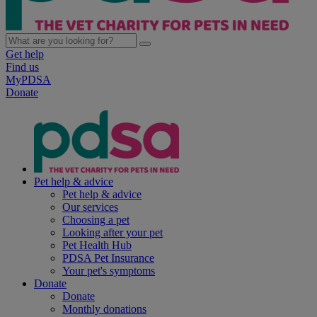
Get help
Find us
MyPDSA
Donate
Pet help & advice
Pet help & advice
Our services
Choosing a pet
Looking after your pet
Pet Health Hub
PDSA Pet Insurance
Your pet's symptoms
Donate
Donate
Monthly donations