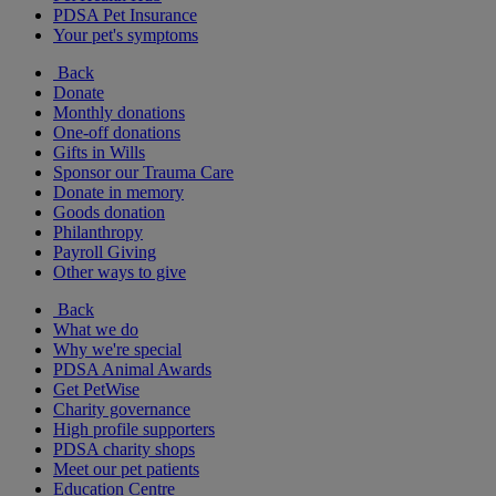
PDSA Pet Insurance
Your pet's symptoms
Back
Donate
Monthly donations
One-off donations
Gifts in Wills
Sponsor our Trauma Care
Donate in memory
Goods donation
Philanthropy
Payroll Giving
Other ways to give
Back
What we do
Why we're special
PDSA Animal Awards
Get PetWise
Charity governance
High profile supporters
PDSA charity shops
Meet our pet patients
Education Centre