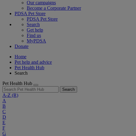
Our campaigns
Become a Corporate Partner
PDSA Pet Store
PDSA Pet Store
Search
Get help
Find us
MyPDSA
Donate
Home
Pet help and advice
Pet Health Hub
Search
Pet Health Hub
Search
A-Z
(R)
A
B
C
D
E
F
G