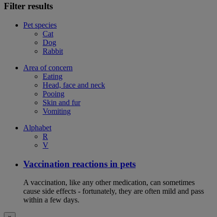
Filter results
Pet species
Cat
Dog
Rabbit
Area of concern
Eating
Head, face and neck
Pooing
Skin and fur
Vomiting
Alphabet
R
V
Vaccination reactions in pets
A vaccination, like any other medication, can sometimes
cause side effects - fortunately, they are often mild and pass
within a few days.