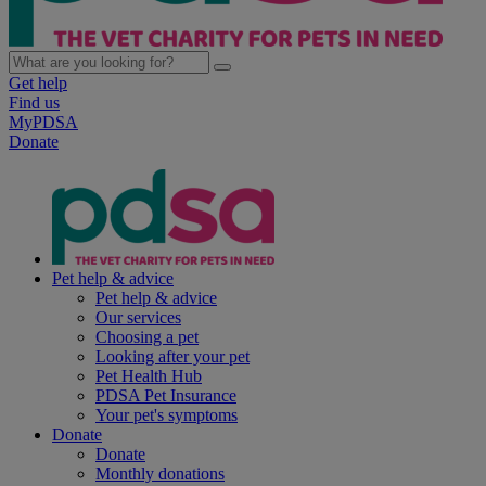
Get help
Find us
MyPDSA
Donate
Pet help & advice
Pet help & advice
Our services
Choosing a pet
Looking after your pet
Pet Health Hub
PDSA Pet Insurance
Your pet's symptoms
Donate
Donate
Monthly donations