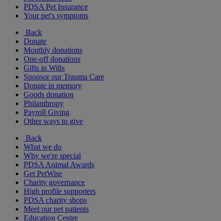
PDSA Pet Insurance
Your pet's symptoms
Back
Donate
Monthly donations
One-off donations
Gifts in Wills
Sponsor our Trauma Care
Donate in memory
Goods donation
Philanthropy
Payroll Giving
Other ways to give
Back
What we do
Why we're special
PDSA Animal Awards
Get PetWise
Charity governance
High profile supporters
PDSA charity shops
Meet our pet patients
Education Centre