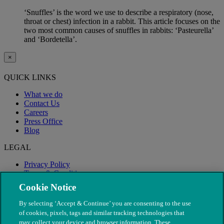
‘Snuffles’ is the word we use to describe a respiratory (nose,
throat or chest) infection in a rabbit. This article focuses on the
two most common causes of snuffles in rabbits: ‘Pasteurella’
and ‘Bordetella’.
×
QUICK LINKS
What we do
Contact Us
Careers
Press Office
Blog
LEGAL
Privacy Policy
Terms & Conditions
Modern Slavery
Cookie Notice
By selecting ‘Accept & Continue’ you are consenting to the use
of cookies, pixels, tags and similar tracking technologies that
may collect your device and browser information. These