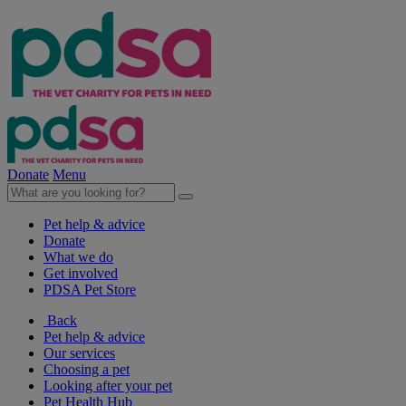
Donate
Menu
Pet help & advice
Donate
What we do
Get involved
PDSA Pet Store
Back
Pet help & advice
Our services
Choosing a pet
Looking after your pet
Pet Health Hub