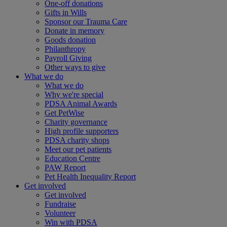
One-off donations
Gifts in Wills
Sponsor our Trauma Care
Donate in memory
Goods donation
Philanthropy
Payroll Giving
Other ways to give
What we do
What we do
Why we're special
PDSA Animal Awards
Get PetWise
Charity governance
High profile supporters
PDSA charity shops
Meet our pet patients
Education Centre
PAW Report
Pet Health Inequality Report
Get involved
Get involved
Fundraise
Volunteer
Win with PDSA