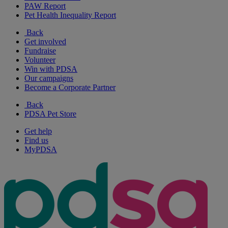
PAW Report
Pet Health Inequality Report
Back
Get involved
Fundraise
Volunteer
Win with PDSA
Our campaigns
Become a Corporate Partner
Back
PDSA Pet Store
Get help
Find us
MyPDSA