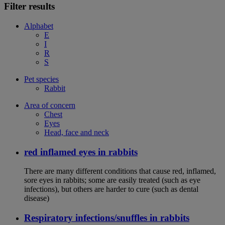
Filter results
Alphabet
E
I
R
S
Pet species
Rabbit
Area of concern
Chest
Eyes
Head, face and neck
red inflamed eyes in rabbits
There are many different conditions that cause red, inflamed,
sore eyes in rabbits; some are easily treated (such as eye
infections), but others are harder to cure (such as dental
disease)
Respiratory infections/snuffles in rabbits