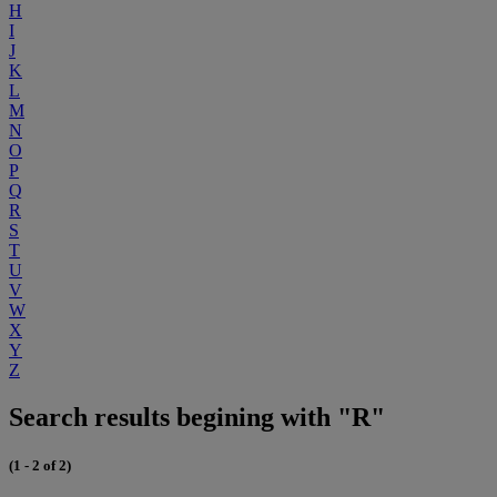
H
I
J
K
L
M
N
O
P
Q
R
S
T
U
V
W
X
Y
Z
Search results begining with "R"
(1 - 2 of 2)