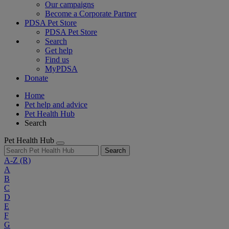
Our campaigns
Become a Corporate Partner
PDSA Pet Store
PDSA Pet Store
Search
Get help
Find us
MyPDSA
Donate
Home
Pet help and advice
Pet Health Hub
Search
Pet Health Hub
Search
A-Z
(R)
A
B
C
D
E
F
G