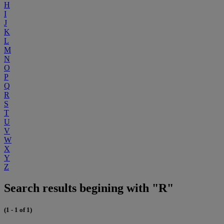
H
I
J
K
L
M
N
O
P
Q
R
S
T
U
V
W
X
Y
Z
Search results begining with "R"
(1 - 1 of 1)