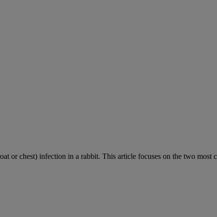
roat or chest) infection in a rabbit. This article focuses on the two most