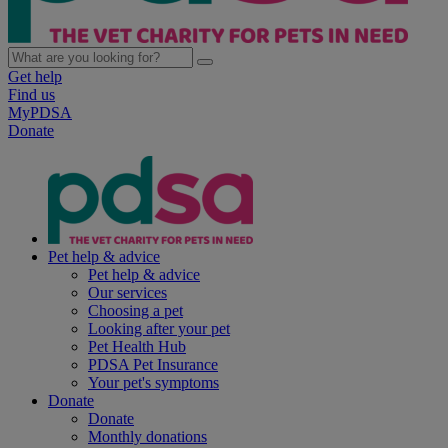
Get help
Find us
MyPDSA
Donate
Pet help & advice
Pet help & advice
Our services
Choosing a pet
Looking after your pet
Pet Health Hub
PDSA Pet Insurance
Your pet's symptoms
Donate
Donate
Monthly donations