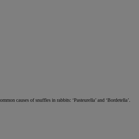
 common causes of snuffles in rabbits: ‘Pasteurella’ and ‘Bordetella’.