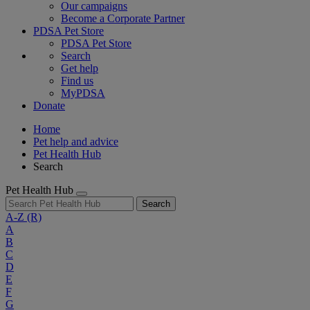
Our campaigns
Become a Corporate Partner
PDSA Pet Store
PDSA Pet Store
Search
Get help
Find us
MyPDSA
Donate
Home
Pet help and advice
Pet Health Hub
Search
Pet Health Hub
Search
A-Z
(R)
A
B
C
D
E
F
G