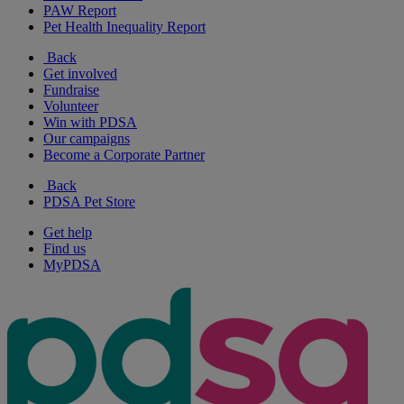
PAW Report
Pet Health Inequality Report
Back
Get involved
Fundraise
Volunteer
Win with PDSA
Our campaigns
Become a Corporate Partner
Back
PDSA Pet Store
Get help
Find us
MyPDSA