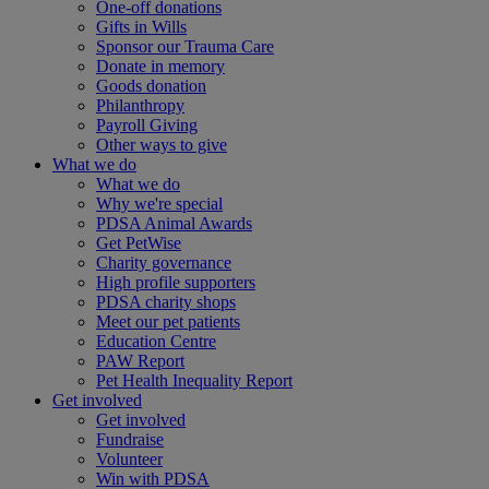
One-off donations
Gifts in Wills
Sponsor our Trauma Care
Donate in memory
Goods donation
Philanthropy
Payroll Giving
Other ways to give
What we do
What we do
Why we're special
PDSA Animal Awards
Get PetWise
Charity governance
High profile supporters
PDSA charity shops
Meet our pet patients
Education Centre
PAW Report
Pet Health Inequality Report
Get involved
Get involved
Fundraise
Volunteer
Win with PDSA