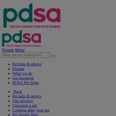
Donate
Menu
Pet help & advice
Donate
What we do
Get involved
PDSA Pet Store
Back
Pet help & advice
Our services
Choosing a pet
Looking after your pet
Pet Health Hub