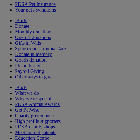
PDSA Pet Insurance
Your pet's symptoms
Back
Donate
Monthly donations
One-off donations
Gifts in Wills
Sponsor our Trauma Care
Donate in memory
Goods donation
Philanthropy
Payroll Giving
Other ways to give
Back
What we do
Why we're special
PDSA Animal Awards
Get PetWise
Charity governance
High profile supporters
PDSA charity shops
Meet our pet patients
Education Centre