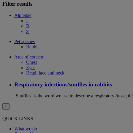
Filter results
Alphabet
I
R
S
Pet species
Rabbit
Area of concern
Chest
Eyes
Head, face and neck
Respiratory infections/snuffles in rabbits
‘Snuffles’ is the word we use to describe a respiratory (nose, th
×
QUICK LINKS
What we do