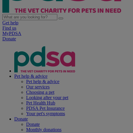
Get help
Find us
MyPDSA
Donate
Pet help & advice
Pet help & advice
Our services
Choosing a pet
Looking after your pet
Pet Health Hub
PDSA Pet Insurance
Your pet's symptoms
Donate
Donate
Monthly donations