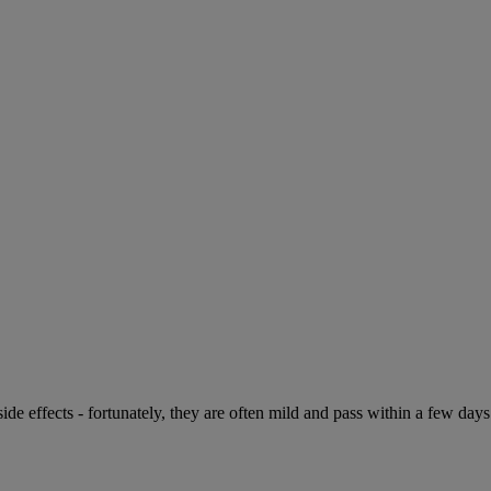
de effects - fortunately, they are often mild and pass within a few days