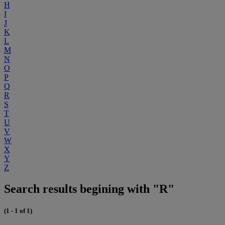
H
I
J
K
L
M
N
O
P
Q
R
S
T
U
V
W
X
Y
Z
Search results begining with "R"
(1 - 1 of 1)