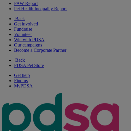
PAW Report
Pet Health Inequality Report
Back
Get involved
Fundraise
Volunteer
Win with PDSA
Our campaigns
Become a Corporate Partner
Back
PDSA Pet Store
Get help
Find us
MyPDSA