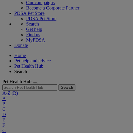
Our campaigns
Become a Corporate Partner
PDSA Pet Store
PDSA Pet Store
Search
Get help
Find us
MyPDSA
Donate
Home
Pet help and advice
Pet Health Hub
Search
Pet Health Hub
Search
A-Z
(R)
A
B
C
D
E
F
G