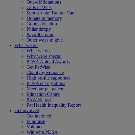
One-off donations
Gifts in Wills
Sponsor our Trauma Care
Donate in memory
Goods donation
Philanthropy
Payroll Giving
Other ways to give
What we do
What we do
Why we're special
PDSA Animal Awards
Get PetWise
Charity governance
High profile supporters
PDSA charity shops
Meet our pet patients
Education Centre
PAW Report
Pet Health Inequality Report
Get involved
Get involved
Fundraise
Volunteer
Win with PDSA