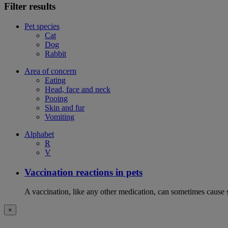
Filter results
Pet species
Cat
Dog
Rabbit
Area of concern
Eating
Head, face and neck
Pooing
Skin and fur
Vomiting
Alphabet
R
V
Vaccination reactions in pets
A vaccination, like any other medication, can sometimes cause si
×