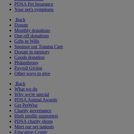
PDSA Pet Insurance
Your pet's symptoms
Back
Donate
Monthly donations
One-off donations
Gifts in Wills
Sponsor our Trauma Care
Donate in memory
Goods donation
Philanthropy
Payroll Giving
Other ways to give
Back
What we do
Why we're special
PDSA Animal Awards
Get PetWise
Charity governance
High profile supporters
PDSA charity shops
Meet our pet patients
Education Centre