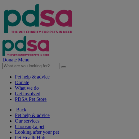
Donate
Menu
Pet help & advice
Donate
What we do
Get involved
PDSA Pet Store
Back
Pet help & advice
Our services
Choosing a pet
Looking after your pet
Pet Health Hub