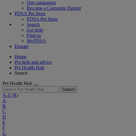
Our campaigns
Become a Corporate Partner
PDSA Pet Store
PDSA Pet Store
Search
Get help
Find us
MyPDSA
Donate
Home
Pet help and advice
Pet Health Hub
Search
Pet Health Hub
Search
A-Z
(R)
A
B
C
D
E
F
G