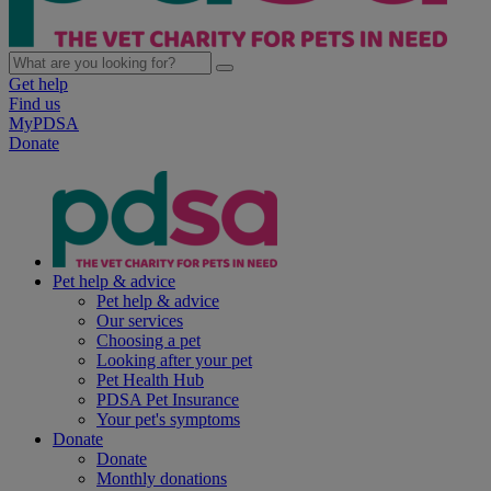
Get help
Find us
MyPDSA
Donate
Pet help & advice
Pet help & advice
Our services
Choosing a pet
Looking after your pet
Pet Health Hub
PDSA Pet Insurance
Your pet's symptoms
Donate
Donate
Monthly donations