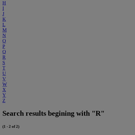
H
I
J
K
L
M
N
O
P
Q
R
S
T
U
V
W
X
Y
Z
Search results begining with "R"
(1 - 2 of 2)