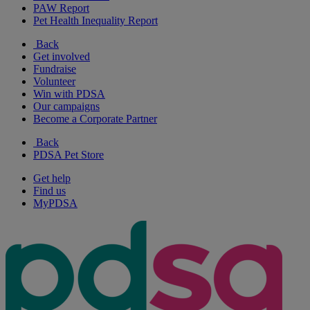
PAW Report
Pet Health Inequality Report
Back
Get involved
Fundraise
Volunteer
Win with PDSA
Our campaigns
Become a Corporate Partner
Back
PDSA Pet Store
Get help
Find us
MyPDSA