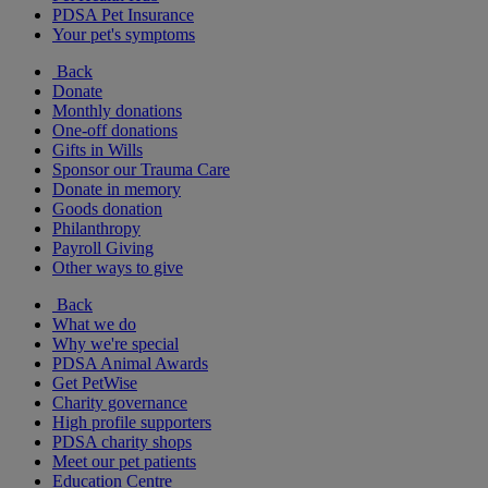
PDSA Pet Insurance
Your pet's symptoms
Back
Donate
Monthly donations
One-off donations
Gifts in Wills
Sponsor our Trauma Care
Donate in memory
Goods donation
Philanthropy
Payroll Giving
Other ways to give
Back
What we do
Why we're special
PDSA Animal Awards
Get PetWise
Charity governance
High profile supporters
PDSA charity shops
Meet our pet patients
Education Centre