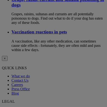
dogs
Grapes, raisins, sultanas and currants are all potentially
poisonous to dogs. Find out what to do if your dog has eaten
any of these foods.
Vaccination reactions in pets
A vaccination, like any other medication, can sometimes
cause side effects - fortunately, they are often mild and pass
within a few days.
×
QUICK LINKS
What we do
Contact Us
Careers
Press Office
Blog
LEGAL