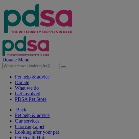
Donate
Menu
Pet help & advice
Donate
What we do
Get involved
PDSA Pet Store
Back
Pet help & advice
Our services
Choosing a pet
Looking after your pet
Pet Health Hub