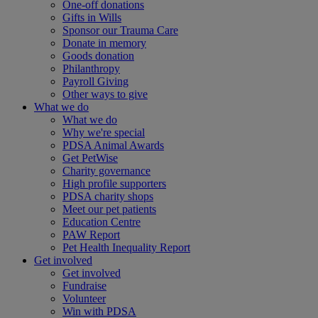
One-off donations
Gifts in Wills
Sponsor our Trauma Care
Donate in memory
Goods donation
Philanthropy
Payroll Giving
Other ways to give
What we do
What we do
Why we're special
PDSA Animal Awards
Get PetWise
Charity governance
High profile supporters
PDSA charity shops
Meet our pet patients
Education Centre
PAW Report
Pet Health Inequality Report
Get involved
Get involved
Fundraise
Volunteer
Win with PDSA