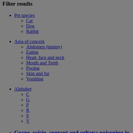
Filter results
Pet species
Cat
Dog
Rabbit
Area of concern
Abdomen (tummy)
Eating
Head, face and neck
Mouth and Teeth
Pooing
Skin and fur
Vomiting
Alphabet
C
G
P
R
S
V
Grape, raisin, currant and sultana poisoning in