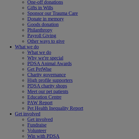
One-off donations
Gifts in Wills
Sponsor our Trauma Care
Donate in memory
Goods donation
Philanthropy
Payroll Giving
Other ways to give
What we do
What we do
Why we're special
PDSA Animal Awards
Get PetWise
Charity governance
High profile supporters
PDSA charity shops
Meet our pet patients
Education Centre
PAW Report
Pet Health Inequality Report
Get involved
Get involved
Fundraise
Volunteer
Win with PDSA