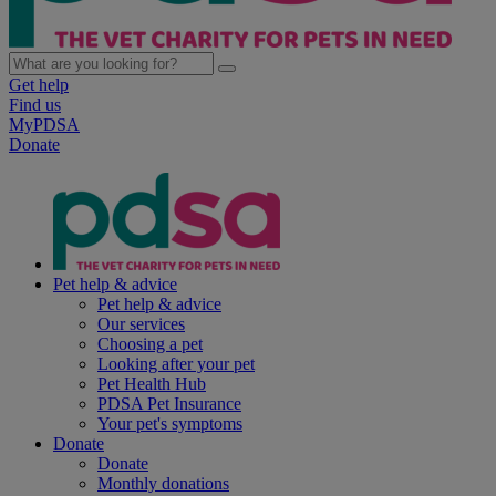
Get help
Find us
MyPDSA
Donate
Pet help & advice
Pet help & advice
Our services
Choosing a pet
Looking after your pet
Pet Health Hub
PDSA Pet Insurance
Your pet's symptoms
Donate
Donate
Monthly donations