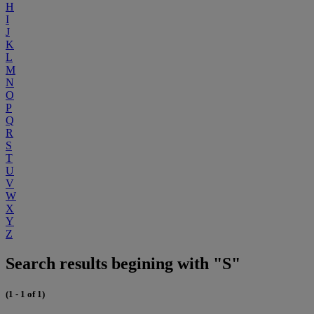
H
I
J
K
L
M
N
O
P
Q
R
S
T
U
V
W
X
Y
Z
Search results begining with "S"
(1 - 1 of 1)