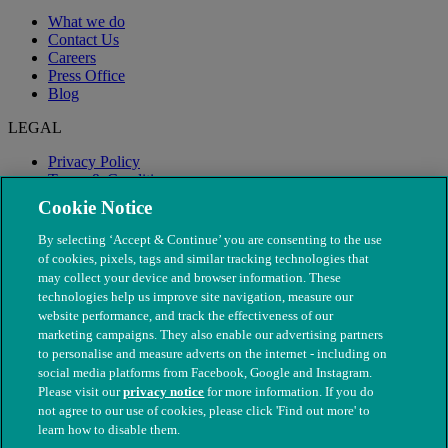
What we do
Contact Us
Careers
Press Office
Blog
LEGAL
Privacy Policy
Terms & Conditions
Modern Slavery
Cookie Notice
By selecting ‘Accept & Continue’ you are consenting to the use
of cookies, pixels, tags and similar tracking technologies that
may collect your device and browser information. These
technologies help us improve site navigation, measure our
website performance, and track the effectiveness of our
marketing campaigns. They also enable our advertising partners
to personalise and measure adverts on the internet - including on
social media platforms from Facebook, Google and Instagram.
Please visit our
privacy notice
for more information. If you do
not agree to our use of cookies, please click 'Find out more' to
© The People's Dispensary for Sick Animals. Registered charity
learn how to disable them.
nos. 208217 & SC037585