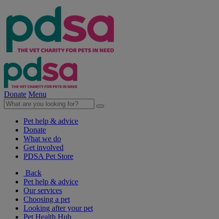
Donate
Menu
Pet help & advice
Donate
What we do
Get involved
PDSA Pet Store
Back
Pet help & advice
Our services
Choosing a pet
Looking after your pet
Pet Health Hub