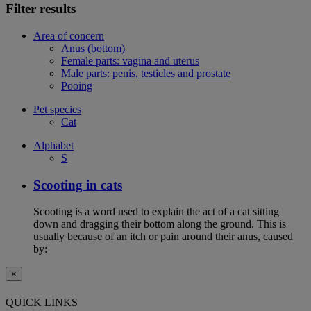
Filter results
Area of concern
Anus (bottom)
Female parts: vagina and uterus
Male parts: penis, testicles and prostate
Pooing
Pet species
Cat
Alphabet
S
Scooting in cats
Scooting is a word used to explain the act of a cat sitting
down and dragging their bottom along the ground. This is
usually because of an itch or pain around their anus, caused
by:
×
QUICK LINKS