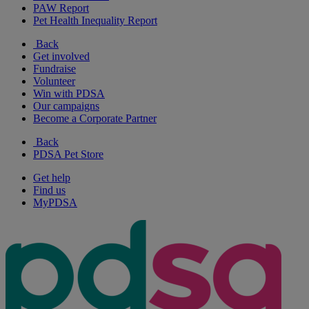
PAW Report
Pet Health Inequality Report
Back
Get involved
Fundraise
Volunteer
Win with PDSA
Our campaigns
Become a Corporate Partner
Back
PDSA Pet Store
Get help
Find us
MyPDSA