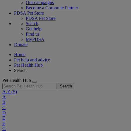
Our campaigns
Become a Corporate Partner
PDSA Pet Store
PDSA Pet Store
Search
Get help
Find us
MyPDSA
Donate
Home
Pet help and advice
Pet Health Hub
Search
Pet Health Hub
Search
A-Z
(S)
A
B
C
D
E
F
G