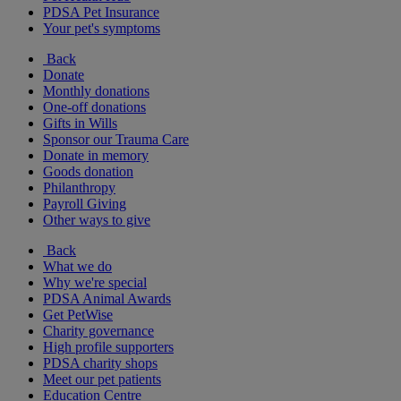
PDSA Pet Insurance
Your pet's symptoms
Back
Donate
Monthly donations
One-off donations
Gifts in Wills
Sponsor our Trauma Care
Donate in memory
Goods donation
Philanthropy
Payroll Giving
Other ways to give
Back
What we do
Why we're special
PDSA Animal Awards
Get PetWise
Charity governance
High profile supporters
PDSA charity shops
Meet our pet patients
Education Centre