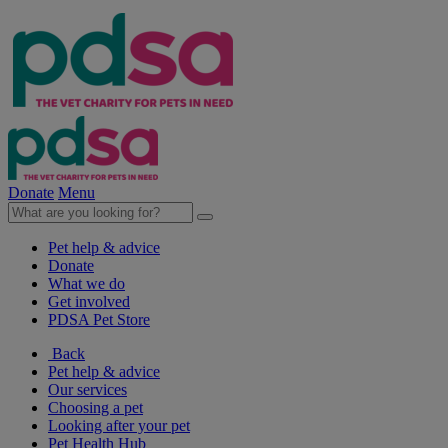
Donate
Menu
Pet help & advice
Donate
What we do
Get involved
PDSA Pet Store
Back
Pet help & advice
Our services
Choosing a pet
Looking after your pet
Pet Health Hub