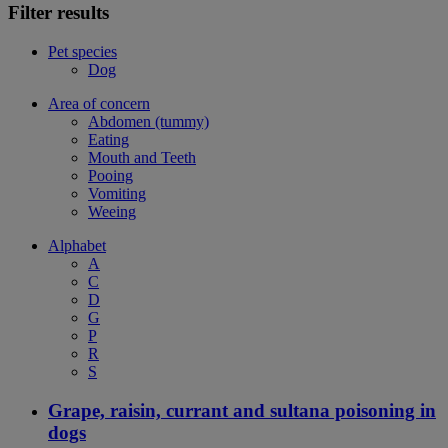
Filter results
Pet species
Dog
Area of concern
Abdomen (tummy)
Eating
Mouth and Teeth
Pooing
Vomiting
Weeing
Alphabet
A
C
D
G
P
R
S
Grape, raisin, currant and sultana poisoning in
dogs