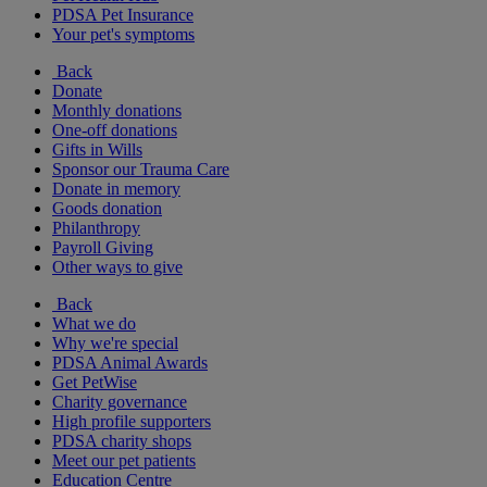
PDSA Pet Insurance
Your pet's symptoms
Back
Donate
Monthly donations
One-off donations
Gifts in Wills
Sponsor our Trauma Care
Donate in memory
Goods donation
Philanthropy
Payroll Giving
Other ways to give
Back
What we do
Why we're special
PDSA Animal Awards
Get PetWise
Charity governance
High profile supporters
PDSA charity shops
Meet our pet patients
Education Centre