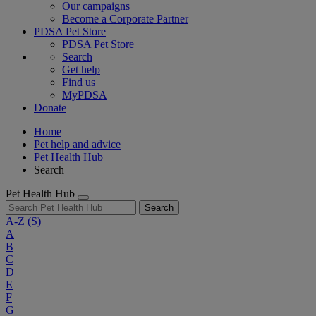
Our campaigns
Become a Corporate Partner
PDSA Pet Store
PDSA Pet Store
Search
Get help
Find us
MyPDSA
Donate
Home
Pet help and advice
Pet Health Hub
Search
Pet Health Hub
Search
A-Z
(S)
A
B
C
D
E
F
G