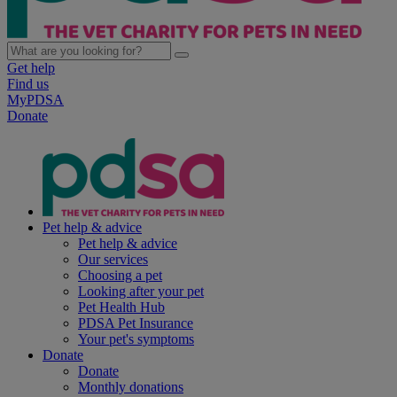
Get help
Find us
MyPDSA
Donate
Pet help & advice
Pet help & advice
Our services
Choosing a pet
Looking after your pet
Pet Health Hub
PDSA Pet Insurance
Your pet's symptoms
Donate
Donate
Monthly donations