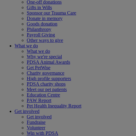
One-off donations
Gifts in Wills
Sponsor our Trauma Care
Donate in memory
Goods donation
Philanthropy
Payroll Giving
Other ways to give
What we do
What we do
Why we're special
PDSA Animal Awards
Get PetWise
Charity governance
High profile supporters
PDSA charity shops
Meet our pet patients
Education Centre
PAW Report
Pet Health Inequality Report
Get involved
Get involved
Fundraise
Volunteer
Win with PDSA