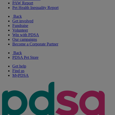
PAW Report
Pet Health Inequality Report
Back
Get involved
Fundraise
Volunteer
Win with PDSA
Our campaigns
Become a Corporate Partner
Back
PDSA Pet Store
Get help
Find us
MyPDSA