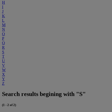
H
I
J
K
L
M
N
O
P
Q
R
S
T
U
V
W
X
Y
Z
Search results begining with "S"
(1 - 2 of 2)