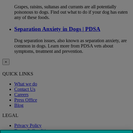
Grapes, raisins, sultanas and currants are all potentially
poisonous to dogs. Find out what to do if your dog has eaten
any of these foods.
Separation Anxiety in Dogs | PDSA
Dog separation issues, also known as separation anxiety, are
common in dogs. Learn more from PDSA vets about
symptoms, treatment and prevention.
×
QUICK LINKS
What we do
Contact Us
Careers
Press Office
Blog
LEGAL
Privacy Policy
Terms & Conditions